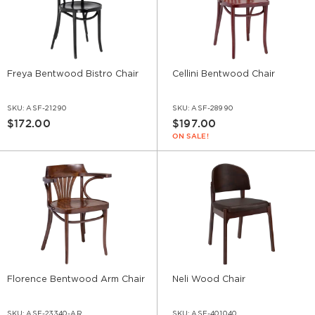
Freya Bentwood Bistro Chair
Cellini Bentwood Chair
SKU:
ASF-21290
SKU:
ASF-28990
$172.00
$197.00
ON SALE!
Florence Bentwood Arm Chair
Neli Wood Chair
SKU:
ASF-23340-AR
SKU:
ASF-401040