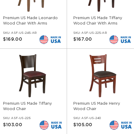
Premium US Made Leonardo
Premium US Made Tiffany
Wood Chair With Arms
Wood Chair With Arms
SKU:
ASF-US-245-AR
SKU:
ASF-US-225-AR
$169.00
$167.00
Premium US Made Tiffany
Premium US Made Henry
Wood Chair
Wood Chair
SKU:
ASF-US-225
SKU:
ASF-US-240
$103.00
$105.00