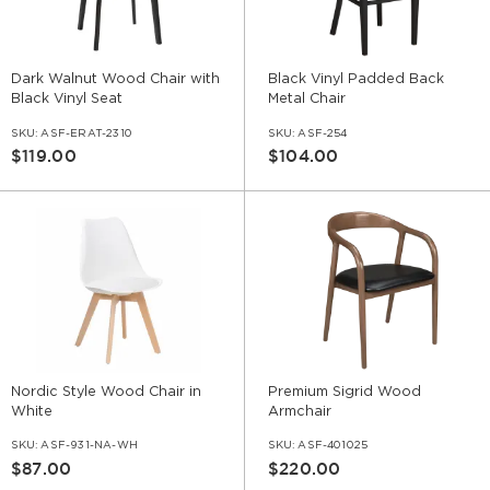
Dark Walnut Wood Chair with
Black Vinyl Padded Back
Black Vinyl Seat
Metal Chair
SKU:
ASF-ERAT-2310
SKU:
ASF-254
$119.00
$104.00
Nordic Style Wood Chair in
Premium Sigrid Wood
White
Armchair
SKU:
ASF-931-NA-WH
SKU:
ASF-401025
$87.00
$220.00