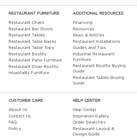
RESTAURANT FURNITURE
ADDITIONAL RESOURCES
Restaurant Chairs
Financing
Restaurant Bar Stools
Resources
Restaurant Tables
News & Articles
Restaurant Table Bases
Restaurant Installations
Restaurant Table Tops
Guides and Tips
Restaurant Booths
Industrial Restaurant
Furniture
Restaurant Patio Furniture
Restaurant Booths Buying
Restaurant Diner Booths
Guide
Hospitality Furniture
Restaurant Tables Buying
Guide
CUSTOMER CARE
HELP CENTER
About Us
Help Center
Contact Us
Inspiration Gallery
FAQ
Order Swatches
Policy
Restaurant Layout &
Design Guide