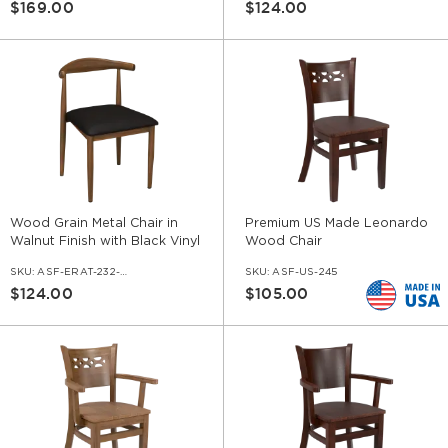
$169.00
$124.00
Wood Grain Metal Chair in
Premium US Made Leonardo
Walnut Finish with Black Vinyl
Wood Chair
Seat
SKU:
ASF-ERAT-232-WL-VNLBL
SKU:
ASF-US-245
$124.00
$105.00