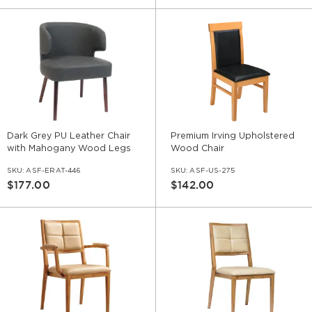
Dark Grey PU Leather Chair
Premium Irving Upholstered
with Mahogany Wood Legs
Wood Chair
SKU:
ASF-ERAT-446
SKU:
ASF-US-275
$177.00
$142.00