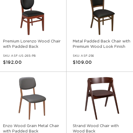
Premium Lorenzo Wood Chair
Metal Padded Back Chair with
with Padded Back
Premium Wood Look Finish
SKU:
ASF-US-265-PB
SKU:
ASF-256
$192.00
$109.00
Enzo Wood Grain Metal Chair
Strand Wood Chair with
with Padded Back
Wood Back