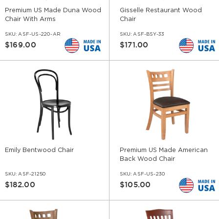
Premium US Made Duna Wood
Gisselle Restaurant Wood
Chair With Arms
Chair
SKU:
ASF-US-220-AR
SKU:
ASF-BSY-33
$169.00
$171.00
Emily Bentwood Chair
Premium US Made American
Back Wood Chair
SKU:
ASF-21250
SKU:
ASF-US-230
$182.00
$105.00