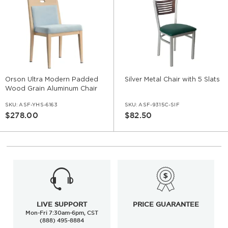
Orson Ultra Modern Padded
Silver Metal Chair with 5 Slats
Wood Grain Aluminum Chair
SKU:
ASF-YHS-6163
SKU:
ASF-9315C-SIF
$278.00
$82.50
LIVE SUPPORT
PRICE GUARANTEE
Mon-Fri 7:30am-6pm, CST
(888) 495-8884