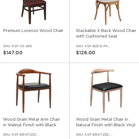
Premium Lorenzo Wood Chair
Stackable X Back Wood Chair
with Cushioned Seat
SKU:
ASF-US-265
SKU:
ASF-BZ212-FABIV
$147.00
$126.00
Wood Grain Metal Arm Chair
Wood Grain Metal Chair in
in Walnut Finish with Black
Natural Finish with Black Vinyl
Vinyl Seat
Seat
SKU:
ASF-ERAT-232-AR-WL-VNLBL
SKU:
ASF-ERAT-232-NA-VNLBL