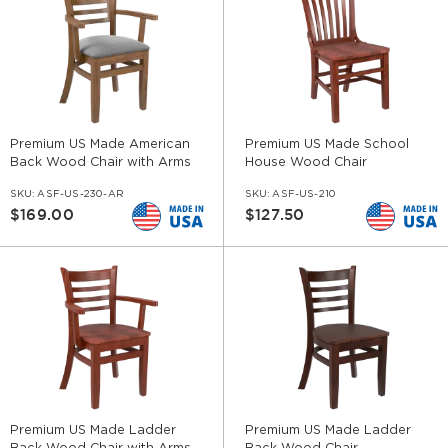
Premium US Made American
Premium US Made School
Back Wood Chair with Arms
House Wood Chair
SKU:
ASF-US-230-AR
SKU:
ASF-US-210
$169.00
$127.50
Premium US Made Ladder
Premium US Made Ladder