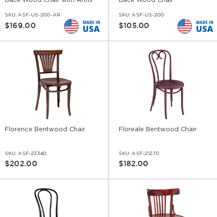
Back Wood Chair with Arms
Back Wood Chair
SKU:
ASF-US-200-AR
SKU:
ASF-US-200
$169.00
$105.00
Florence Bentwood Chair
Floreale Bentwood Chair
SKU:
ASF-23340
SKU:
ASF-21270
$202.00
$182.00