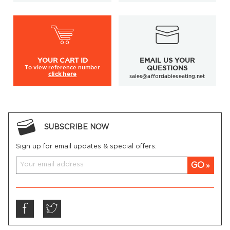
YOUR
CART ID
EMAIL US YOUR
To view
reference number
QUESTIONS
click here
sales@affordableseating.net
SUBSCRIBE NOW
Sign up for email updates & special offers:
GO