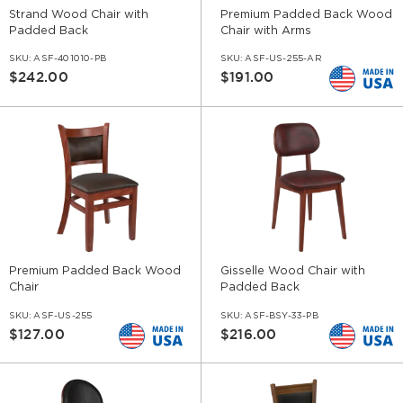
Strand Wood Chair with
Premium Padded Back Wood
Padded Back
Chair with Arms
SKU:
ASF-401010-PB
SKU:
ASF-US-255-AR
$242.00
$191.00
Premium Padded Back Wood
Gisselle Wood Chair with
Chair
Padded Back
SKU:
ASF-US-255
SKU:
ASF-BSY-33-PB
$127.00
$216.00