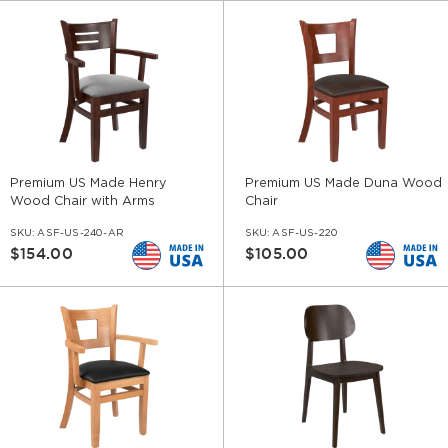
Premium US Made Henry
Premium US Made Duna Wood
Wood Chair with Arms
Chair
SKU:
ASF-US-240-AR
SKU:
ASF-US-220
$154.00
$105.00