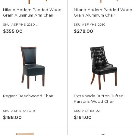
Milano Modern Padded Wood
Milano Modern Padded Wood
Grain Aluminum Arm Chair
Grain Aluminum Chair
SKU:
ASF-YHS-2260-AR
SKU:
ASF-YHS-2260
$355.00
$278.00
Regent Beechwood Chair
Extra Wide Button Tufted
Parsons Wood Chair
SKU:
ASF-ERAT-3113
SKU:
ASF-BZ102
$188.00
$191.00