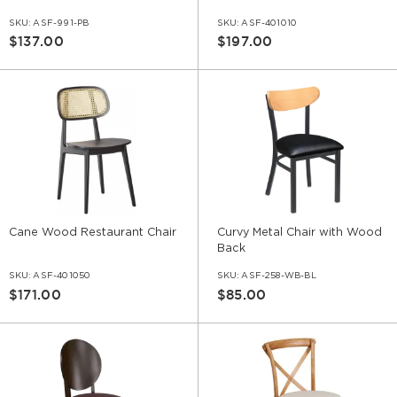
SKU:
ASF-991-PB
SKU:
ASF-401010
$137.00
$197.00
Cane Wood Restaurant Chair
Curvy Metal Chair with Wood
Back
SKU:
ASF-401050
SKU:
ASF-258-WB-BL
$171.00
$85.00