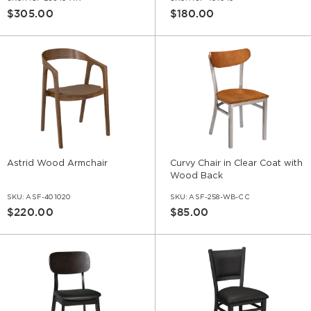
$305.00
$180.00
Astrid Wood Armchair
Curvy Chair in Clear Coat with
Wood Back
SKU:
ASF-401020
SKU:
ASF-258-WB-CC
$220.00
$85.00