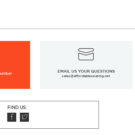
EMAIL US YOUR QUESTIONS
 number
sales@affordableseating.net
FIND US: