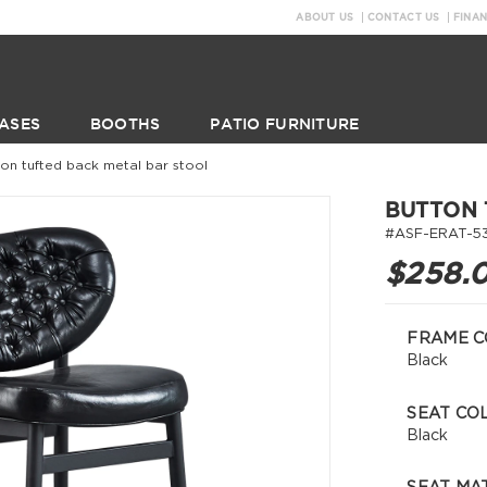
ABOUT US
CONTACT US
FINA
ASES
BOOTHS
PATIO FURNITURE
ton tufted back metal bar stool
BUTTON 
#ASF-ERAT-5
$258.
FRAME C
Black
SEAT CO
Black