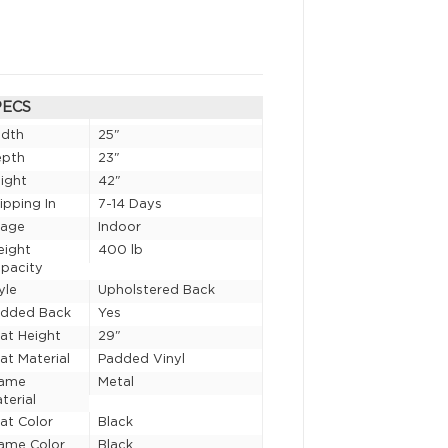
PECS
idth
25"
epth
23"
ight
42"
ipping In
7-14 Days
sage
Indoor
eight
400 lb
pacity
yle
Upholstered Back
added Back
Yes
at Height
29"
at Material
Padded Vinyl
rame
Metal
terial
at Color
Black
ame Color
Black