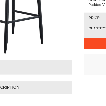
SEAT MA
Padded Vi
PRICE:
QUANTITY:
CRIPTION