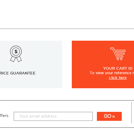
YOUR
CART ID
RICE GUARANTEE
To view
your
reference
click here
GO
fers: