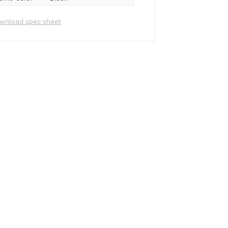
wnload spec sheet