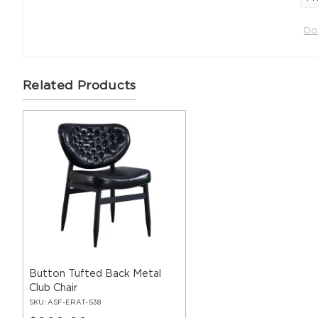
Do
Related Products
Button Tufted Back Metal
Club Chair
SKU:
ASF-ERAT-538