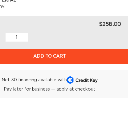
TERIAL
nyl
$258.00
ADD TO CART
Net 30 financing available with
Pay later for business — apply at checkout