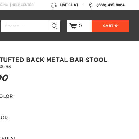
LIVE CHAT
(888) 495-8884
NCING
HELP CENTER
0
CART
TUFTED BACK METAL BAR STOOL
38-BS
00
OLOR
LOR