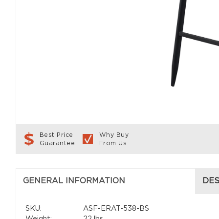
Best Price
Why Buy
Guarantee
From Us
GENERAL INFORMATION
DES
SKU:
ASF-ERAT-538-BS
Weight:
22 lbs