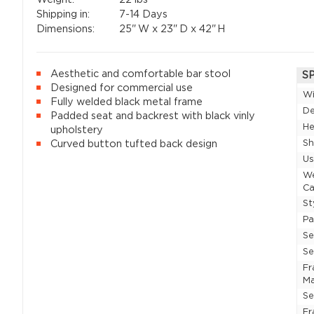
Shipping in:
7-14 Days
Dimensions:
25"
W x
23"
D x
42"
H
Aesthetic and comfortable bar stool
S
Designed for commercial use
W
Fully welded black metal frame
D
Padded seat and backrest with black vinly
He
upholstery
Sh
Curved button tufted back design
U
W
Ca
St
P
Se
Se
F
Ma
Se
Fr