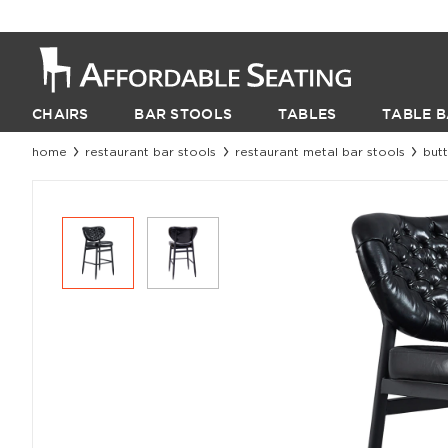
CHAIRS
BAR STOOLS
TABLES
TABLE B
home
restaurant bar stools
restaurant metal bar stools
but