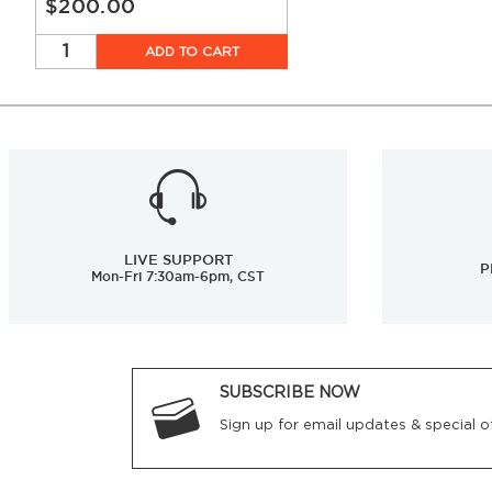
$200.00
ADD TO CART
LIVE SUPPORT
P
Mon-Fri 7:30am-6pm, CST
SUBSCRIBE NOW
Sign up for email updates & special of