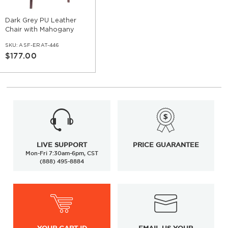
Dark Grey PU Leather
Chair with Mahogany
Wood Legs
SKU:
ASF-ERAT-446
$177.00
LIVE SUPPORT
PRICE GUARANTEE
Mon-Fri 7:30am-6pm, CST
(888) 495-8884