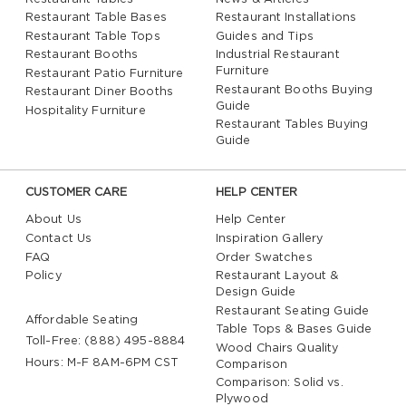
Restaurant Table Bases
Restaurant Installations
Restaurant Table Tops
Guides and Tips
Restaurant Booths
Industrial Restaurant
Furniture
Restaurant Patio Furniture
Restaurant Booths Buying
Restaurant Diner Booths
Guide
Hospitality Furniture
Restaurant Tables Buying
Guide
CUSTOMER CARE
HELP CENTER
About Us
Help Center
Contact Us
Inspiration Gallery
FAQ
Order Swatches
Policy
Restaurant Layout &
Design Guide
Restaurant Seating Guide
Affordable Seating
Table Tops & Bases Guide
Toll-Free: (888) 495-8884
Wood Chairs Quality
Hours: M-F 8AM-6PM CST
Comparison
Comparison: Solid vs.
Plywood