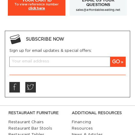
YOUR
CART ID
EMAIL US YOUR
To view
reference number
QUESTIONS
click here
sales@affordableseating.net
SUBSCRIBE NOW
Sign up for email updates & special offers:
GO
RESTAURANT FURNITURE
ADDITIONAL RESOURCES
Restaurant Chairs
Financing
Restaurant Bar Stools
Resources
Restaurant Tables
News & Articles