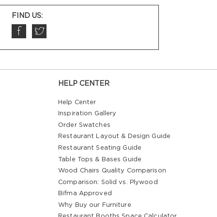
FIND US:
HELP CENTER
Help Center
Inspiration Gallery
Order Swatches
Restaurant Layout & Design Guide
Restaurant Seating Guide
Table Tops & Bases Guide
Wood Chairs Quality Comparison
Comparison: Solid vs. Plywood
Bifma Approved
Why Buy our Furniture
Restaurant Booths Space Calculator