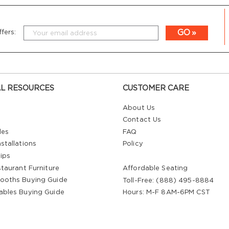
GO
fers:
L RESOURCES
CUSTOMER CARE
About Us
Contact Us
les
FAQ
stallations
Policy
ips
staurant Furniture
Affordable Seating
ooths Buying Guide
Toll-Free: (888) 495-8884
ables Buying Guide
Hours: M-F 8AM-6PM CST