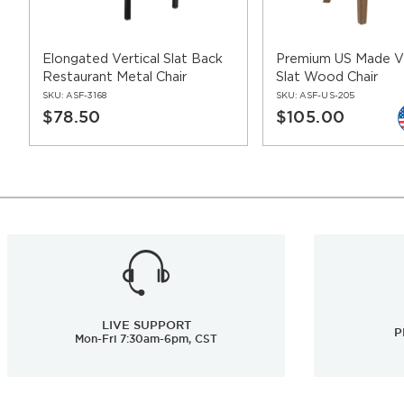
Elongated Vertical Slat Back
Premium US Made Ve
Restaurant Metal Chair
Slat Wood Chair
SKU:
ASF-3168
SKU:
ASF-US-205
$78.50
$105.00
LIVE SUPPORT
P
Mon-Fri 7:30am-6pm, CST