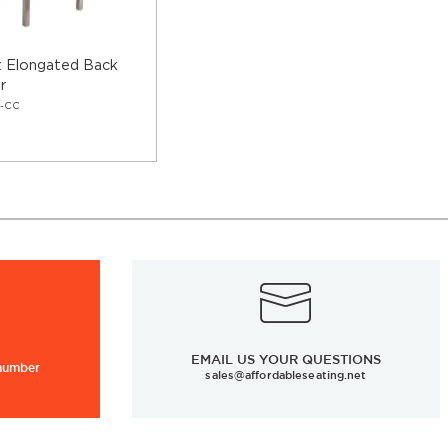
t Elongated Back
r
8-CC
EMAIL US YOUR QUESTIONS
 number
sales@affordableseating.net