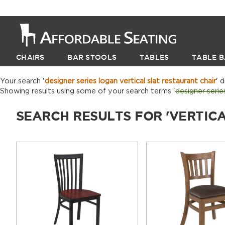
CHAIRS
BAR STOOLS
TABLES
TABLE B
Your search '
designer series logan vertical slat restaurant chair
' 
Showing results using some of your search terms '
designer serie
SEARCH RESULTS FOR 'VERTIC