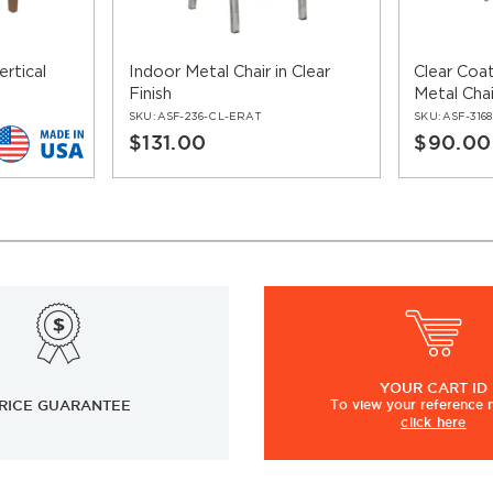
rtical
Indoor Metal Chair in Clear
Clear Coa
Finish
Metal Chai
SKU:
ASF-236-CL-ERAT
SKU:
ASF-316
$131.00
$90.00
YOUR
CART ID
RICE GUARANTEE
To view
your
reference
click here