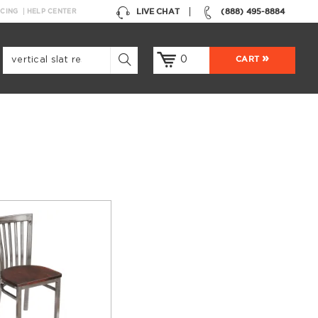
LIVE CHAT
(888) 495-8884
NCING
HELP CENTER
0
CART