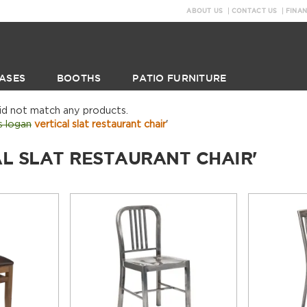
ABOUT US
CONTACT US
FINA
ASES
BOOTHS
PATIO FURNITURE
did not match any products.
s logan
vertical slat restaurant chair
'
AL SLAT RESTAURANT CHAIR'