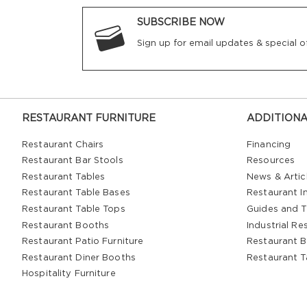
SUBSCRIBE NOW
Sign up for email updates & special of
RESTAURANT FURNITURE
ADDITIONA
Restaurant Chairs
Financing
Restaurant Bar Stools
Resources
Restaurant Tables
News & Artic
Restaurant Table Bases
Restaurant In
Restaurant Table Tops
Guides and T
Restaurant Booths
Industrial Re
Restaurant Patio Furniture
Restaurant B
Restaurant Diner Booths
Restaurant T
Hospitality Furniture