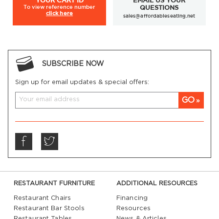
YOUR
CART ID
EMAIL US YOUR
To view
reference number
QUESTIONS
click here
sales@affordableseating.net
SUBSCRIBE NOW
Sign up for email updates & special offers:
GO
RESTAURANT FURNITURE
ADDITIONAL RESOURCES
Restaurant Chairs
Financing
Restaurant Bar Stools
Resources
Restaurant Tables
News & Articles