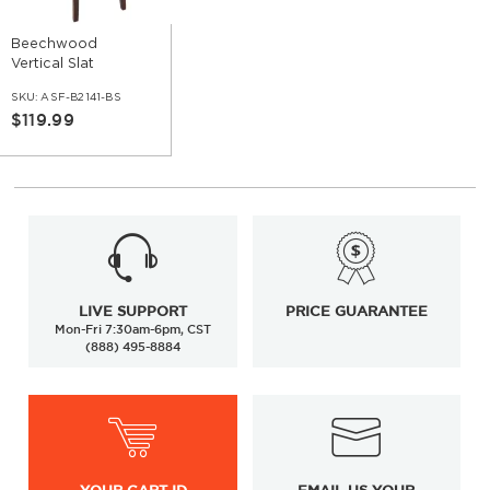
Beechwood
Vertical Slat
Restaurant Bar
SKU:
ASF-B2141-BS
Stool
$119.99
LIVE SUPPORT
PRICE GUARANTEE
Mon-Fri 7:30am-6pm, CST
(888) 495-8884