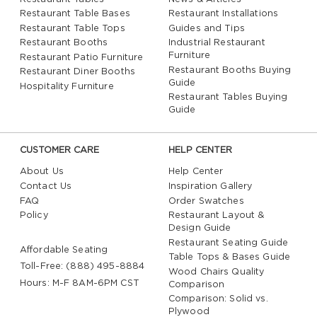
Restaurant Table Bases
Restaurant Installations
Restaurant Table Tops
Guides and Tips
Restaurant Booths
Industrial Restaurant
Furniture
Restaurant Patio Furniture
Restaurant Booths Buying
Restaurant Diner Booths
Guide
Hospitality Furniture
Restaurant Tables Buying
Guide
CUSTOMER CARE
HELP CENTER
About Us
Help Center
Contact Us
Inspiration Gallery
FAQ
Order Swatches
Policy
Restaurant Layout &
Design Guide
Restaurant Seating Guide
Affordable Seating
Table Tops & Bases Guide
Toll-Free: (888) 495-8884
Wood Chairs Quality
Hours: M-F 8AM-6PM CST
Comparison
Comparison: Solid vs.
Plywood