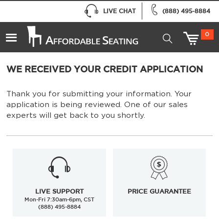
LIVE CHAT
(888) 495-8884
0
WE RECEIVED YOUR CREDIT APPLICATION
Thank you for submitting your information. Your
application is being reviewed. One of our sales
experts will get back to you shortly.
LIVE SUPPORT
PRICE GUARANTEE
Mon-Fri 7:30am-6pm, CST
(888) 495-8884