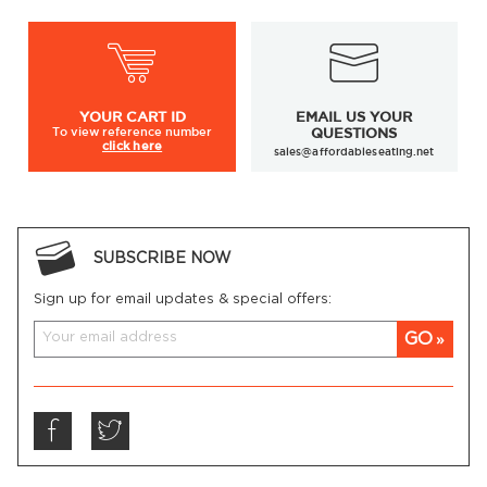
YOUR
CART ID
EMAIL US YOUR
To view
reference number
QUESTIONS
click here
sales@affordableseating.net
SUBSCRIBE NOW
Sign up for email updates & special offers:
GO