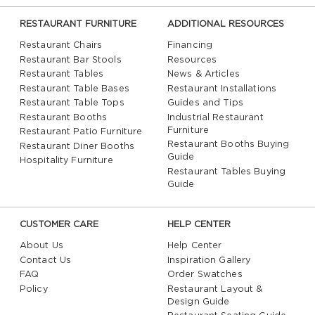
RESTAURANT FURNITURE
ADDITIONAL RESOURCES
Restaurant Chairs
Financing
Restaurant Bar Stools
Resources
Restaurant Tables
News & Articles
Restaurant Table Bases
Restaurant Installations
Restaurant Table Tops
Guides and Tips
Restaurant Booths
Industrial Restaurant
Furniture
Restaurant Patio Furniture
Restaurant Booths Buying
Restaurant Diner Booths
Guide
Hospitality Furniture
Restaurant Tables Buying
Guide
CUSTOMER CARE
HELP CENTER
About Us
Help Center
Contact Us
Inspiration Gallery
FAQ
Order Swatches
Policy
Restaurant Layout &
Design Guide