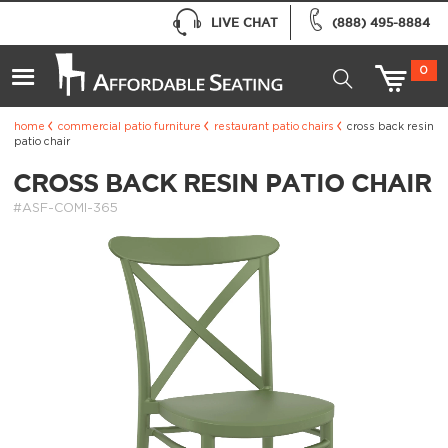
LIVE CHAT
(888) 495-8884
0
home
commercial patio furniture
restaurant patio chairs
cross back resin
patio chair
CROSS BACK RESIN PATIO CHAIR
#ASF-COMI-365