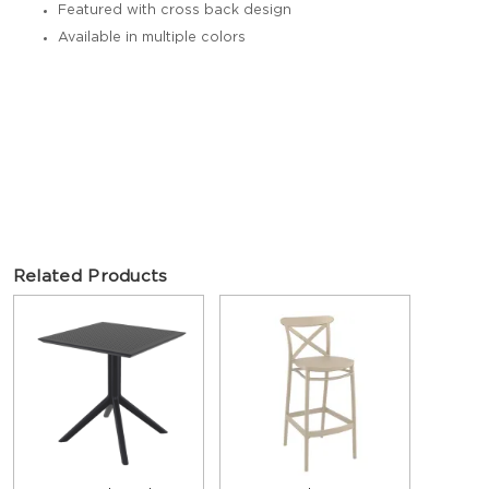
Featured with cross back design
Available in multiple colors
Related Products