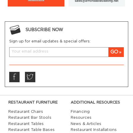
sales@affordableseating.net
SUBSCRIBE NOW
Sign up for email updates & special offers:
GO
RESTAURANT FURNITURE
ADDITIONAL RESOURCES
Restaurant Chairs
Financing
Restaurant Bar Stools
Resources
Restaurant Tables
News & Articles
Restaurant Table Bases
Restaurant Installations