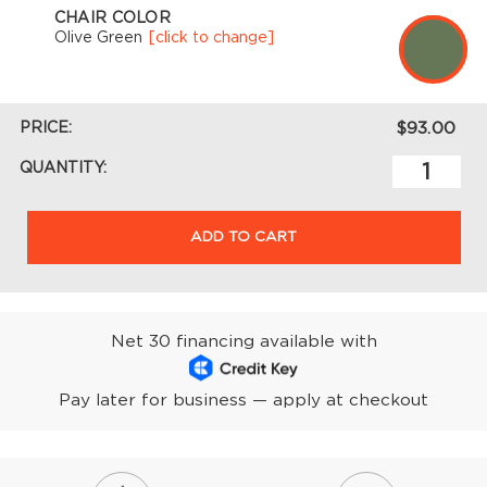
CHAIR COLOR
Olive Green
[click to change]
PRICE:
$93.00
QUANTITY:
ADD TO CART
Net 30 financing available with
Pay later for business — apply at checkout