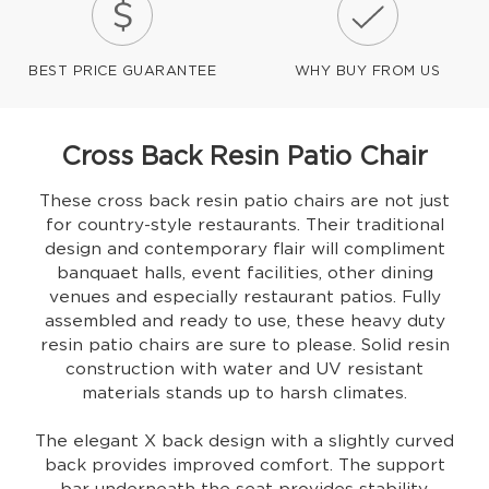
BEST PRICE GUARANTEE
WHY BUY FROM US
Cross Back Resin Patio Chair
These cross back resin patio chairs are not just
for country-style restaurants. Their traditional
design and contemporary flair will compliment
banquaet halls, event facilities, other dining
venues and especially restaurant patios. Fully
assembled and ready to use, these heavy duty
resin patio chairs are sure to please. Solid resin
construction with water and UV resistant
materials stands up to harsh climates.
The elegant X back design with a slightly curved
back provides improved comfort. The support