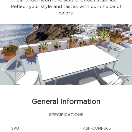
bar underneath the seat provides stability.
Reflect your style and tastes with our choice of
colors.
General Information
SPECIFICATIONS
SKU
ASF-COMI-365