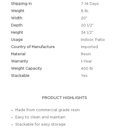
Shipping in
7-14 Days
Weight
8 lb.
Width
20"
Depth
20 1/2"
Height
34 1/2"
Usage
Indoor, Patio
Country of Manufacture
Imported
Material
Resin
Warranty
1-Year
Weight Capacity
400 lb
Stackable
Yes
PRODUCT HIGHLIGHTS
Made from commercial grade resin
Easy to clean and maintain
Stackable for easy storage