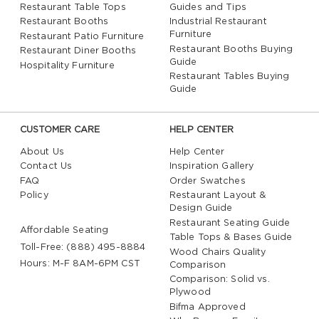
Restaurant Table Tops
Guides and Tips
Restaurant Booths
Industrial Restaurant
Furniture
Restaurant Patio Furniture
Restaurant Booths Buying
Restaurant Diner Booths
Guide
Hospitality Furniture
Restaurant Tables Buying
Guide
CUSTOMER CARE
HELP CENTER
About Us
Help Center
Contact Us
Inspiration Gallery
FAQ
Order Swatches
Policy
Restaurant Layout &
Design Guide
Restaurant Seating Guide
Affordable Seating
Table Tops & Bases Guide
Toll-Free: (888) 495-8884
Wood Chairs Quality
Hours: M-F 8AM-6PM CST
Comparison
Comparison: Solid vs.
Plywood
Bifma Approved