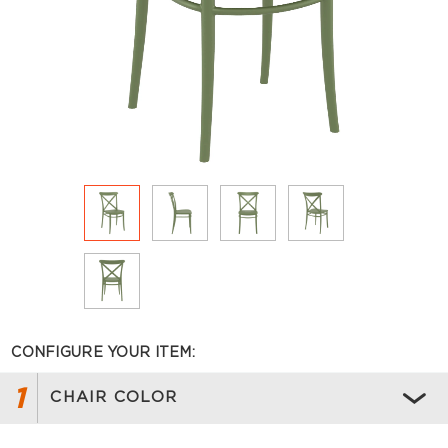
CONFIGURE YOUR ITEM:
1
CHAIR COLOR