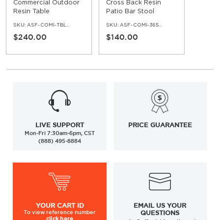
Commercial Outdoor
Cross Back Resin
Resin Table
Patio Bar Stool
SKU:
ASF-COMI-TBL-219
SKU:
ASF-COMI-365-BS
$240.00
$140.00
LIVE SUPPORT
PRICE GUARANTEE
Mon-Fri 7:30am-6pm, CST
(888) 495-8884
YOUR
CART ID
EMAIL US YOUR
To view
reference number
QUESTIONS
click here