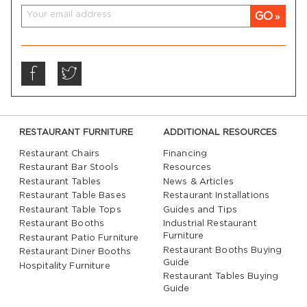
GO
RESTAURANT FURNITURE
ADDITIONAL RESOURCES
Restaurant Chairs
Financing
Restaurant Bar Stools
Resources
Restaurant Tables
News & Articles
Restaurant Table Bases
Restaurant Installations
Restaurant Table Tops
Guides and Tips
Restaurant Booths
Industrial Restaurant
Furniture
Restaurant Patio Furniture
Restaurant Booths Buying
Restaurant Diner Booths
Guide
Hospitality Furniture
Restaurant Tables Buying
Guide