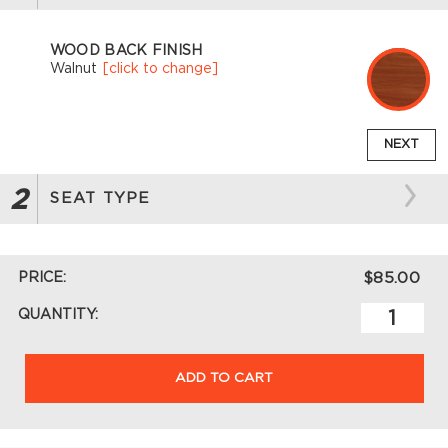
WOOD BACK FINISH
Walnut
[click to change]
NEXT
2
SEAT TYPE
PRICE:
$85.00
QUANTITY:
ADD TO CART