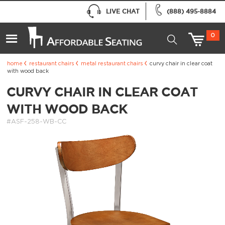
LIVE CHAT
(888) 495-8884
0
home
restaurant chairs
metal restaurant chairs
curvy chair in clear coat
with wood back
CURVY CHAIR IN CLEAR COAT
WITH WOOD BACK
#ASF-258-WB-CC