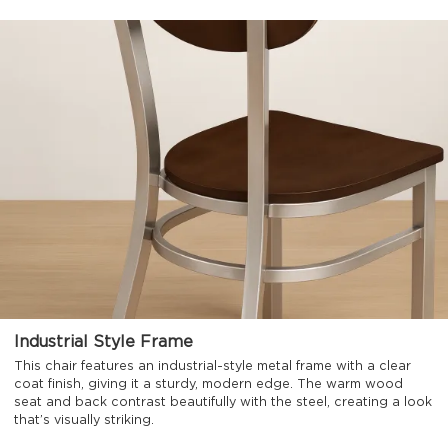
Industrial Style Frame
This chair features an industrial-style metal frame with a clear
coat finish, giving it a sturdy, modern edge. The warm wood
seat and back contrast beautifully with the steel, creating a look
that’s visually striking.