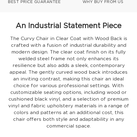
BEST PRICE GUARANTEE
WHY BUY FROM US
An Industrial Statement Piece
The Curvy Chair in Clear Coat with Wood Back is
crafted with a fusion of industrial durability and
modern design. The clear coat finish on its fully
welded steel frame not only enhances its
resilience but also adds a sleek, contemporary
appeal. The gently curved wood back introduces
an inviting contrast, making this chair an ideal
choice for various professional settings. With
customizable seating options, including wood or
cushioned black vinyl, and a selection of premium
vinyl and fabric upholstery materials in a range of
colors and patterns at an additional cost, this
chair offers both style and adaptability in any
commercial space.