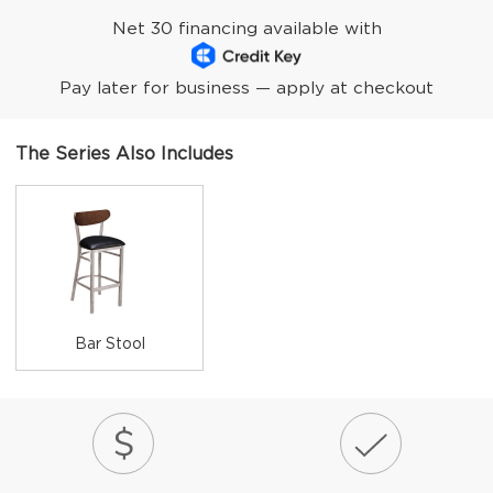
Net 30 financing available with
Pay later for business — apply at checkout
The Series Also Includes
Bar Stool