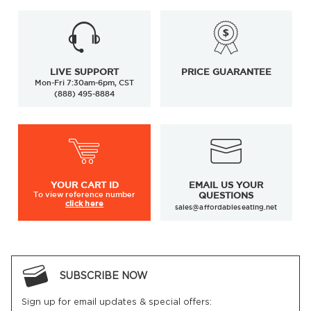
LIVE SUPPORT
PRICE GUARANTEE
Mon-Fri 7:30am-6pm, CST
(888) 495-8884
YOUR
CART ID
EMAIL US YOUR
To view
reference number
QUESTIONS
click here
sales@affordableseating.net
SUBSCRIBE NOW
Sign up for email updates & special offers: