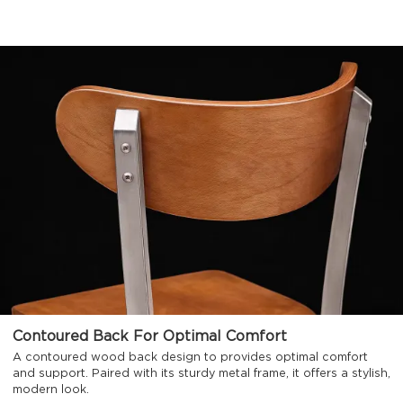
Contoured Back For Optimal Comfort
A contoured wood back design to provides optimal comfort
and support. Paired with its sturdy metal frame, it offers a stylish,
modern look.