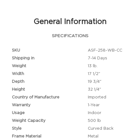
General Information
SPECIFICATIONS
SKU
ASF-258-WB-CC
Shipping in
7-14 Days
Weight
13 lb.
Width
17 1/2"
Depth
19 3/4"
Height
32 1/4"
Country of Manufacture
Imported
Warranty
1-Year
Usage
Indoor
Weight Capacity
500 lb
Style
Curved Back
Frame Material
Metal