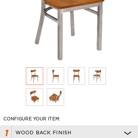
CONFIGURE YOUR ITEM:
1
WOOD BACK FINISH