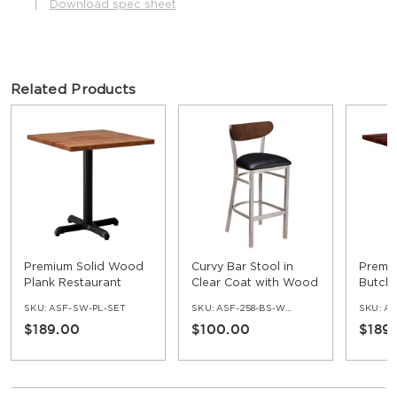
|
Download spec sheet
Related Products
Premium Solid Wood
Curvy Bar Stool in
Premi
Plank Restaurant
Clear Coat with Wood
Butche
Table
Back
Restau
SKU:
ASF-SW-PL-SET
SKU:
ASF-258-BS-WB-CC
SKU:
AS
$189.00
$100.00
$189