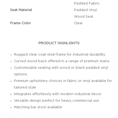
Padded Fabric,
Seat Material
Padded Vinyl,
Wood Seat
Frame Color
Clear
PRODUCT HIGHLIGHTS
Rugged clear coat steel frame for industrial durability
Curved wood back offered in a range of premium stains
Customizable seating with wood or black padded vinyl
options
Premium upholstery choices in fabric or vinyl available for
tailored style
Integrates effortlessly with modern industrial decor
Versatile design perfect for heavy commercial use
Matching bar stool available