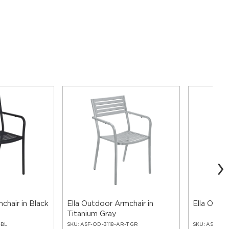
chair in Black
Ella Outdoor Armchair in
Ella Outdo
Titanium Gray
-BL
SKU:
ASF-OD-3118-AR-TGR
SKU:
ASF-OD-