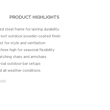
PRODUCT HIGHLIGHTS
d steel frame for lasting durability
roof outdoor powder-coated finish
t for style and ventilation
hree high for seasonal flexibility
ching chairs and armchairs
cial outdoor bar setups
d all weather conditions
heet