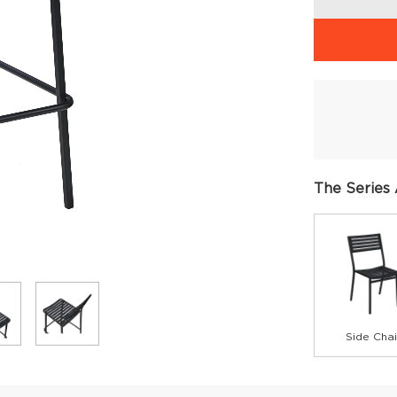
The Series 
Side Chai