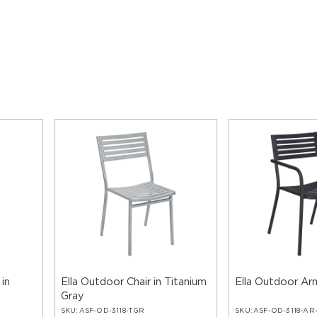
 in
Ella Outdoor Chair in Titanium
Ella Outdoor Arm
Gray
SKU:
ASF-OD-3118-TGR
SKU:
ASF-OD-3118-AR