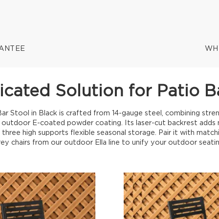
RANTEE
WH
icated Solution for Patio B
ar Stool in Black is crafted from 14-gauge steel, combining stren
 outdoor E-coated powder coating. Its laser-cut backrest adds mo
o three high supports flexible seasonal storage. Pair it with match
rey chairs from our outdoor Ella line to unify your outdoor seatin