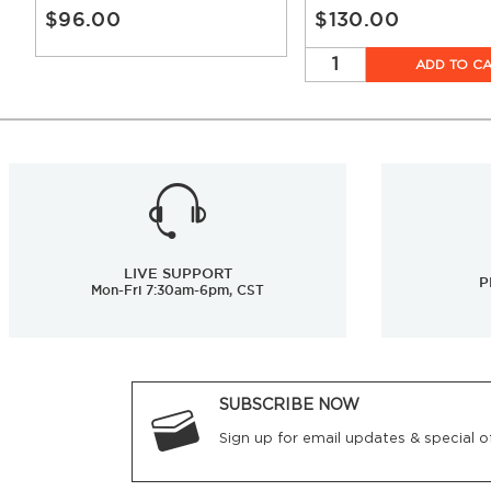
$96.00
$130.00
ADD TO C
LIVE SUPPORT
P
Mon-Fri 7:30am-6pm, CST
SUBSCRIBE NOW
Sign up for email updates & special of