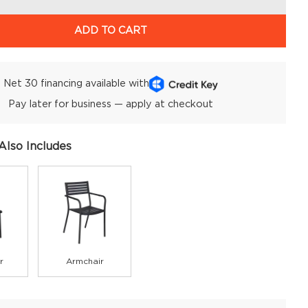
ADD TO CART
Net 30 financing available with
Pay later for business — apply at checkout
Also Includes
r
Armchair