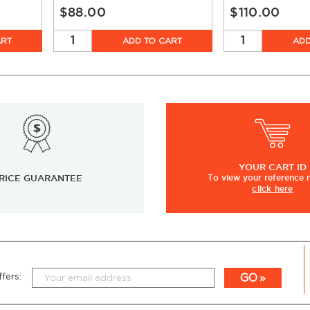
$88.00
$110.00
ART
ADD TO CART
ADD
YOUR
CART ID
RICE GUARANTEE
To view
your
reference
click here
GO
fers: