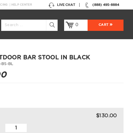
LIVE CHAT
(888) 495-8884
NCING
HELP CENTER
0
CART
TDOOR BAR STOOL IN BLACK
-BS-BL
00
$130.00