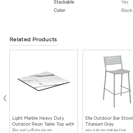
Stackable
Yes
Color
Black
Related Products
Light Marble Heavy Duty
Ella Outdoor Bar Stool
Outdoor Resin Table Top with
Titanium Gray
Phenolic Edge
SKU:
ASF-LAM-PH-OD-NV
SKU:
ASF-OD-3118-BS-TGR