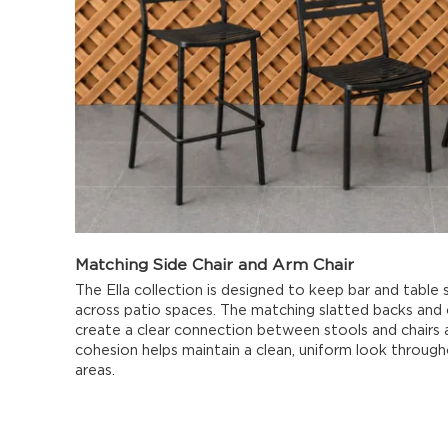
Matching Side Chair and Arm Chair
The Ella collection is designed to keep bar and table s
across patio spaces. The matching slatted backs and
create a clear connection between stools and chairs a
cohesion helps maintain a clean, uniform look throug
areas.