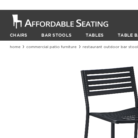
CHAIRS
BAR STOOLS
TABLES
TABLE B
home
commercial patio furniture
restaurant outdoor bar stoo