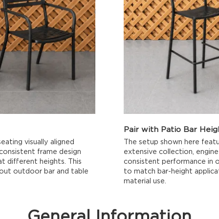
Pair with Patio Bar Heig
eating visually aligned
The setup shown here featu
 consistent frame design
extensive collection, engine
t different heights. This
consistent performance in o
hout outdoor bar and table
to match bar-height applica
material use.
General Information