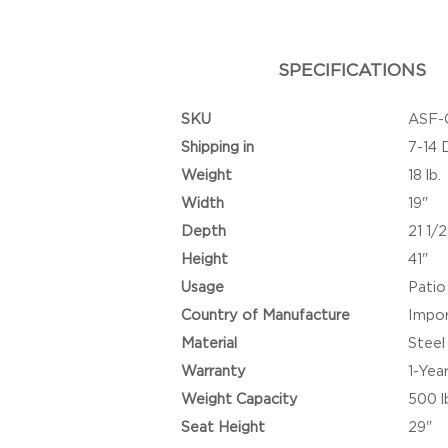
SPECIFICATIONS
SKU
ASF-
Shipping in
7-14 
Weight
18 lb.
Width
19"
Depth
21 1/2
Height
41"
Usage
Patio
Country of Manufacture
Impo
Material
Steel
Warranty
1-Yea
Weight Capacity
500 l
Seat Height
29"