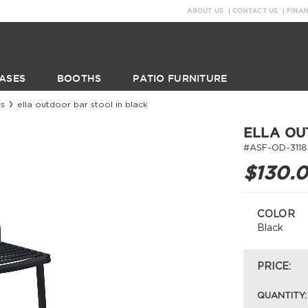
ABOUT US
CONTACT US
FINA
ASES
BOOTHS
PATIO FURNITURE
ls
ella outdoor bar stool in black
ELLA OU
#ASF-OD-3118
$130.
COLOR
Black
PRICE:
QUANTITY: