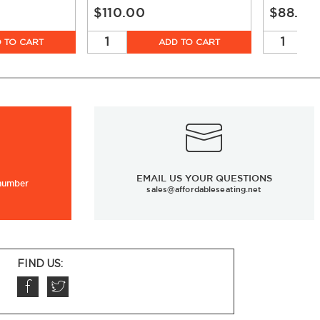
$110.00
$88.00
 TO CART
ADD TO CART
EMAIL US YOUR QUESTIONS
 number
sales@affordableseating.net
FIND US: