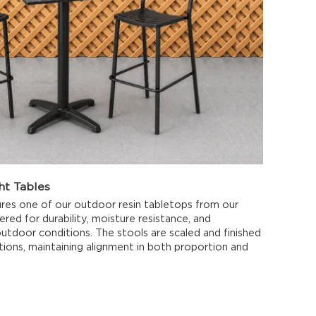
ht Tables
res one of our outdoor resin tabletops from our
ered for durability, moisture resistance, and
utdoor conditions. The stools are scaled and finished
tions, maintaining alignment in both proportion and