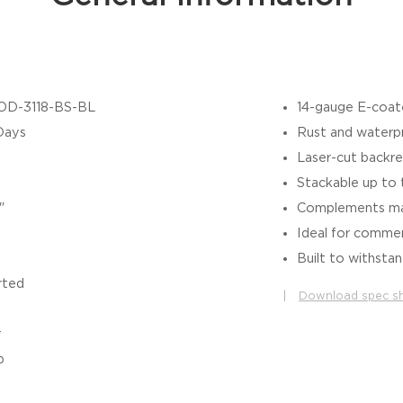
OD-3118-BS-BL
14-gauge E-coate
Days
Rust and waterp
Laser-cut backres
Stackable up to t
"
Complements mat
Ideal for commer
Built to withstan
rted
|
Download spec s
r
b