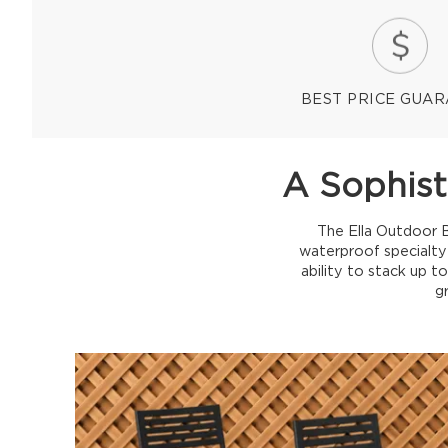
BEST PRICE GUA
A Sophist
The Ella Outdoor B
waterproof specialty
ability to stack up t
g