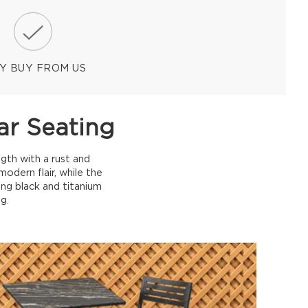
Y BUY FROM US
ar Seating
gth with a rust and
dern flair, while the
ing black and titanium
g.