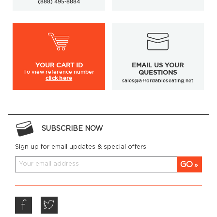
(888) 495-8884
YOUR
CART ID
EMAIL US YOUR
To view
reference number
QUESTIONS
click here
sales@affordableseating.net
SUBSCRIBE NOW
Sign up for email updates & special offers:
GO