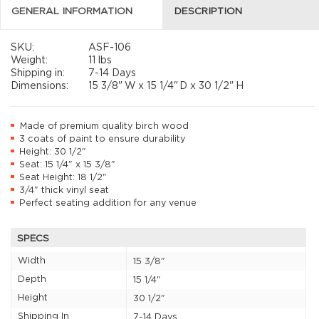
GENERAL INFORMATION
DESCRIPTION
SKU:
ASF-106
Weight:
11 lbs
Shipping in:
7-14 Days
Dimensions:
15 3/8"
W x
15 1/4"
D x
30 1/2"
H
Made of premium quality birch wood
3 coats of paint to ensure durability
Height: 30 1/2"
Seat: 15 1/4" x 15 3/8"
Seat Height: 18 1/2"
3/4" thick vinyl seat
Perfect seating addition for any venue
SPECS
Width
15 3/8"
Depth
15 1/4"
Height
30 1/2"
Shipping In
7-14 Days