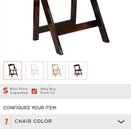
Best Price
Why Buy
Guarantee
From Us
CONFIGURE YOUR ITEM:
1
CHAIR COLOR