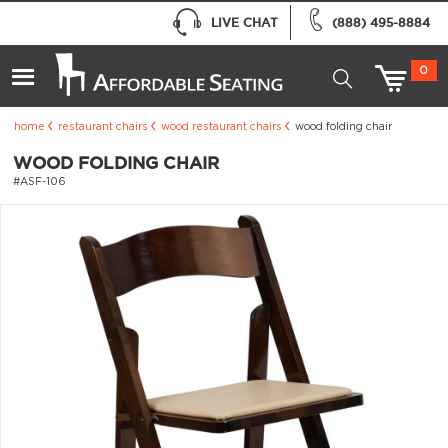
LIVE CHAT
(888) 495-8884
0
home
restaurant chairs
wood restaurant chairs
wood folding chair
WOOD FOLDING CHAIR
#ASF-106