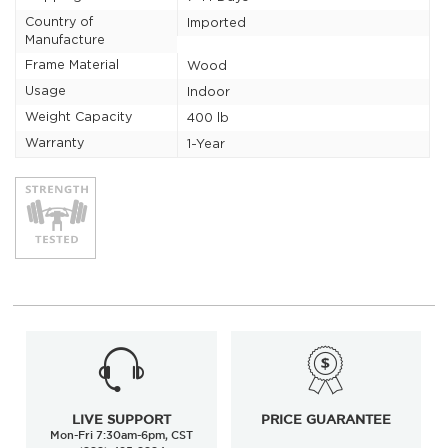
Country of
Imported
Manufacture
Frame Material
Wood
Usage
Indoor
Weight Capacity
400 lb
Warranty
1-Year
LIVE SUPPORT
PRICE GUARANTEE
Mon-Fri 7:30am-6pm, CST