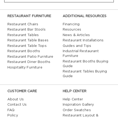
RESTAURANT FURNITURE
ADDITIONAL RESOURCES
Restaurant Chairs
Financing
Restaurant Bar Stools
Resources
Restaurant Tables
News & Articles
Restaurant Table Bases
Restaurant Installations
Restaurant Table Tops
Guides and Tips
Restaurant Booths
Industrial Restaurant
Furniture
Restaurant Patio Furniture
Restaurant Booths Buying
Restaurant Diner Booths
Guide
Hospitality Furniture
Restaurant Tables Buying
Guide
CUSTOMER CARE
HELP CENTER
About Us
Help Center
Contact Us
Inspiration Gallery
FAQ
Order Swatches
Policy
Restaurant Layout &