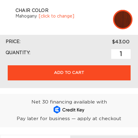
CHAIR COLOR
Mahogany
[click to change]
PRICE:
$43.00
QUANTITY:
ADD TO CART
Net 30 financing available with
Pay later for business — apply at checkout