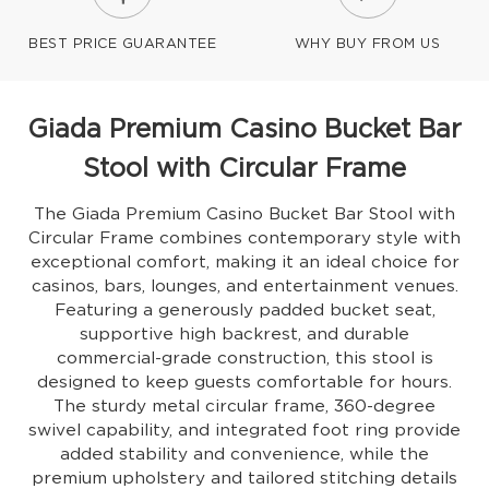
BEST PRICE GUARANTEE
WHY BUY FROM US
Giada Premium Casino Bucket Bar
Stool with Circular Frame
The Giada Premium Casino Bucket Bar Stool with
Circular Frame combines contemporary style with
exceptional comfort, making it an ideal choice for
casinos, bars, lounges, and entertainment venues.
Featuring a generously padded bucket seat,
supportive high backrest, and durable
commercial-grade construction, this stool is
designed to keep guests comfortable for hours.
The sturdy metal circular frame, 360-degree
swivel capability, and integrated foot ring provide
added stability and convenience, while the
premium upholstery and tailored stitching details