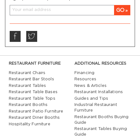
GO
RESTAURANT FURNITURE
ADDITIONAL RESOURCES
Restaurant Chairs
Financing
Restaurant Bar Stools
Resources
Restaurant Tables
News & Articles
Restaurant Table Bases
Restaurant Installations
Restaurant Table Tops
Guides and Tips
Restaurant Booths
Industrial Restaurant
Furniture
Restaurant Patio Furniture
Restaurant Booths Buying
Restaurant Diner Booths
Guide
Hospitality Furniture
Restaurant Tables Buying
Guide