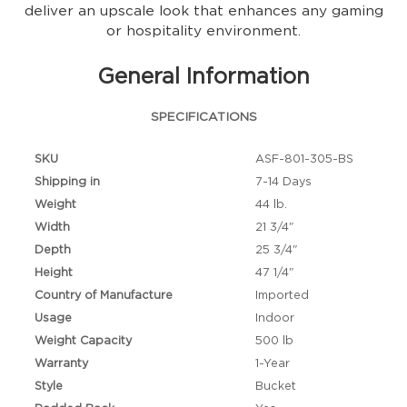
deliver an upscale look that enhances any gaming
or hospitality environment.
General Information
SPECIFICATIONS
SKU
ASF-801-305-BS
Shipping in
7-14 Days
Weight
44 lb.
Width
21 3/4"
Depth
25 3/4"
Height
47 1/4"
Country of Manufacture
Imported
Usage
Indoor
Weight Capacity
500 lb
Warranty
1-Year
Style
Bucket