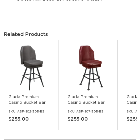
Related Products
Giada Premium
Giada Premium
Giada
Casino Bucket Bar
Casino Bucket Bar
Casino
Stool with Square
Stool with Orbit
Stool 
SKU:
ASF-802-305-BS
SKU:
ASF-807-305-BS
SKU:
AS
Frame
Frame
Frame
$255.00
$255.00
$255