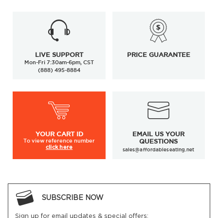
LIVE SUPPORT
PRICE GUARANTEE
Mon-Fri 7:30am-6pm, CST
(888) 495-8884
YOUR
CART ID
EMAIL US YOUR
To view
reference number
QUESTIONS
click here
sales@affordableseating.net
SUBSCRIBE NOW
Sign up for email updates & special offers: