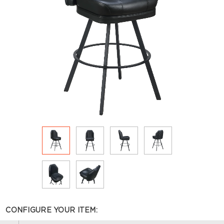
CONFIGURE YOUR ITEM: