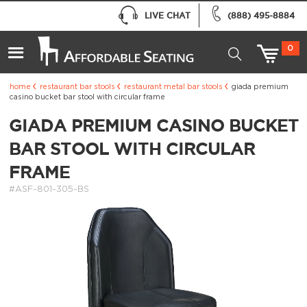
LIVE CHAT
(888) 495-8884
0
home
restaurant bar stools
restaurant metal bar stools
giada premium
casino bucket bar stool with circular frame
GIADA PREMIUM CASINO BUCKET
BAR STOOL WITH CIRCULAR
FRAME
#ASF-801-305-BS