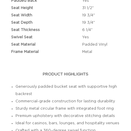
Padded Back
Yes
Seat Height
31 1/2"
Seat Width
19 3/4"
Seat Depth
19 3/4"
Seat Thickness
6 1/4"
Swivel Seat
Yes
Seat Material
Padded Vinyl
Frame Material
Metal
PRODUCT HIGHLIGHTS
Generously padded bucket seat with supportive high
backrest
Commercial-grade construction for lasting durability
Sturdy metal circular frame with integrated foot ring
Premium upholstery with decorative stitching details
Ideal for casinos, bars, lounges, and hospitality venues
Crafted with a 360-degree swivel function