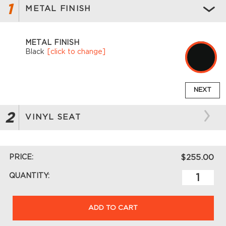
1
METAL FINISH
METAL FINISH
Black
[click to change]
NEXT
2
VINYL SEAT
PRICE:
$255.00
QUANTITY:
ADD TO CART