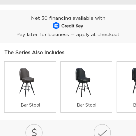
Net 30 financing available with
Pay later for business — apply at checkout
The Series Also Includes
Bar Stool
Bar Stool
B