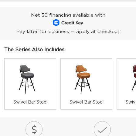
Net 30 financing available with
Pay later for business — apply at checkout
The Series Also Includes
Swivel Bar Stool
Swivel Bar Stool
Swiv