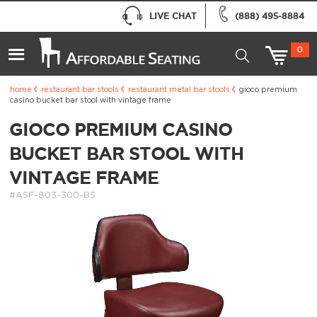
LIVE CHAT
(888) 495-8884
0
home
restaurant bar stools
restaurant metal bar stools
gioco premium
casino bucket bar stool with vintage frame
GIOCO PREMIUM CASINO
BUCKET BAR STOOL WITH
VINTAGE FRAME
#ASF-803-300-BS