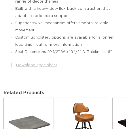
range of decor themes
Built with a heavy-duty flex-back construction that
adapts to add extra support
Superior swivel mechanism offers smooth, reliable
movement
Custom upholstery options are available for a longer
lead time - call for more information
Seat Dimensions: 19 1/2" W x 19 1/2" D. Thickness: 6"
|
Download spec sheet
Related Products