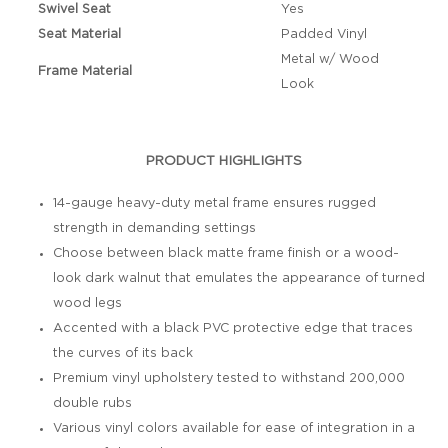
Swivel Seat
Yes
Seat Material
Padded Vinyl
Metal w/ Wood
Frame Material
Look
PRODUCT HIGHLIGHTS
14-gauge heavy-duty metal frame ensures rugged
strength in demanding settings
Choose between black matte frame finish or a wood-
look dark walnut that emulates the appearance of turned
wood legs
Accented with a black PVC protective edge that traces
the curves of its back
Premium vinyl upholstery tested to withstand 200,000
double rubs
Various vinyl colors available for ease of integration in a