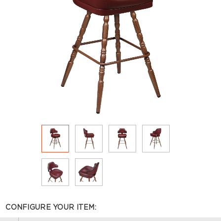
CONFIGURE YOUR ITEM: