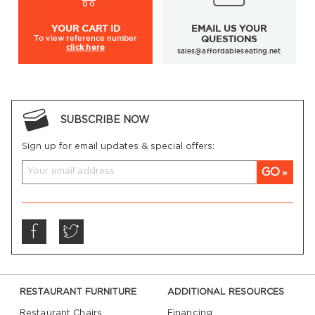
YOUR
CART ID
EMAIL US YOUR
To view
reference number
QUESTIONS
click here
sales@affordableseating.net
SUBSCRIBE NOW
Sign up for email updates & special offers:
GO
RESTAURANT FURNITURE
ADDITIONAL RESOURCES
Restaurant Chairs
Financing