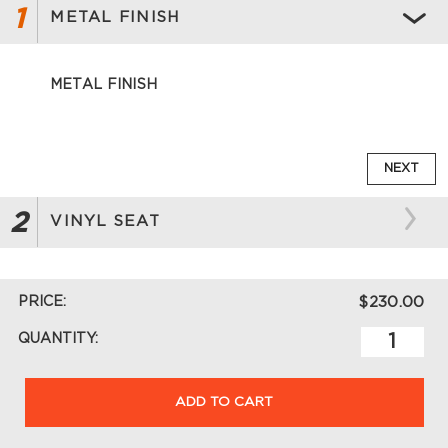
1
METAL FINISH
METAL FINISH
NEXT
2
VINYL SEAT
PRICE:
$230.00
QUANTITY:
ADD TO CART