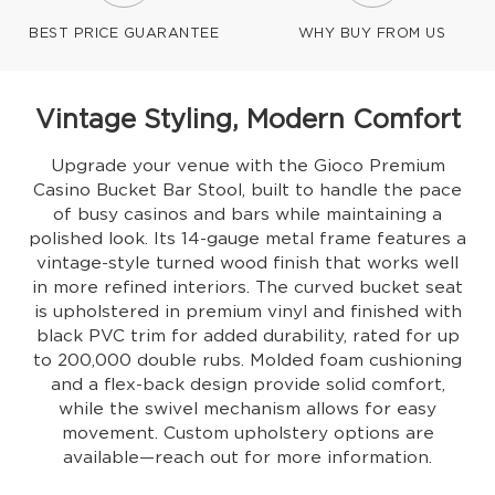
BEST PRICE GUARANTEE
WHY BUY FROM US
Vintage Styling, Modern Comfort
Upgrade your venue with the Gioco Premium
Casino Bucket Bar Stool, built to handle the pace
of busy casinos and bars while maintaining a
polished look. Its 14-gauge metal frame features a
vintage-style turned wood finish that works well
in more refined interiors. The curved bucket seat
is upholstered in premium vinyl and finished with
black PVC trim for added durability, rated for up
to 200,000 double rubs. Molded foam cushioning
and a flex-back design provide solid comfort,
while the swivel mechanism allows for easy
movement. Custom upholstery options are
available—reach out for more information.