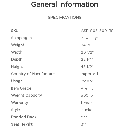
General Information
SPECIFICATIONS
SKU
ASF-803-300-BS
Shipping in
7-14 Days
Weight
34 lb.
Width
20 1/2"
Depth
22 1/4"
Height
43 1/2"
Country of Manufacture
Imported
Usage
Indoor
Item Grade
Premium
Weight Capacity
500 lb
Warranty
1-Year
Style
Bucket
Padded Back
Yes
Seat Height
31"