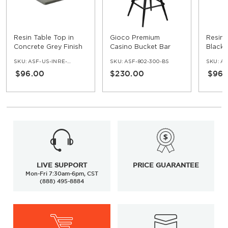
Resin Table Top in
Gioco Premium
Resin 
Concrete Grey Finish
Casino Bucket Bar
Black 
Stool with Square
SKU:
ASF-US-INRE-COG
SKU:
ASF-802-300-BS
SKU:
ASF
Frame
$96.00
$230.00
$96.
LIVE SUPPORT
PRICE GUARANTEE
Mon-Fri 7:30am-6pm, CST
(888) 495-8884