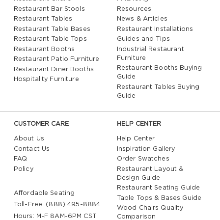
Restaurant Bar Stools
Resources
Restaurant Tables
News & Articles
Restaurant Table Bases
Restaurant Installations
Restaurant Table Tops
Guides and Tips
Restaurant Booths
Industrial Restaurant
Furniture
Restaurant Patio Furniture
Restaurant Booths Buying
Restaurant Diner Booths
Guide
Hospitality Furniture
Restaurant Tables Buying
Guide
CUSTOMER CARE
HELP CENTER
About Us
Help Center
Contact Us
Inspiration Gallery
FAQ
Order Swatches
Policy
Restaurant Layout &
Design Guide
Restaurant Seating Guide
Affordable Seating
Table Tops & Bases Guide
Toll-Free: (888) 495-8884
Wood Chairs Quality
Hours: M-F 8AM-6PM CST
Comparison