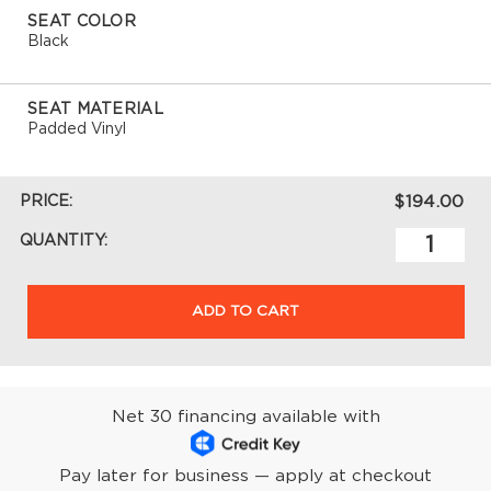
SEAT COLOR
Black
SEAT MATERIAL
Padded Vinyl
PRICE:
$194.00
QUANTITY:
ADD TO CART
Net 30 financing available with
Pay later for business — apply at checkout