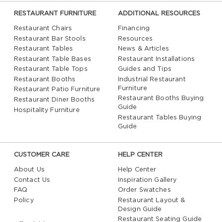
RESTAURANT FURNITURE
ADDITIONAL RESOURCES
Restaurant Chairs
Financing
Restaurant Bar Stools
Resources
Restaurant Tables
News & Articles
Restaurant Table Bases
Restaurant Installations
Restaurant Table Tops
Guides and Tips
Restaurant Booths
Industrial Restaurant
Furniture
Restaurant Patio Furniture
Restaurant Booths Buying
Restaurant Diner Booths
Guide
Hospitality Furniture
Restaurant Tables Buying
Guide
CUSTOMER CARE
HELP CENTER
About Us
Help Center
Contact Us
Inspiration Gallery
FAQ
Order Swatches
Policy
Restaurant Layout &
Design Guide
Restaurant Seating Guide