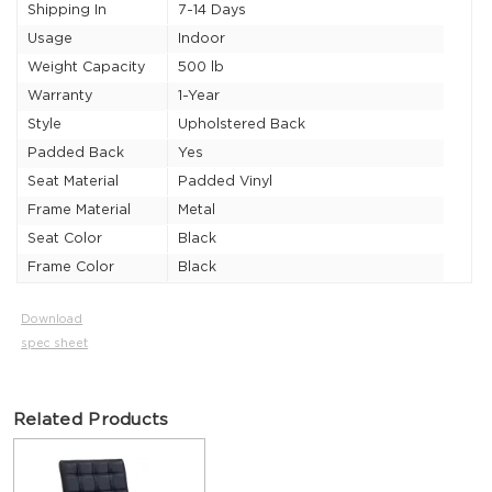
Shipping In
7-14 Days
Usage
Indoor
Weight Capacity
500 lb
Warranty
1-Year
Style
Upholstered Back
Padded Back
Yes
Seat Material
Padded Vinyl
Frame Material
Metal
Seat Color
Black
Frame Color
Black
Download
spec sheet
Related Products