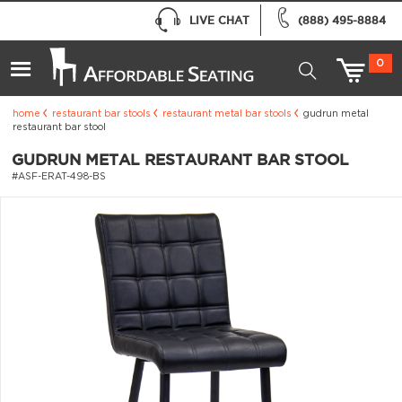
LIVE CHAT
(888) 495-8884
0
home
restaurant bar stools
restaurant metal bar stools
gudrun metal
restaurant bar stool
GUDRUN METAL RESTAURANT BAR STOOL
#ASF-ERAT-498-BS