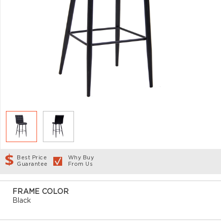
Best Price
Why Buy
Guarantee
From Us
FRAME COLOR
Black