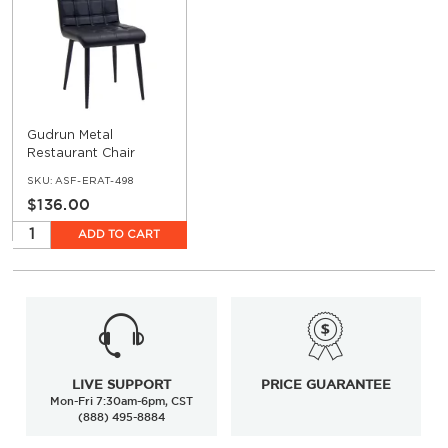
Gudrun Metal
Restaurant Chair
SKU:
ASF-ERAT-498
$136.00
ADD TO CART
LIVE SUPPORT
PRICE GUARANTEE
Mon-Fri 7:30am-6pm, CST
(888) 495-8884