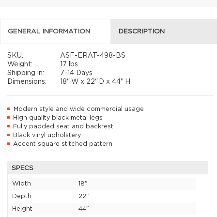
GENERAL INFORMATION
DESCRIPTION
SKU:
ASF-ERAT-498-BS
Weight:
17 lbs
Shipping in:
7-14 Days
Dimensions:
18"
W x
22"
D x
44"
H
Modern style and wide commercial usage
High quality black metal legs
Fully padded seat and backrest
Black vinyl upholstery
Accent square stitched pattern
SPECS
Width
18"
Depth
22"
Height
44"