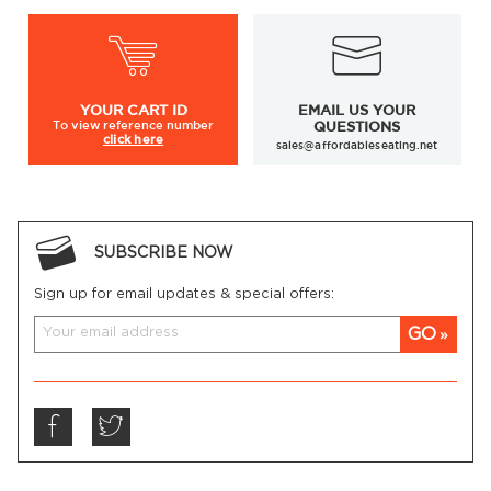
YOUR
CART ID
EMAIL US YOUR
To view
reference number
QUESTIONS
click here
sales@affordableseating.net
SUBSCRIBE NOW
Sign up for email updates & special offers:
GO