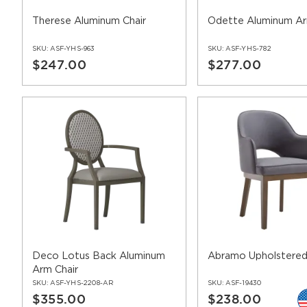
Therese Aluminum Chair
Odette Aluminum Ar
SKU:
ASF-YHS-963
SKU:
ASF-YHS-782
$247.00
$277.00
Deco Lotus Back Aluminum
Abramo Upholstered
Arm Chair
SKU:
ASF-YHS-2208-AR
SKU:
ASF-19430
$355.00
$238.00