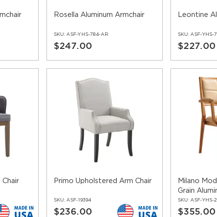
mchair
Rosella Aluminum Armchair
Leontine A
SKU:
ASF-YHS-784-AR
SKU:
ASF-YHS-7
$247.00
$227.00
 Chair
Primo Upholstered Arm Chair
Milano Mo
Grain Alumi
SKU:
ASF-19394
SKU:
ASF-YHS-
$236.00
$355.00