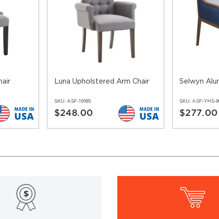
air
Luna Upholstered Arm Chair
Selwyn Alu
SKU:
ASF-19185
SKU:
ASF-YHS-9
$248.00
$277.00