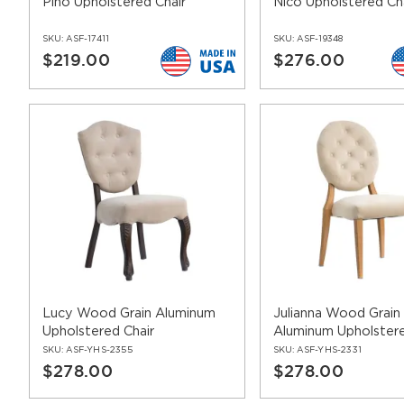
Pino Upholstered Chair
Nico Upholstered Ch
SKU:
ASF-17411
SKU:
ASF-19348
$219.00
$276.00
Lucy Wood Grain Aluminum
Julianna Wood Grain
Upholstered Chair
Aluminum Upholstere
SKU:
ASF-YHS-2355
SKU:
ASF-YHS-2331
$278.00
$278.00