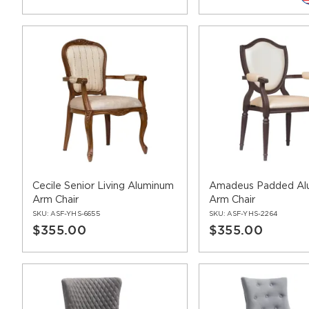
Cecile Senior Living Aluminum
Amadeus Padded Al
Arm Chair
Arm Chair
SKU:
ASF-YHS-6655
SKU:
ASF-YHS-2264
$355.00
$355.00