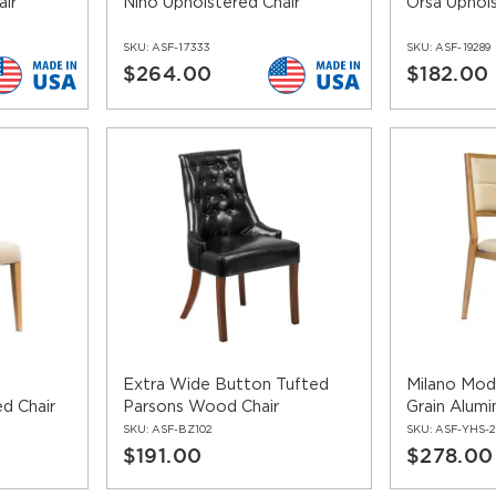
air
Nino Upholstered Chair
Orsa Uphols
SKU:
ASF-17333
SKU:
ASF-19289
$264.00
$182.00
Extra Wide Button Tufted
Milano Mo
d Chair
Parsons Wood Chair
Grain Alumi
SKU:
ASF-BZ102
SKU:
ASF-YHS-2
$191.00
$278.00