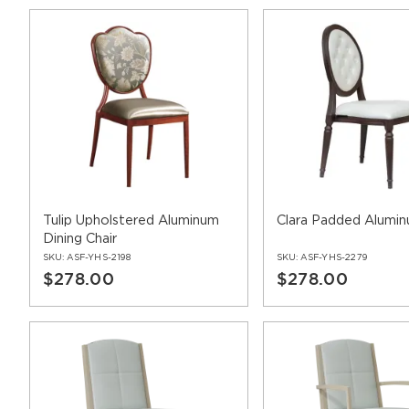
Tulip Upholstered Aluminum
Clara Padded Alumin
Dining Chair
SKU:
ASF-YHS-2198
SKU:
ASF-YHS-2279
$278.00
$278.00