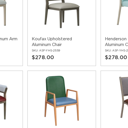
inum Arm
Koufax Upholstered
Henderson 
Aluminum Chair
Aluminum C
SKU:
ASF-YHS-2559
SKU:
ASF-YHS-2
$278.00
$278.00