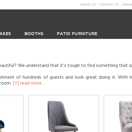
ABOUT US
CONTACT US
FINA
ASES
BOOTHS
PATIO FURNITURE
eautiful? We understand that it's tough to find something that i
shment of hundreds of guests and look great doing it. With hi
g room.
[+] read more...