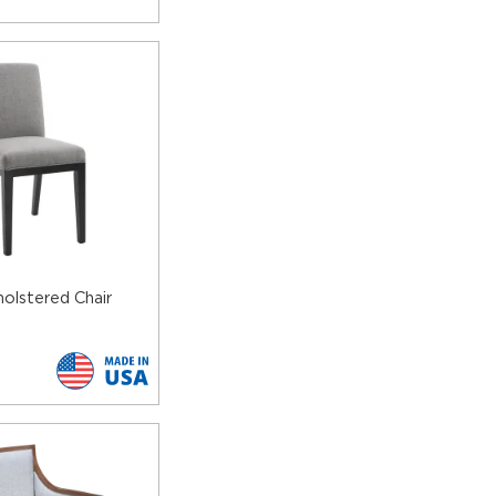
olstered Chair