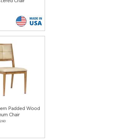
tered Chair
dern Padded Wood
num Chair
260