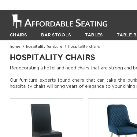
CHAIRS
BAR STOOLS
TABLES
TABLE B
home
hospitality furniture
hospitality chairs
HOSPITALITY CHAIRS
Redecorating a hotel and need chairs that are strong and b
Our furniture experts found chairs that can take the puni
hospitality chairs will bring years of elegance to your dinin