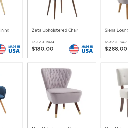
le in a number of finishes.
s and patterns to choose from you can be as modern or conservat
heavy duty fabrics you can opt for a luxurious look without havin
s include nailheads trimming to enhance their look. You can choo
ining
Zeta Upholstered Chair
Siena Loung
nishes, the leg protectors not only serve as additional protection
SKU:
ASF-19434
SKU:
ASF-19467
$180.00
$288.00