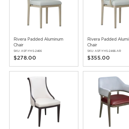
Rivera Padded Aluminum
Rivera Padded Alum
Chair
Chair
SKU:
ASF-YHS-2466
SKU:
ASF-YHS-2466-AR
$278.00
$355.00