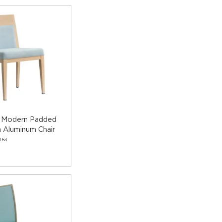
a Modern Padded
 Aluminum Chair
163