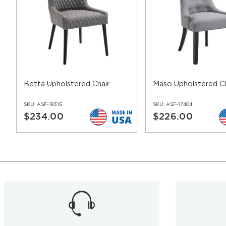
Betta Upholstered Chair
Maso Upholstered Ch
SKU:
ASF-19315
SKU:
ASF-17404
$234.00
$226.00