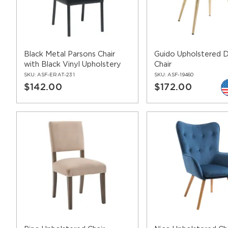
Frame finish – whether wood or metal, the frame is availab
Vinyl seat & back upholstery – with over 40 vinyl color
Stain resistant seat & back fabric upholstery – with our 
Naihead trimmings – Quite a few of our hospitality chair
frame finish.
Black Metal Parsons Chair
Guido Upholstered D
Leg protectors – available on certain models in several fi
with Black Vinyl Upholstery
Chair
SKU:
ASF-ERAT-231
SKU:
ASF-19460
$142.00
$172.00
sofas
[-] hide