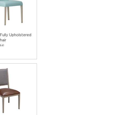
Fully Upholstered
hair
641