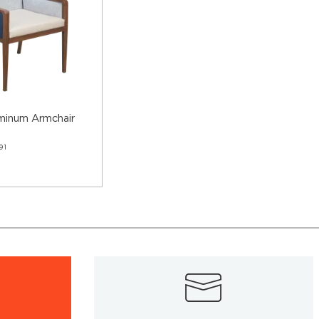
minum Armchair
91