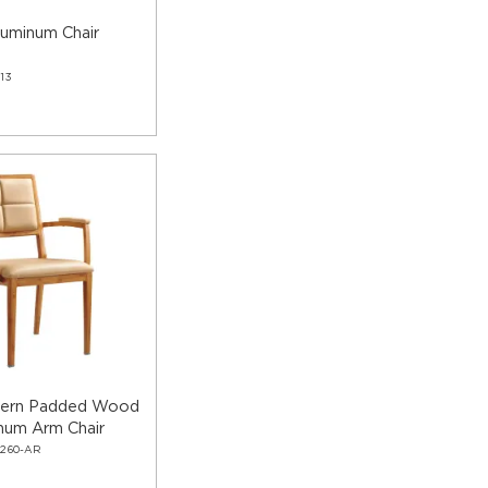
luminum Chair
13
dern Padded Wood
num Arm Chair
2260-AR