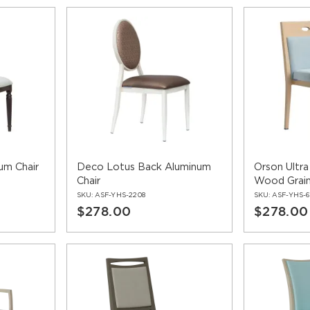
um Chair
Deco Lotus Back Aluminum
Orson Ultr
Chair
Wood Grain
SKU:
ASF-YHS-2208
SKU:
ASF-YHS-6
$278.00
$278.00