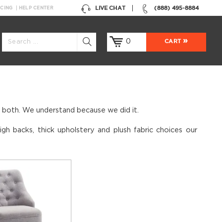
LIVE CHAT
(888) 495-8884
NCING
HELP CENTER
0
CART
s both. We understand because we did it.
gh backs, thick upholstery and plush fabric choices our