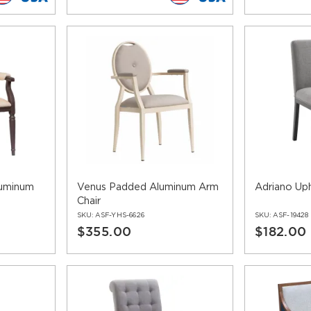
uminum
Venus Padded Aluminum Arm
Adriano Uph
Chair
SKU:
ASF-YHS-6626
SKU:
ASF-19428
$355.00
$182.00