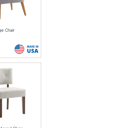
ive with your décor as you wish.
g to worry about stains and tears.
se between several finishes to match the upholstery and
e Chair
 to the legs but also add extra flare to the chairs.
commercial