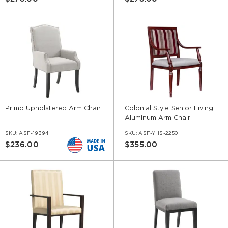
Primo Upholstered Arm Chair
Colonial Style Senior Living
Aluminum Arm Chair
SKU:
ASF-19394
SKU:
ASF-YHS-2250
$236.00
$355.00