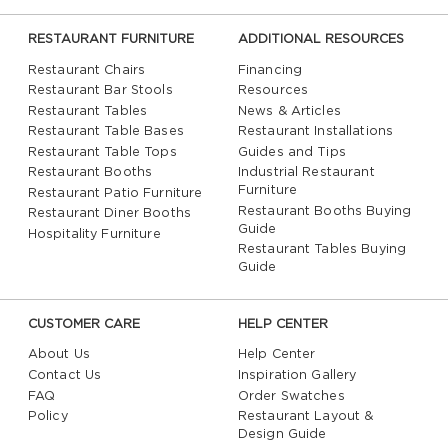
RESTAURANT FURNITURE
ADDITIONAL RESOURCES
Restaurant Chairs
Financing
Restaurant Bar Stools
Resources
Restaurant Tables
News & Articles
Restaurant Table Bases
Restaurant Installations
Restaurant Table Tops
Guides and Tips
Restaurant Booths
Industrial Restaurant
Furniture
Restaurant Patio Furniture
Restaurant Booths Buying
Restaurant Diner Booths
Guide
Hospitality Furniture
Restaurant Tables Buying
Guide
CUSTOMER CARE
HELP CENTER
About Us
Help Center
Contact Us
Inspiration Gallery
FAQ
Order Swatches
Policy
Restaurant Layout &
Design Guide