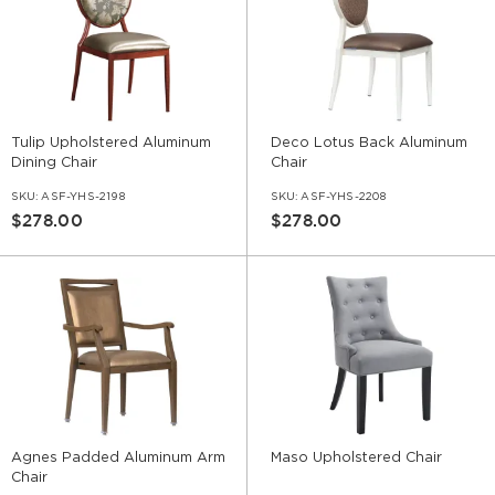
Tulip Upholstered Aluminum
Deco Lotus Back Aluminum
Dining Chair
Chair
SKU:
ASF-YHS-2198
SKU:
ASF-YHS-2208
$278.00
$278.00
Agnes Padded Aluminum Arm
Maso Upholstered Chair
Chair