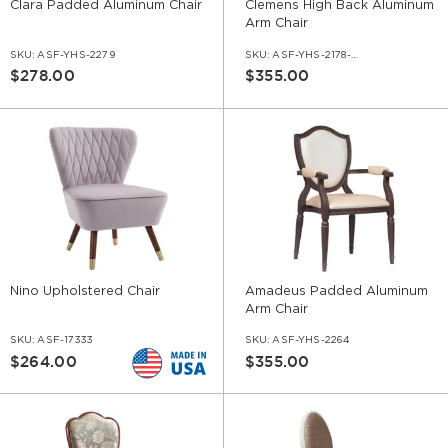
Clara Padded Aluminum Chair
Clemens High Back Aluminum
Arm Chair
SKU:
ASF-YHS-2279
SKU:
ASF-YHS-2178-AR
$278.00
$355.00
Nino Upholstered Chair
Amadeus Padded Aluminum
Arm Chair
SKU:
ASF-17333
SKU:
ASF-YHS-2264
$264.00
$355.00