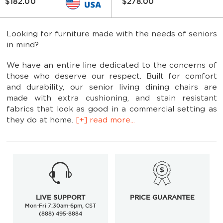
$182.00
$278.00
Looking for furniture made with the needs of seniors
in mind?
We have an entire line dedicated to the concerns of
those who deserve our respect. Built for comfort
and durability, our senior living dining chairs are
made with extra cushioning, and stain resistant
fabrics that look as good in a commercial setting as
they do at home.
[+] read more...
Various wood and metal frame finishes
LIVE SUPPORT
PRICE GUARANTEE
Mon-Fri 7:30am-6pm, CST
Dozens of vinyl upholstery options
(888) 495-8884
Special stain resistant fabric upholstery