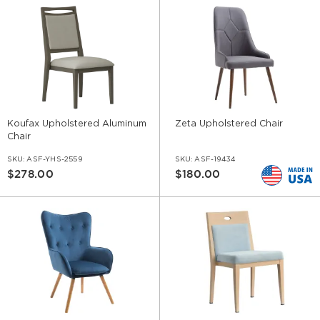
Koufax Upholstered Aluminum
Zeta Upholstered Chair
Chair
SKU:
ASF-YHS-2559
SKU:
ASF-19434
$278.00
$180.00