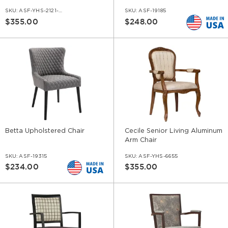
SKU:
ASF-YHS-2121-AR
SKU:
ASF-19185
$355.00
$248.00
Betta Upholstered Chair
Cecile Senior Living Aluminum
Arm Chair
SKU:
ASF-19315
SKU:
ASF-YHS-6655
$234.00
$355.00