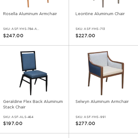
Rosella Aluminum Armchair
Leontine Aluminum Chair
SKU:
ASF-YHS-784-AR
SKU:
ASF-YHS-713
$247.00
$227.00
Geraldine Flex Back Aluminum
Selwyn Aluminum Armchair
Stack Chair
SKU:
ASF-ALS-464
SKU:
ASF-YHS-991
$197.00
$277.00