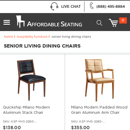
LIVE CHAT
(888) 495-8884
0
home
hospitality furniture
senior living dining chairs
SENIOR LIVING DINING CHAIRS
Quickship Milano Modern
Milano Modern Padded Wood
Aluminum Stack Chair
Grain Aluminum Arm Chair
SKU:
ASF-YHS-2260-QS
SKU:
ASF-YHS-2260-AR
$138.00
$355.00