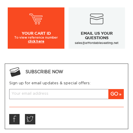
Nailhead trims available on selected models
Metal leg protectors in various finishes available on
selected models
YOUR
CART ID
EMAIL US YOUR
To view
reference number
QUESTIONS
click here
sales@affordableseating.net
SUBSCRIBE NOW
Sign up for email updates & special offers:
GO