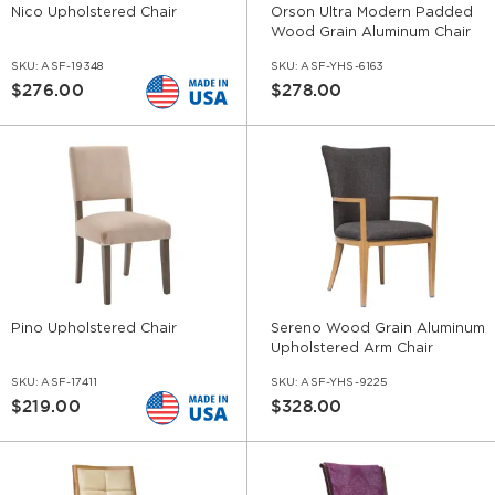
Nico Upholstered Chair
Orson Ultra Modern Padded
Wood Grain Aluminum Chair
SKU:
ASF-19348
SKU:
ASF-YHS-6163
$276.00
$278.00
Pino Upholstered Chair
Sereno Wood Grain Aluminum
Upholstered Arm Chair
SKU:
ASF-17411
SKU:
ASF-YHS-9225
$219.00
$328.00