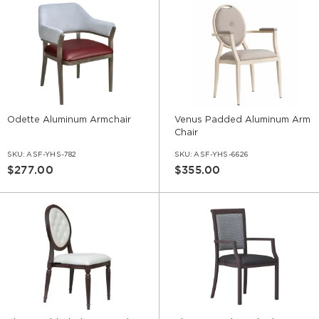
Odette Aluminum Armchair
Venus Padded Aluminum Arm
Chair
SKU:
ASF-YHS-782
SKU:
ASF-YHS-6626
$277.00
$355.00