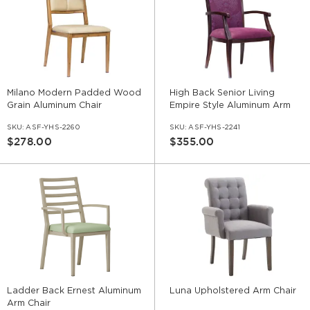
Milano Modern Padded Wood
High Back Senior Living
Grain Aluminum Chair
Empire Style Aluminum Arm
Chair
SKU:
ASF-YHS-2260
SKU:
ASF-YHS-2241
$278.00
$355.00
Ladder Back Ernest Aluminum
Luna Upholstered Arm Chair
Arm Chair