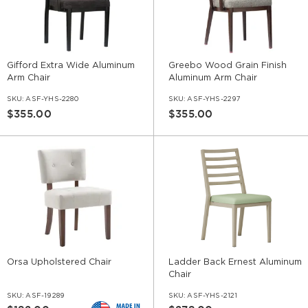
Gifford Extra Wide Aluminum
Greebo Wood Grain Finish
Arm Chair
Aluminum Arm Chair
SKU:
ASF-YHS-2280
SKU:
ASF-YHS-2297
$355.00
$355.00
Orsa Upholstered Chair
Ladder Back Ernest Aluminum
Chair
SKU:
ASF-19289
SKU:
ASF-YHS-2121