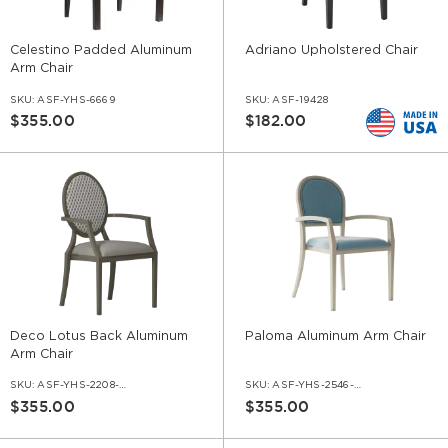
Celestino Padded Aluminum
Adriano Upholstered Chair
Arm Chair
SKU:
ASF-YHS-6669
SKU:
ASF-19428
$355.00
$182.00
Deco Lotus Back Aluminum
Paloma Aluminum Arm Chair
Arm Chair
SKU:
ASF-YHS-2208-AR
SKU:
ASF-YHS-2546-AR
$355.00
$355.00