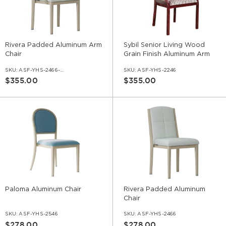
Rivera Padded Aluminum Arm
Sybil Senior Living Wood
Chair
Grain Finish Aluminum Arm
Chair
SKU:
ASF-YHS-2466-AR
SKU:
ASF-YHS-2246
$355.00
$355.00
Paloma Aluminum Chair
Rivera Padded Aluminum
Chair
SKU:
ASF-YHS-2546
SKU:
ASF-YHS-2466
$278.00
$278.00