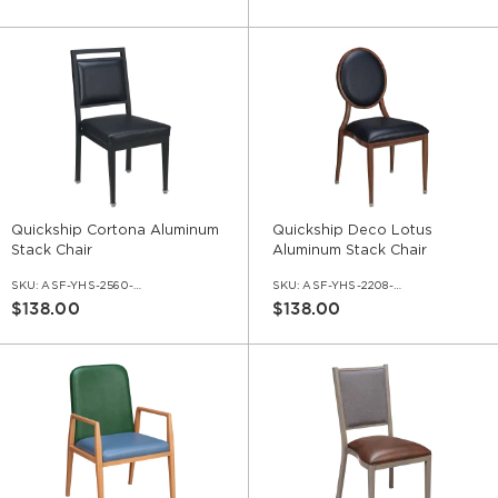
Quickship Cortona Aluminum
Quickship Deco Lotus
Stack Chair
Aluminum Stack Chair
SKU:
ASF-YHS-2560-QS
SKU:
ASF-YHS-2208-QS
$138.00
$138.00