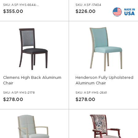
SKU:
ASF-YHS-6644-AR
SKU:
ASF-17404
$355.00
$226.00
Clemens High Back Aluminum
Henderson Fully Upholstered
Chair
Aluminum Chair
SKU:
ASF-YHS-2178
SKU:
ASF-YHS-2641
$278.00
$278.00