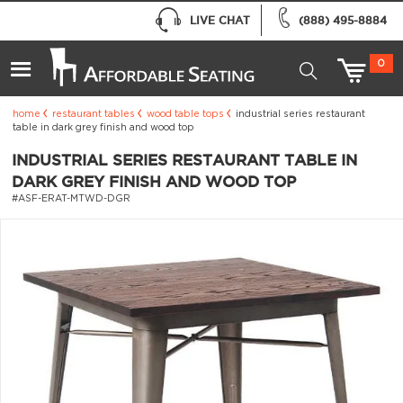
LIVE CHAT
(888) 495-8884
0
home
restaurant tables
wood table tops
industrial series restaurant
table in dark grey finish and wood top
INDUSTRIAL SERIES RESTAURANT TABLE IN
DARK GREY FINISH AND WOOD TOP
#ASF-ERAT-MTWD-DGR