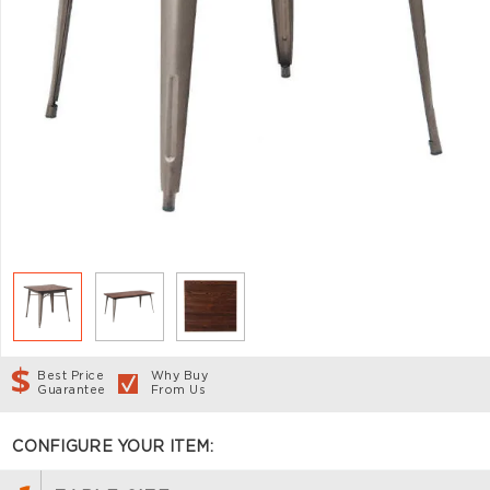
Best Price
Why Buy
Guarantee
From Us
CONFIGURE YOUR ITEM: