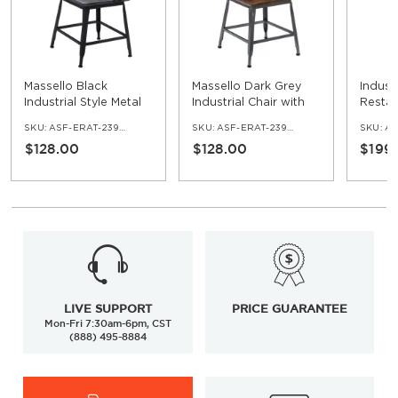
Massello Black
Massello Dark Grey
Industr
Industrial Style Metal
Industrial Chair with
Restau
Chair With Wood
Wood Back
Metal
SKU:
ASF-ERAT-239-BL
SKU:
ASF-ERAT-239-DGR
SKU:
AS
Back
Top
$128.00
$128.00
$199
LIVE SUPPORT
PRICE GUARANTEE
Mon-Fri 7:30am-6pm, CST
(888) 495-8884