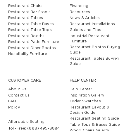
Restaurant Chairs
Financing
Restaurant Bar Stools
Resources
Restaurant Tables
News & Articles
Restaurant Table Bases
Restaurant Installations
Restaurant Table Tops
Guides and Tips
Restaurant Booths
Industrial Restaurant
Furniture
Restaurant Patio Furniture
Restaurant Booths Buying
Restaurant Diner Booths
Guide
Hospitality Furniture
Restaurant Tables Buying
Guide
CUSTOMER CARE
HELP CENTER
About Us
Help Center
Contact Us
Inspiration Gallery
FAQ
Order Swatches
Policy
Restaurant Layout &
Design Guide
Restaurant Seating Guide
Affordable Seating
Table Tops & Bases Guide
Toll-Free: (888) 495-8884
Wood Chairs Quality