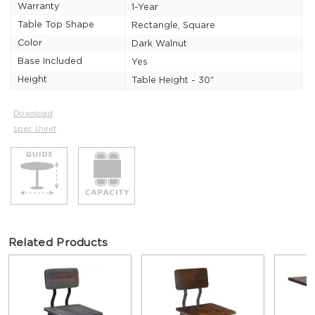
Warranty
1-Year
Table Top Shape
Rectangle, Square
Color
Dark Walnut
Base Included
Yes
Height
Table Height - 30"
Download
spec sheet
Related Products