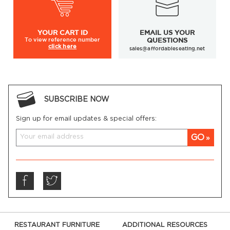
YOUR
CART ID
EMAIL US YOUR
To view
reference number
QUESTIONS
click here
sales@affordableseating.net
SUBSCRIBE NOW
Sign up for email updates & special offers:
GO
RESTAURANT FURNITURE
ADDITIONAL RESOURCES