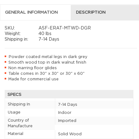
GENERAL INFORMATION
DESCRIPTION
SKU:
ASF-ERAT-MTWD-DGR
Weight:
40 lbs
Shipping in:
7-14 Days
Powder coated metal legs in dark grey
Smooth wood top in dark walnut finish
Non marring floor glides
Table comes in 30" x 30" or 30" x 60"
Made for commercial use
SPECS
Shipping In
7-14 Days
Usage
Indoor
Country of
Imported
Manufacture
Material
Solid Wood