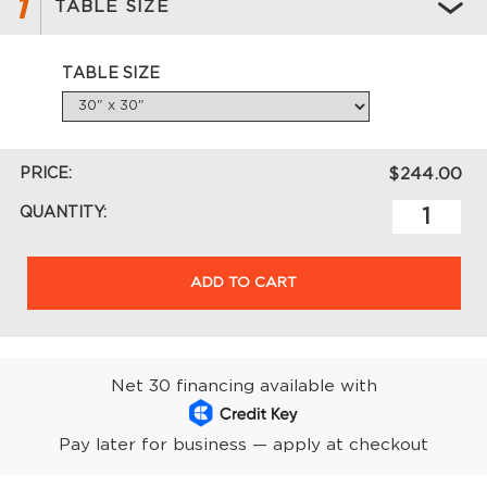
1
TABLE SIZE
TABLE SIZE
PRICE:
$244.00
QUANTITY:
ADD TO CART
Net 30 financing available with
Pay later for business — apply at checkout