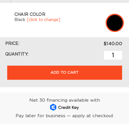
CHAIR COLOR
Black
[click to change]
PRICE:
$140.00
QUANTITY:
ADD TO CART
Net 30 financing available with
Pay later for business — apply at checkout