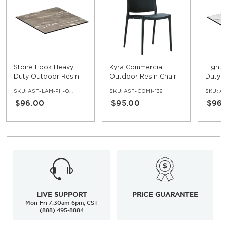
Stone Look Heavy
Kyra Commercial
Light 
Duty Outdoor Resin
Outdoor Resin Chair
Duty 
Table Top with
Table 
SKU:
ASF-LAM-PH-OD-ST
SKU:
ASF-COMI-136
SKU:
AS
Phenolic Edge
Pheno
$96.00
$95.00
$96.
LIVE SUPPORT
PRICE GUARANTEE
Mon-Fri 7:30am-6pm, CST
(888) 495-8884