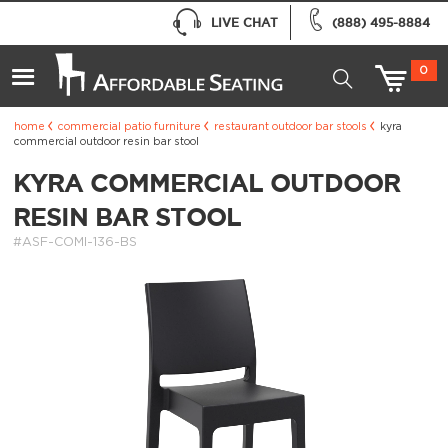
LIVE CHAT
(888) 495-8884
0
home
commercial patio furniture
restaurant outdoor bar stools
kyra
commercial outdoor resin bar stool
KYRA COMMERCIAL OUTDOOR
RESIN BAR STOOL
#ASF-COMI-136-BS