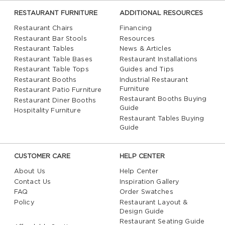
RESTAURANT FURNITURE
ADDITIONAL RESOURCES
Restaurant Chairs
Financing
Restaurant Bar Stools
Resources
Restaurant Tables
News & Articles
Restaurant Table Bases
Restaurant Installations
Restaurant Table Tops
Guides and Tips
Restaurant Booths
Industrial Restaurant
Furniture
Restaurant Patio Furniture
Restaurant Booths Buying
Restaurant Diner Booths
Guide
Hospitality Furniture
Restaurant Tables Buying
Guide
CUSTOMER CARE
HELP CENTER
About Us
Help Center
Contact Us
Inspiration Gallery
FAQ
Order Swatches
Policy
Restaurant Layout &
Design Guide
Restaurant Seating Guide