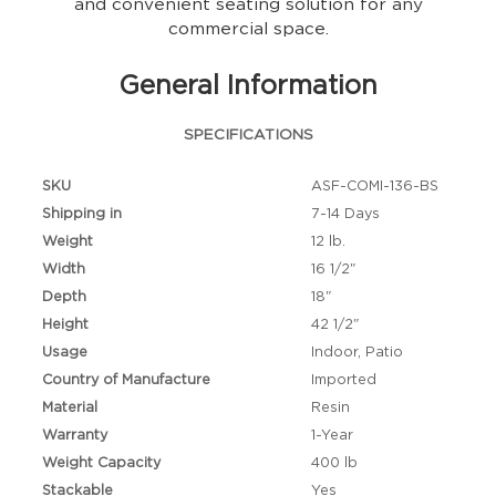
and convenient seating solution for any
commercial space.
General Information
SPECIFICATIONS
SKU
ASF-COMI-136-BS
Shipping in
7-14 Days
Weight
12 lb.
Width
16 1/2"
Depth
18"
Height
42 1/2"
Usage
Indoor, Patio
Country of Manufacture
Imported
Material
Resin
Warranty
1-Year
Weight Capacity
400 lb
Stackable
Yes