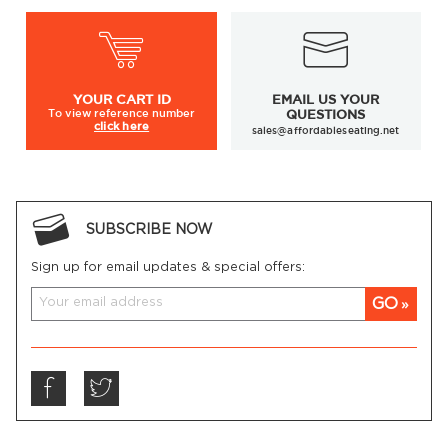
YOUR
CART ID
EMAIL US YOUR
To view
reference number
QUESTIONS
click here
sales@affordableseating.net
SUBSCRIBE NOW
Sign up for email updates & special offers:
GO