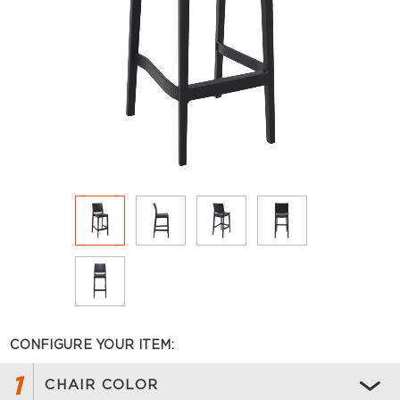
CONFIGURE YOUR ITEM:
1
CHAIR COLOR