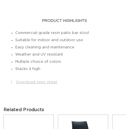
PRODUCT HIGHLIGHTS
Commercial-grade resin patio bar stool
Suitable for indoor and outdoor use
Easy cleaning and maintenance
Weather and UV resistant
Multiple choice of colors
Stacks 4 high
|
Download spec sheet
Related Products