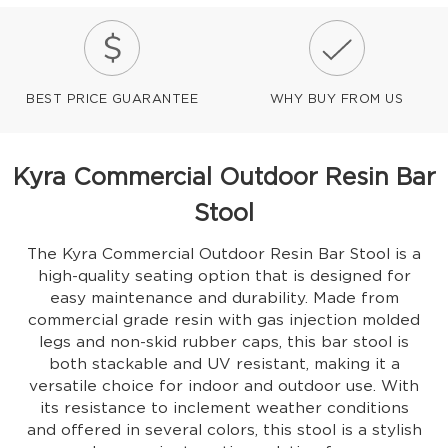
BEST PRICE GUARANTEE
WHY BUY FROM US
Kyra Commercial Outdoor Resin Bar
Stool
The Kyra Commercial Outdoor Resin Bar Stool is a
high-quality seating option that is designed for
easy maintenance and durability. Made from
commercial grade resin with gas injection molded
legs and non-skid rubber caps, this bar stool is
both stackable and UV resistant, making it a
versatile choice for indoor and outdoor use. With
its resistance to inclement weather conditions
and offered in several colors, this stool is a stylish