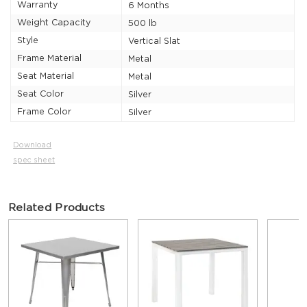
Warranty
6 Months
Weight Capacity
500 lb
Style
Vertical Slat
Frame Material
Metal
Seat Material
Metal
Seat Color
Silver
Frame Color
Silver
Download
spec sheet
Related Products