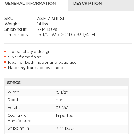
GENERAL INFORMATION
DESCRIPTION
SKU:
ASF-72311-SI
Weight:
14 lbs
Shipping in:
7-14 Days
Dimensions:
15 1/2"
W x
20"
D x
33 1/4"
H
Industrial style design
Silver frame finish
Ideal for both indoor and patio use
Matching bar stool available
SPECS
Width
15 1/2"
Depth
20"
Height
33 1/4"
Country of
Imported
Manufacture
Shipping In
7-14 Days