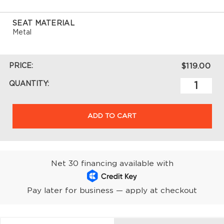
SEAT MATERIAL
Metal
PRICE:
$119.00
QUANTITY:
ADD TO CART
Net 30 financing available with
Pay later for business — apply at checkout