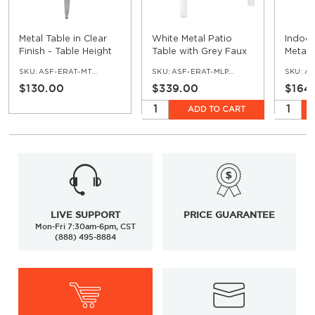
Metal Table in Clear
White Metal Patio
Indoor
Finish - Table Height
Table with Grey Faux
Metal 
Teak Top
Silver 
SKU:
ASF-ERAT-MTTT-CL
SKU:
ASF-ERAT-MLP-WH-GR
SKU:
AS
$130.00
$339.00
$164
ADD TO CART
LIVE SUPPORT
PRICE GUARANTEE
Mon-Fri 7:30am-6pm, CST
(888) 495-8884