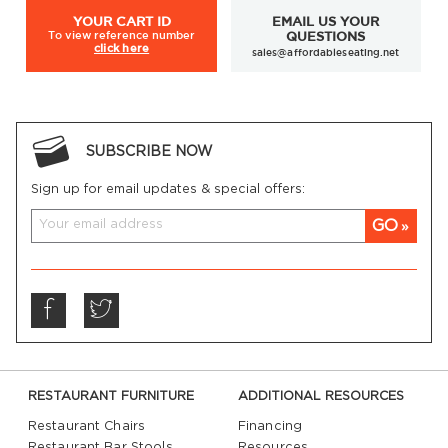
YOUR
CART ID
EMAIL US YOUR
To view
reference number
QUESTIONS
click here
sales@affordableseating.net
SUBSCRIBE NOW
Sign up for email updates & special offers:
GO
RESTAURANT FURNITURE
ADDITIONAL RESOURCES
Restaurant Chairs
Financing
Restaurant Bar Stools
Resources