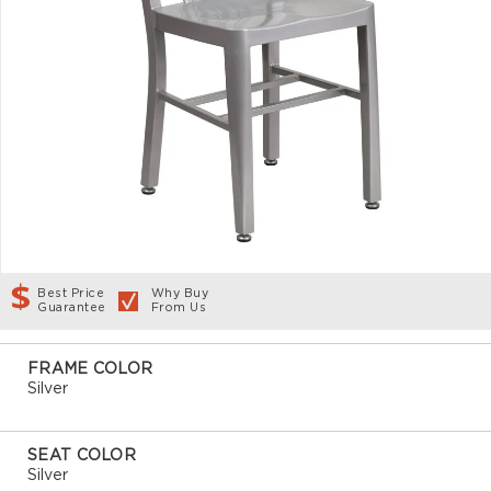
Best Price
Why Buy
Guarantee
From Us
FRAME COLOR
Silver
SEAT COLOR
Silver