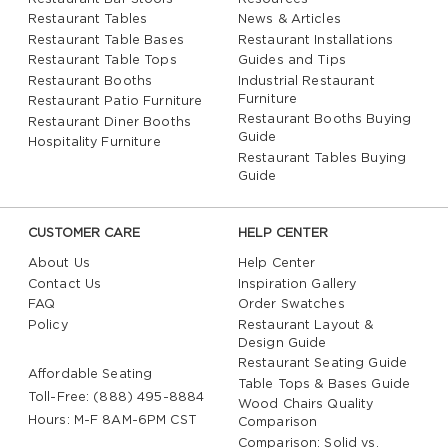
Restaurant Tables
News & Articles
Restaurant Table Bases
Restaurant Installations
Restaurant Table Tops
Guides and Tips
Restaurant Booths
Industrial Restaurant
Furniture
Restaurant Patio Furniture
Restaurant Booths Buying
Restaurant Diner Booths
Guide
Hospitality Furniture
Restaurant Tables Buying
Guide
CUSTOMER CARE
HELP CENTER
About Us
Help Center
Contact Us
Inspiration Gallery
FAQ
Order Swatches
Policy
Restaurant Layout &
Design Guide
Restaurant Seating Guide
Affordable Seating
Table Tops & Bases Guide
Toll-Free: (888) 495-8884
Wood Chairs Quality
Hours: M-F 8AM-6PM CST
Comparison
Comparison: Solid vs.