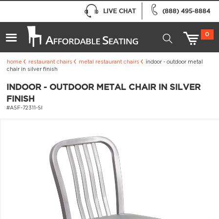
LIVE CHAT
(888) 495-8884
0
home
restaurant chairs
metal restaurant chairs
indoor - outdoor metal
chair in silver finish
INDOOR - OUTDOOR METAL CHAIR IN SILVER
FINISH
#ASF-72311-SI