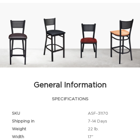
General Information
SPECIFICATIONS
SKU
ASF-31170
Shipping in
7-14 Days
Weight
22 lb.
Width
17"