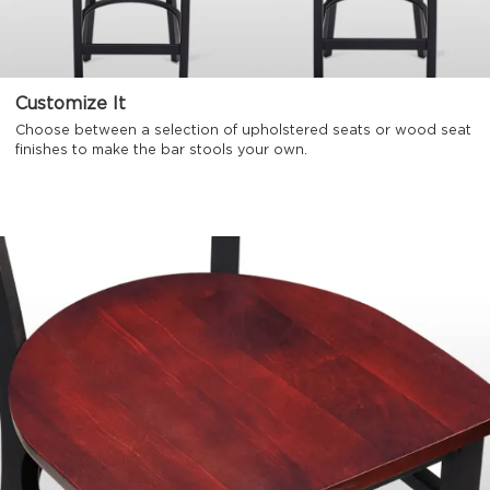
Customize It
Choose between a selection of upholstered seats or wood seat
finishes to make the bar stools your own.