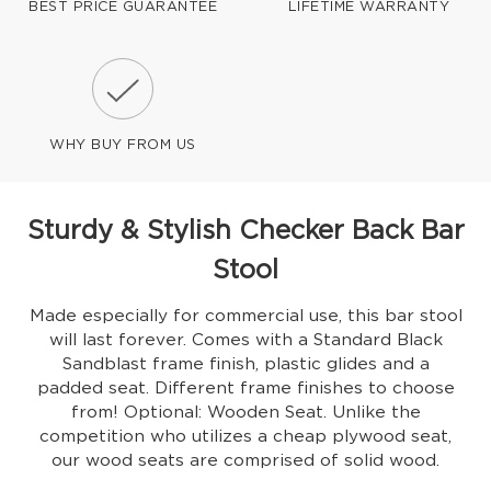
BEST PRICE GUARANTEE
LIFETIME WARRANTY
WHY BUY FROM US
Sturdy & Stylish Checker Back Bar
Stool
Made especially for commercial use, this bar stool
will last forever. Comes with a Standard Black
Sandblast frame finish, plastic glides and a
padded seat. Different frame finishes to choose
from! Optional: Wooden Seat. Unlike the
competition who utilizes a cheap plywood seat,
our wood seats are comprised of solid wood.