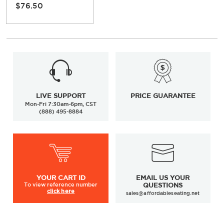
$76.50
LIVE SUPPORT
PRICE GUARANTEE
Mon-Fri 7:30am-6pm, CST
(888) 495-8884
YOUR
CART ID
EMAIL US YOUR
To view
reference number
QUESTIONS
click here
sales@affordableseating.net