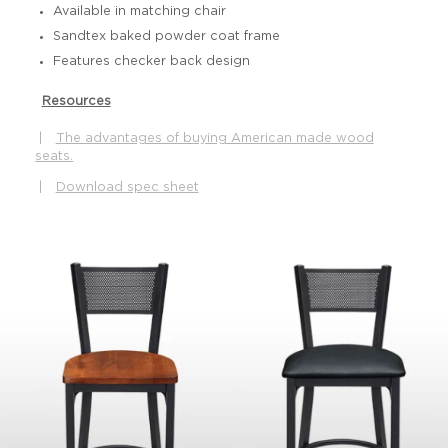
Available in matching chair
Sandtex baked powder coat frame
Features checker back design
Resources
|
The advantages of buying American made wood
seats.
|
Download spec sheet