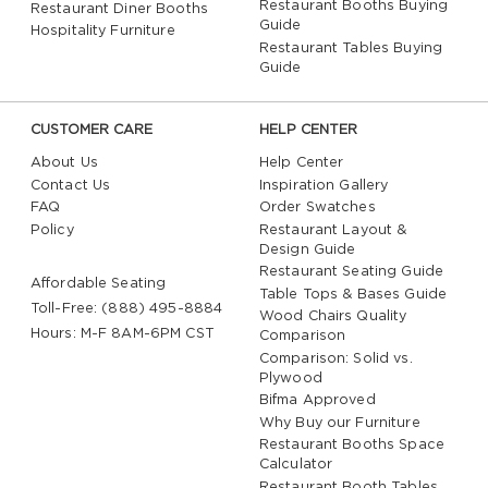
Restaurant Booths Buying
Restaurant Diner Booths
Guide
Hospitality Furniture
Restaurant Tables Buying
Guide
CUSTOMER CARE
HELP CENTER
About Us
Help Center
Contact Us
Inspiration Gallery
FAQ
Order Swatches
Policy
Restaurant Layout &
Design Guide
Restaurant Seating Guide
Affordable Seating
Table Tops & Bases Guide
Toll-Free: (888) 495-8884
Wood Chairs Quality
Hours: M-F 8AM-6PM CST
Comparison
Comparison: Solid vs.
Plywood
Bifma Approved
Why Buy our Furniture
Restaurant Booths Space
Calculator
Restaurant Booth Tables