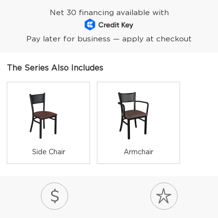
Net 30 financing available with
Pay later for business — apply at checkout
The Series Also Includes
Side Chair
Armchair