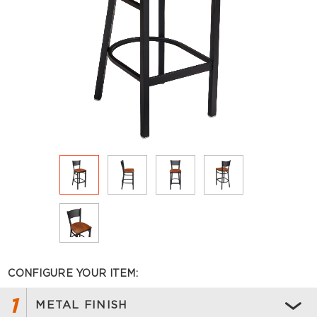
CONFIGURE YOUR ITEM:
1
METAL FINISH