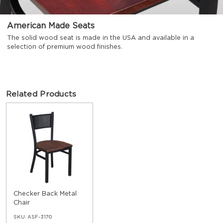
American Made Seats
The solid wood seat is made in the USA and available in a
selection of premium wood finishes.
Related Products
Checker Back Metal
Chair
SKU:
ASF-3170