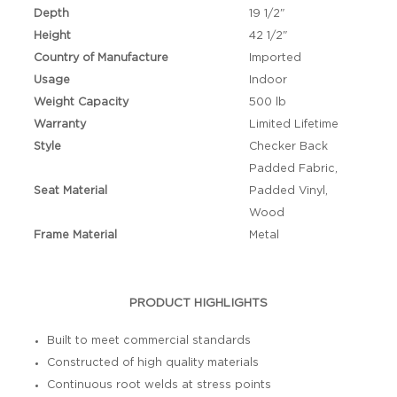
Depth
19 1/2"
Height
42 1/2"
Country of Manufacture
Imported
Usage
Indoor
Weight Capacity
500 lb
Warranty
Limited Lifetime
Style
Checker Back
Padded Fabric,
Seat Material
Padded Vinyl,
Wood
Frame Material
Metal
PRODUCT HIGHLIGHTS
Built to meet commercial standards
Constructed of high quality materials
Continuous root welds at stress points