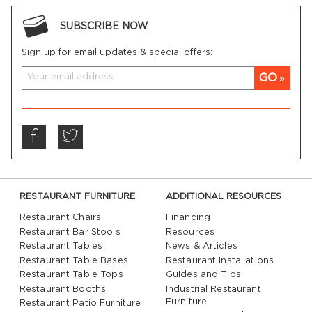
SUBSCRIBE NOW
Sign up for email updates & special offers:
GO
RESTAURANT FURNITURE
ADDITIONAL RESOURCES
Restaurant Chairs
Financing
Restaurant Bar Stools
Resources
Restaurant Tables
News & Articles
Restaurant Table Bases
Restaurant Installations
Restaurant Table Tops
Guides and Tips
Restaurant Booths
Industrial Restaurant
Furniture
Restaurant Patio Furniture