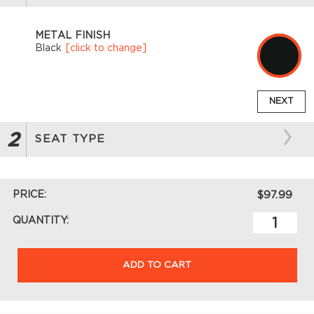
METAL FINISH
Black
[click to change]
NEXT
2
SEAT TYPE
PRICE:
$97.99
QUANTITY:
ADD TO CART