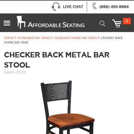
LIVE CHAT
(888) 495-8884
0
home
restaurant bar stools
restaurant metal bar stools
checker back
metal bar stool
CHECKER BACK METAL BAR
STOOL
#ASF-31170