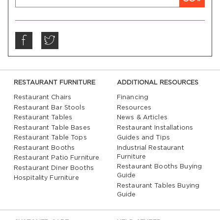
RESTAURANT FURNITURE
ADDITIONAL RESOURCES
Restaurant Chairs
Financing
Restaurant Bar Stools
Resources
Restaurant Tables
News & Articles
Restaurant Table Bases
Restaurant Installations
Restaurant Table Tops
Guides and Tips
Restaurant Booths
Industrial Restaurant
Furniture
Restaurant Patio Furniture
Restaurant Booths Buying
Restaurant Diner Booths
Guide
Hospitality Furniture
Restaurant Tables Buying
Guide