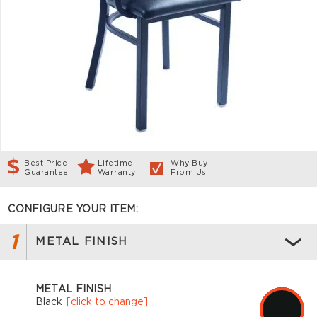
Best Price
Lifetime
Why Buy
Guarantee
Warranty
From Us
CONFIGURE YOUR ITEM:
1
METAL FINISH
METAL FINISH
Black
[click to change]