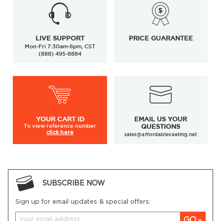
LIVE SUPPORT
PRICE GUARANTEE
Mon-Fri 7:30am-6pm, CST
(888) 495-8884
YOUR
CART ID
EMAIL US YOUR
To view
reference number
QUESTIONS
click here
sales@affordableseating.net
SUBSCRIBE NOW
Sign up for email updates & special offers:
GO