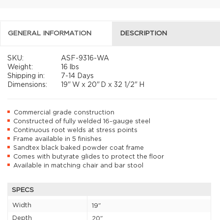
GENERAL INFORMATION
DESCRIPTION
SKU:
ASF-9316-WA
Weight:
16 lbs
Shipping in:
7-14 Days
Dimensions:
19"
W x
20"
D x
32 1/2"
H
Commercial grade construction
Constructed of fully welded 16-gauge steel
Continuous root welds at stress points
Frame available in 5 finishes
Sandtex black baked powder coat frame
Comes with butyrate glides to protect the floor
Available in matching chair and bar stool
SPECS
Width
19"
Depth
20"