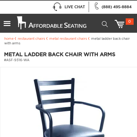
LIVE CHAT
(888) 495-8884
0
home
restaurant chairs
metal restaurant chairs
metal ladder back chair
with arms
METAL LADDER BACK CHAIR WITH ARMS
#ASF-9316-WA