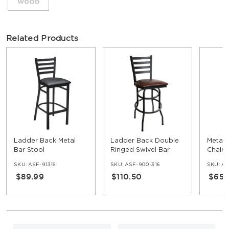
Related Products
Ladder Back Metal
Ladder Back Double
Metal 
Bar Stool
Ringed Swivel Bar
Chair
Stool
SKU:
ASF-91316
SKU:
ASF-900-316
SKU:
AS
$89.99
$110.50
$65.