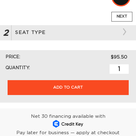
NEXT
2
SEAT TYPE
PRICE:
$95.50
QUANTITY:
ADD TO CART
Net 30 financing available with
Pay later for business — apply at checkout