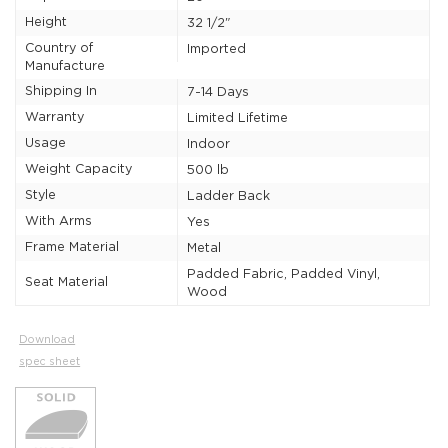
Height
32 1/2"
Country of
Imported
Manufacture
Shipping In
7-14 Days
Warranty
Limited Lifetime
Usage
Indoor
Weight Capacity
500 lb
Style
Ladder Back
With Arms
Yes
Frame Material
Metal
Padded Fabric, Padded Vinyl,
Seat Material
Wood
Download
spec sheet