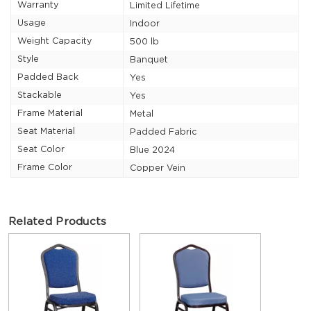
Warranty
Limited Lifetime
Usage
Indoor
Weight Capacity
500 lb
Style
Banquet
Padded Back
Yes
Stackable
Yes
Frame Material
Metal
Seat Material
Padded Fabric
Seat Color
Blue 2024
Frame Color
Copper Vein
Related Products