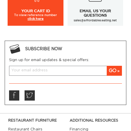
YOUR
CART ID
EMAIL US YOUR
To view
reference number
QUESTIONS
click here
sales@affordableseating.net
SUBSCRIBE NOW
Sign up for email updates & special offers:
GO
RESTAURANT FURNITURE
ADDITIONAL RESOURCES
Restaurant Chairs
Financing