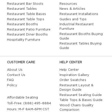
Restaurant Bar Stools
Resources
Restaurant Tables
News & Articles
Restaurant Table Bases
Restaurant Installations
Restaurant Table Tops
Guides and Tips
Restaurant Booths
Industrial Restaurant
Furniture
Restaurant Patio Furniture
Restaurant Booths Buying
Restaurant Diner Booths
Guide
Hospitality Furniture
Restaurant Tables Buying
Guide
CUSTOMER CARE
HELP CENTER
About Us
Help Center
Contact Us
Inspiration Gallery
FAQ
Order Swatches
Policy
Restaurant Layout &
Design Guide
Restaurant Seating Guide
Affordable Seating
Table Tops & Bases Guide
Toll-Free: (888) 495-8884
Wood Chairs Quality
Hours: M-F 8AM-6PM CST
Comparison