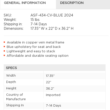
GENERAL INFORMATION
DESCRIPTION
SKU:
ASF-434-CV-BLUE 2024
Weight:
15 lbs
Shipping in:
7-14 Days
Dimensions:
17.35"
W x
22"
D x
36.2"
H
Available in copper vein metal frame
Blue upholstery for seat and back
Lightweight and easy to stack
Affordable and durable seating option
SPECS
Width
17.35"
Depth
22"
Height
36.2"
Country of
Imported
Manufacture
Shipping In
7-14 Days