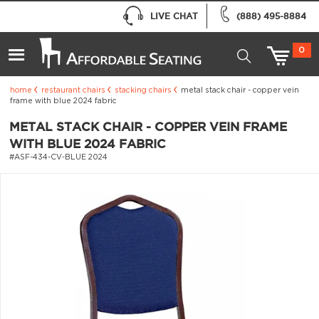
LIVE CHAT
(888) 495-8884
0
home
restaurant chairs
stacking chairs
metal stack chair - copper vein
frame with blue 2024 fabric
METAL STACK CHAIR - COPPER VEIN FRAME
WITH BLUE 2024 FABRIC
#ASF-434-CV-BLUE 2024