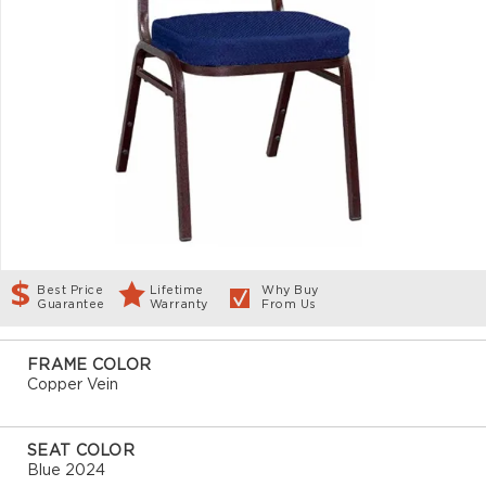
Best Price
Lifetime
Why Buy
Guarantee
Warranty
From Us
FRAME COLOR
Copper Vein
SEAT COLOR
Blue 2024