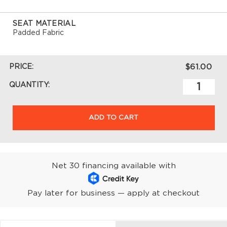
SEAT MATERIAL
Padded Fabric
PRICE:
$61.00
QUANTITY:
ADD TO CART
Net 30 financing available with
Pay later for business — apply at checkout