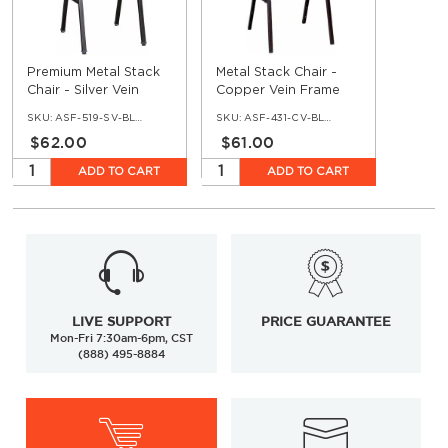
Premium Metal Stack
Metal Stack Chair -
Chair - Silver Vein
Copper Vein Frame
Frame with Blue 2413
with Blue 2011 Fabric
SKU:
ASF-519-SV-BLUE2413
SKU:
ASF-431-CV-BLUE-2011
Fabric
$62.00
$61.00
ADD TO CART
ADD TO CART
LIVE SUPPORT
PRICE GUARANTEE
Mon-Fri 7:30am-6pm, CST
(888) 495-8884