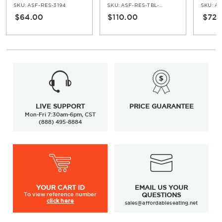
Armch
SKU:
ASF-RES-3194
SKU:
ASF-RES-TBL-5162-30H
SKU:
AS
$64.00
$110.00
$72.
LIVE SUPPORT
PRICE GUARANTEE
Mon-Fri 7:30am-6pm, CST
(888) 495-8884
YOUR
CART ID
EMAIL US YOUR
To view
reference number
QUESTIONS
click here
sales@affordableseating.net