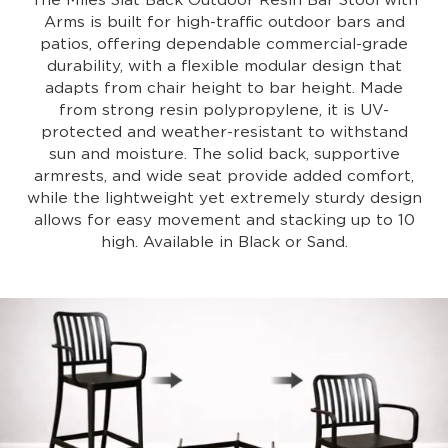
The Miles Slat Back Outdoor Resin Bar Stool with
Arms is built for high-traffic outdoor bars and
patios, offering dependable commercial-grade
durability, with a flexible modular design that
adapts from chair height to bar height. Made
from strong resin polypropylene, it is UV-
protected and weather-resistant to withstand
sun and moisture. The solid back, supportive
armrests, and wide seat provide added comfort,
while the lightweight yet extremely sturdy design
allows for easy movement and stacking up to 10
high. Available in Black or Sand.