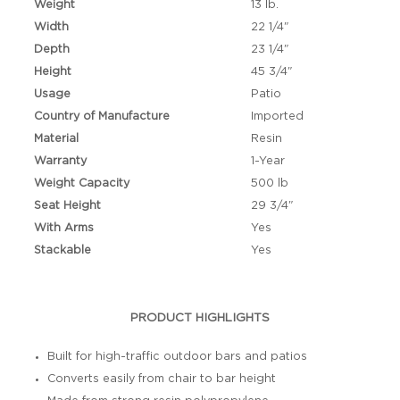
Weight
13 lb.
Width
22 1/4"
Depth
23 1/4"
Height
45 3/4"
Usage
Patio
Country of Manufacture
Imported
Material
Resin
Warranty
1-Year
Weight Capacity
500 lb
Seat Height
29 3/4"
With Arms
Yes
Stackable
Yes
PRODUCT HIGHLIGHTS
Built for high-traffic outdoor bars and patios
Converts easily from chair to bar height