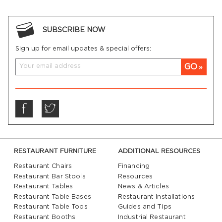
SUBSCRIBE NOW
Sign up for email updates & special offers:
GO
RESTAURANT FURNITURE
ADDITIONAL RESOURCES
Restaurant Chairs
Financing
Restaurant Bar Stools
Resources
Restaurant Tables
News & Articles
Restaurant Table Bases
Restaurant Installations
Restaurant Table Tops
Guides and Tips
Restaurant Booths
Industrial Restaurant