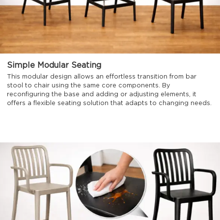
Simple Modular Seating
This modular design allows an effortless transition from bar
stool to chair using the same core components. By
reconfiguring the base and adding or adjusting elements, it
offers a flexible seating solution that adapts to changing needs.