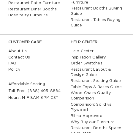
Furniture
Restaurant Patio Furniture
Restaurant Booths Buying
Restaurant Diner Booths
Guide
Hospitality Furniture
Restaurant Tables Buying
Guide
CUSTOMER CARE
HELP CENTER
About Us
Help Center
Contact Us
Inspiration Gallery
FAQ
Order Swatches
Policy
Restaurant Layout &
Design Guide
Restaurant Seating Guide
Affordable Seating
Table Tops & Bases Guide
Toll-Free: (888) 495-8884
Wood Chairs Quality
Hours: M-F 8AM-6PM CST
Comparison
Comparison: Solid vs.
Plywood
Bifma Approved
Why Buy our Furniture
Restaurant Booths Space