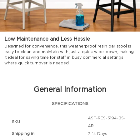
Low Maintenance and Less Hassle
Designed for convenience, this weatherproof resin bar stool is
easy to clean and maintain with just a quick wipe-down, making
it ideal for saving time for staff in busy commercial settings
where quick turnover is needed.
General Information
SPECIFICATIONS
ASF-RES-3194-BS-
SKU
AR
Shipping in
7-14 Days