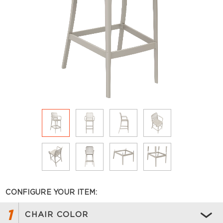
CONFIGURE YOUR ITEM:
1
CHAIR COLOR