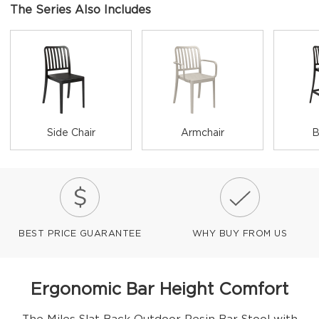
The Series Also Includes
Side Chair
Armchair
B
BEST PRICE GUARANTEE
WHY BUY FROM US
Ergonomic Bar Height Comfort