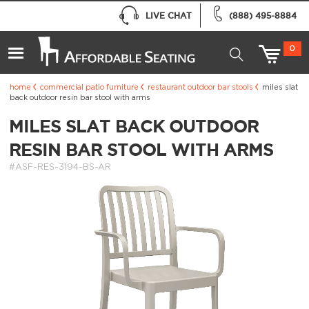
LIVE CHAT
(888) 495-8884
0
home
commercial patio furniture
restaurant outdoor bar stools
miles slat
back outdoor resin bar stool with arms
MILES SLAT BACK OUTDOOR
RESIN BAR STOOL WITH ARMS
#ASF-RES-3194-BS-AR