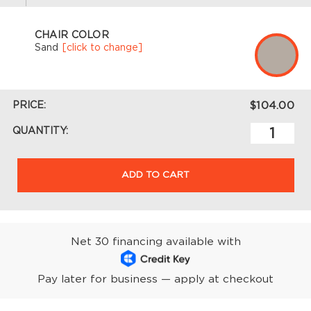
CHAIR COLOR
Sand
[click to change]
PRICE:
$104.00
QUANTITY:
ADD TO CART
Net 30 financing available with
Pay later for business — apply at checkout