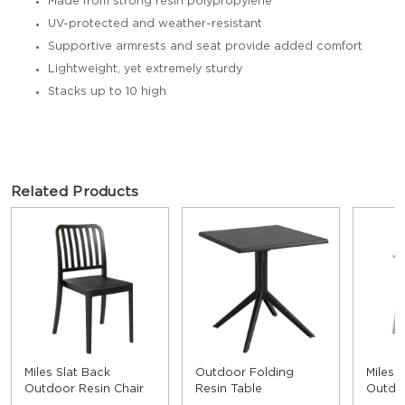
Made from strong resin polypropylene
UV-protected and weather-resistant
Supportive armrests and seat provide added comfort
Lightweight, yet extremely sturdy
Stacks up to 10 high
Related Products
Miles Slat Back
Outdoor Folding
Miles 
Outdoor Resin Chair
Resin Table
Outdo