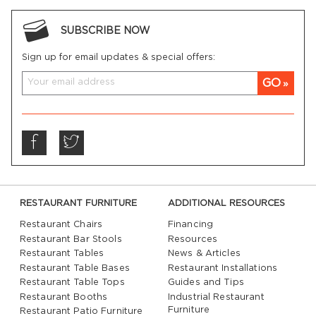
SUBSCRIBE NOW
Sign up for email updates & special offers:
GO
RESTAURANT FURNITURE
ADDITIONAL RESOURCES
Restaurant Chairs
Financing
Restaurant Bar Stools
Resources
Restaurant Tables
News & Articles
Restaurant Table Bases
Restaurant Installations
Restaurant Table Tops
Guides and Tips
Restaurant Booths
Industrial Restaurant
Furniture
Restaurant Patio Furniture