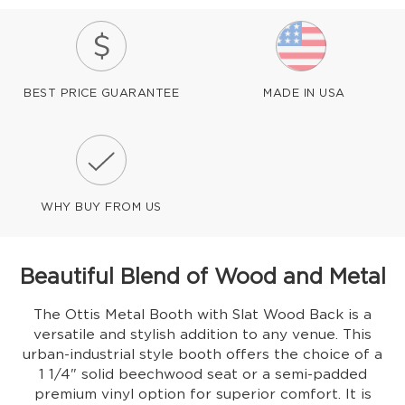
BEST PRICE GUARANTEE
MADE IN USA
WHY BUY FROM US
Beautiful Blend of Wood and Metal
The Ottis Metal Booth with Slat Wood Back is a
versatile and stylish addition to any venue. This
urban-industrial style booth offers the choice of a
1 1/4" solid beechwood seat or a semi-padded
premium vinyl option for superior comfort. It is