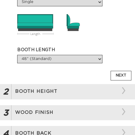
BOOTH LENGTH
NEXT
2
BOOTH HEIGHT
3
WOOD FINISH
4
BOOTH BACK