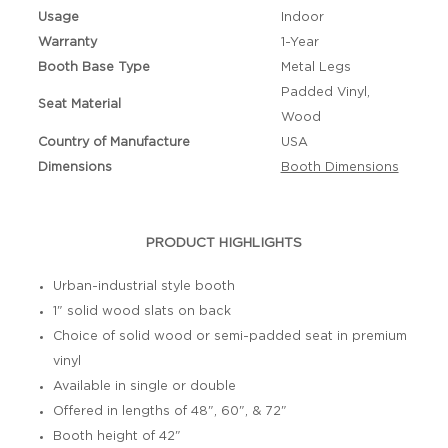
Usage
Indoor
Warranty
1-Year
Booth Base Type
Metal Legs
Padded Vinyl,
Seat Material
Wood
Country of Manufacture
USA
Dimensions
Booth Dimensions
PRODUCT HIGHLIGHTS
Urban-industrial style booth
1" solid wood slats on back
Choice of solid wood or semi-padded seat in premium
vinyl
Available in single or double
Offered in lengths of 48", 60", & 72"
Booth height of 42"