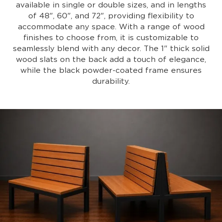
available in single or double sizes, and in lengths
of 48", 60", and 72", providing flexibility to
accommodate any space. With a range of wood
finishes to choose from, it is customizable to
seamlessly blend with any decor. The 1" thick solid
wood slats on the back add a touch of elegance,
while the black powder-coated frame ensures
durability.