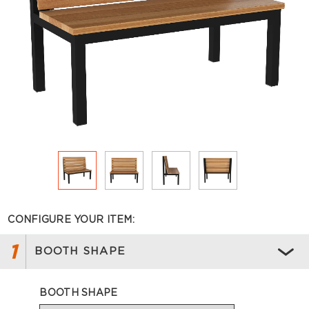
CONFIGURE YOUR ITEM:
1
BOOTH SHAPE
BOOTH SHAPE