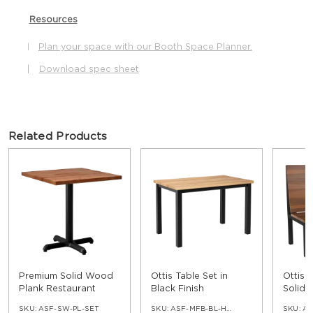
Resources
Plan your space with our Booth Space Planner.
|
|
Download spec sheet
Related Products
Premium Solid Wood
Ottis Table Set in
Ottis 
Plank Restaurant
Black Finish
Solid
Table
SKU:
ASF-SW-PL-SET
SKU:
ASF-MFB-BL-HGT-30-SWPL
SKU:
AS