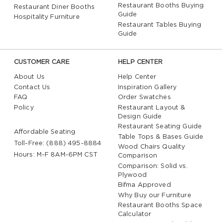
Restaurant Booths Buying
Restaurant Diner Booths
Guide
Hospitality Furniture
Restaurant Tables Buying
Guide
CUSTOMER CARE
HELP CENTER
About Us
Help Center
Contact Us
Inspiration Gallery
FAQ
Order Swatches
Policy
Restaurant Layout &
Design Guide
Restaurant Seating Guide
Affordable Seating
Table Tops & Bases Guide
Toll-Free: (888) 495-8884
Wood Chairs Quality
Hours: M-F 8AM-6PM CST
Comparison
Comparison: Solid vs.
Plywood
Bifma Approved
Why Buy our Furniture
Restaurant Booths Space
Calculator