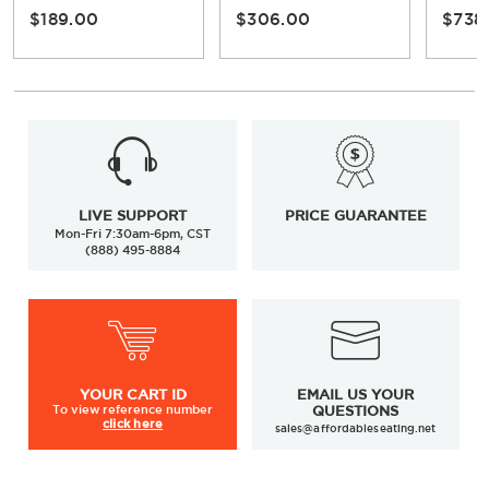
$189.00
$306.00
$738
LIVE SUPPORT
PRICE GUARANTEE
Mon-Fri 7:30am-6pm, CST
(888) 495-8884
YOUR
CART ID
EMAIL US YOUR
To view
reference number
QUESTIONS
click here
sales@affordableseating.net