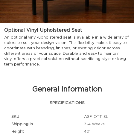
Optional Vinyl Upholstered Seat
An optional vinyl-upholstered seat is available in a wide array of
colors to suit your design vision. This flexibility makes it easy to
coordinate with branding, finishes, or existing décor across
different areas of your space. Durable and easy to maintain,
vinyl offers a practical solution without sacrificing style or long-
term performance.
General Information
SPECIFICATIONS
SKU
ASF-OTT-SL
Shipping in
3-4 Weeks
Height
42"