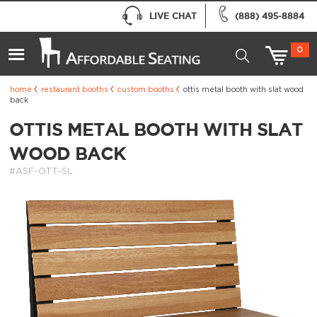
LIVE CHAT
(888) 495-8884
0
home
restaurant booths
custom booths
ottis metal booth with slat wood
back
OTTIS METAL BOOTH WITH SLAT
WOOD BACK
#ASF-OTT-SL