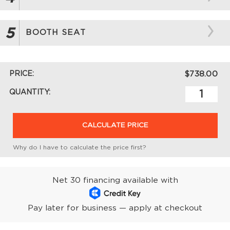
5
BOOTH SEAT
PRICE:
$738.00
QUANTITY:
CALCULATE PRICE
Why do I have to calculate the price first?
Net 30 financing available with
Pay later for business — apply at checkout