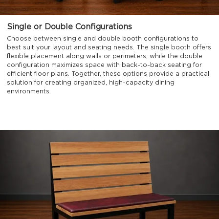
Single or Double Configurations
Choose between single and double booth configurations to
best suit your layout and seating needs. The single booth offers
flexible placement along walls or perimeters, while the double
configuration maximizes space with back-to-back seating for
efficient floor plans. Together, these options provide a practical
solution for creating organized, high-capacity dining
environments.