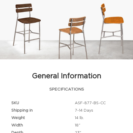
General Information
SPECIFICATIONS
SKU
ASF-877-BS-CC
Shipping in
7-14 Days
Weight
14 lb.
Width
18"
Depth
23"