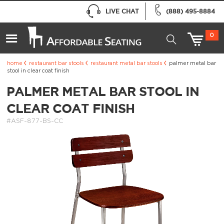
LIVE CHAT
(888) 495-8884
0
home
restaurant bar stools
restaurant metal bar stools
palmer metal bar
stool in clear coat finish
PALMER METAL BAR STOOL IN
CLEAR COAT FINISH
#ASF-877-BS-CC