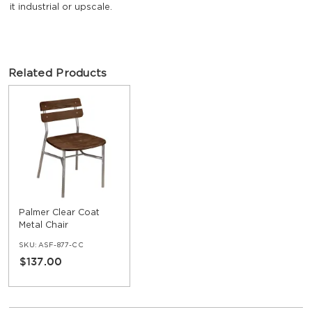
it industrial or upscale.
Related Products
Palmer Clear Coat
Metal Chair
SKU:
ASF-877-CC
$137.00