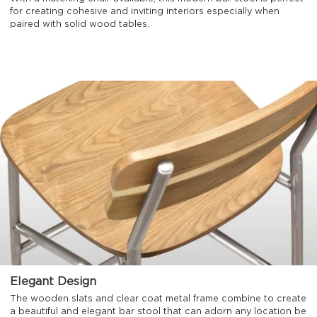
for creating cohesive and inviting interiors especially when
paired with solid wood tables.
Elegant Design
The wooden slats and clear coat metal frame combine to create
a beautiful and elegant bar stool that can adorn any location be