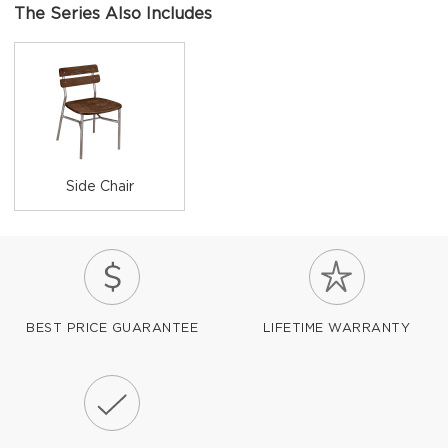
The Series Also Includes
Side Chair
BEST PRICE GUARANTEE
LIFETIME WARRANTY