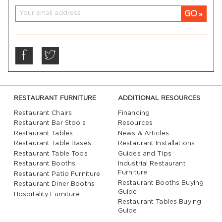
GO
RESTAURANT FURNITURE
ADDITIONAL RESOURCES
Restaurant Chairs
Financing
Restaurant Bar Stools
Resources
Restaurant Tables
News & Articles
Restaurant Table Bases
Restaurant Installations
Restaurant Table Tops
Guides and Tips
Restaurant Booths
Industrial Restaurant
Furniture
Restaurant Patio Furniture
Restaurant Booths Buying
Restaurant Diner Booths
Guide
Hospitality Furniture
Restaurant Tables Buying
Guide