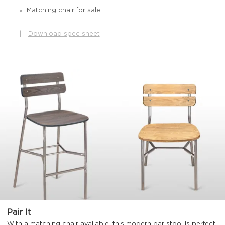
Matching chair for sale
|
Download spec sheet
Pair It
With a matching chair available, this modern bar stool is perfect