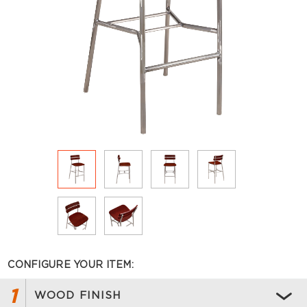
CONFIGURE YOUR ITEM:
1
WOOD FINISH