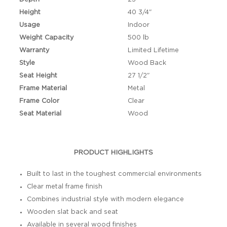
Height
40 3/4"
Usage
Indoor
Weight Capacity
500 lb
Warranty
Limited Lifetime
Style
Wood Back
Seat Height
27 1/2"
Frame Material
Metal
Frame Color
Clear
Seat Material
Wood
PRODUCT HIGHLIGHTS
Built to last in the toughest commercial environments
Clear metal frame finish
Combines industrial style with modern elegance
Wooden slat back and seat
Available in several wood finishes