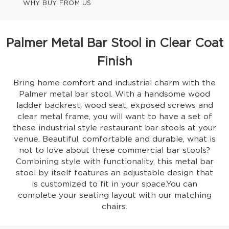
WHY BUY FROM US
Palmer Metal Bar Stool in Clear Coat
Finish
Bring home comfort and industrial charm with the
Palmer metal bar stool. With a handsome wood
ladder backrest, wood seat, exposed screws and
clear metal frame, you will want to have a set of
these industrial style restaurant bar stools at your
venue. Beautiful, comfortable and durable, what is
not to love about these commercial bar stools?
Combining style with functionality, this metal bar
stool by itself features an adjustable design that
is customized to fit in your space.You can
complete your seating layout with our matching
chairs.