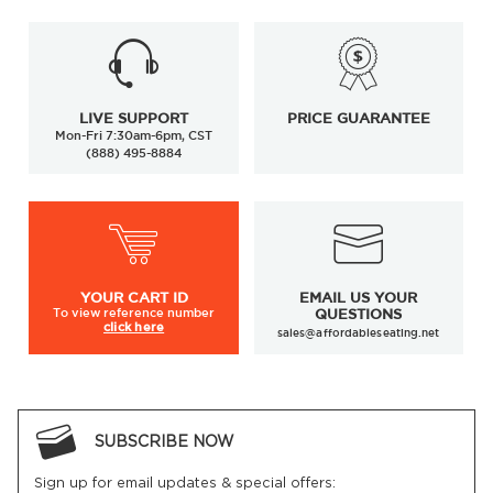
LIVE SUPPORT
PRICE GUARANTEE
Mon-Fri 7:30am-6pm, CST
(888) 495-8884
YOUR
CART ID
EMAIL US YOUR
To view
reference number
QUESTIONS
click here
sales@affordableseating.net
SUBSCRIBE NOW
Sign up for email updates & special offers: