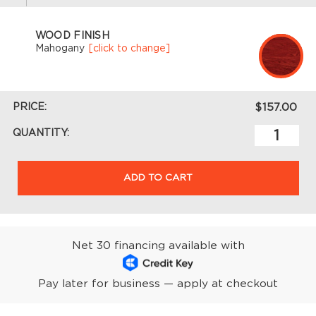
WOOD FINISH
Mahogany
[click to change]
PRICE:
$157.00
QUANTITY:
ADD TO CART
Net 30 financing available with
Pay later for business — apply at checkout