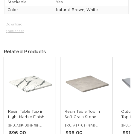
Stackable
Yes
Color
Natural, Brown, White
Download
spec sheet
Related Products
Resin Table Top in
Resin Table Top in
Outdoo
Light Marble Finish
Soft Grain Stone
Top in
Finish
SKU:
ASF-US-INRE-NV
SKU:
ASF-US-INRE-ST
SKU:
AS
$96.00
$96.00
$91.