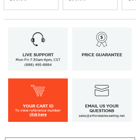
LIVE SUPPORT
PRICE GUARANTEE
Mon-Fri 7:30am-6pm, CST
(888) 495-8884
YOUR
CART ID
EMAIL US YOUR
To view
reference number
QUESTIONS
click here
sales@affordableseating.net