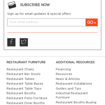
SUBSCRIBE NOW
Sign up for email updates & special offers:
GO
RESTAURANT FURNITURE
ADDITIONAL RESOURCES
Restaurant Chairs
Financing
Restaurant Bar Stools
Resources
Restaurant Tables
News & Articles
Restaurant Table Bases
Restaurant Installations
Restaurant Table Tops
Guides and Tips
Restaurant Booths
Industrial Restaurant
Furniture
Restaurant Patio Furniture
Restaurant Booths Buying
Restaurant Diner Booths