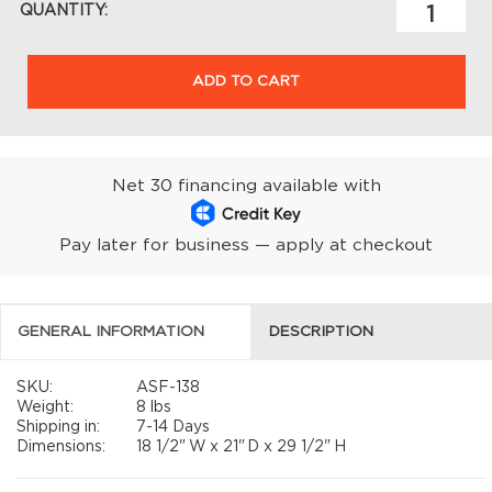
QUANTITY:
ADD TO CART
Net 30 financing available with
Pay later for business — apply at checkout
GENERAL INFORMATION
DESCRIPTION
SKU:
ASF-138
Weight:
8 lbs
Shipping in:
7-14 Days
Dimensions:
18 1/2"
W x
21"
D x
29 1/2"
H