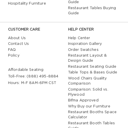
Guide
Hospitality Furniture
Restaurant Tables Buying
Guide
CUSTOMER CARE
HELP CENTER
About Us
Help Center
Contact Us
Inspiration Gallery
FAQ
Order Swatches
Policy
Restaurant Layout &
Design Guide
Restaurant Seating Guide
Affordable Seating
Table Tops & Bases Guide
Toll-Free: (888) 495-8884
Wood Chairs Quality
Hours: M-F 8AM-6PM CST
Comparison
Comparison: Solid vs.
Plywood
Bifma Approved
Why Buy our Furniture
Restaurant Booths Space
Calculator
Restaurant Booth Tables