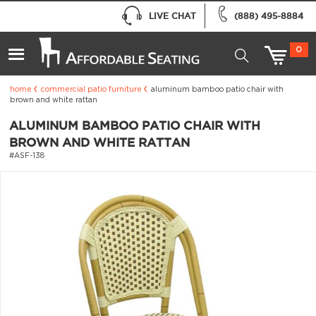
LIVE CHAT
(888) 495-8884
0
home
commercial patio furniture
aluminum bamboo patio chair with
brown and white rattan
ALUMINUM BAMBOO PATIO CHAIR WITH
BROWN AND WHITE RATTAN
#ASF-138