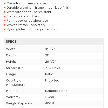
Made for commercial use
Durable aluminum frame in bamboo finish
Waterproof and UV resistant
Stacks up to 6 chairs
For indoor or outdoor use
Woven rattan upholstery
Nylon glides for floor protection
SPECS
Width
18 1/2"
Depth
21"
Height
29 1/2"
Shipping In
7-14 Days
Usage
Patio
Country of
Imported
Manufacture
Material
Bamboo Look
Warranty
1-Year
Weight Capacity
400 lb