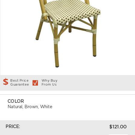
Best Price
Why Buy
Guarantee
From Us
COLOR
Natural, Brown, White
PRICE:
$121.00