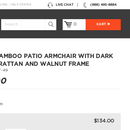
LIVE CHAT
(888) 495-8884
NCING
HELP CENTER
0
CART
AMBOO PATIO ARMCHAIR WITH DARK
RATTAN AND WALNUT FRAME
T-49
00
wn
$134.00