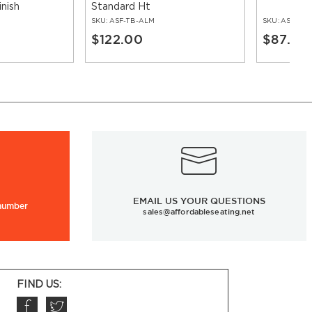
inish
Standard Ht
SKU:
ASF-TB-ALM
SKU:
ASF-TB-
$122.00
$87.00
EMAIL US YOUR QUESTIONS
 number
sales@affordableseating.net
FIND US: