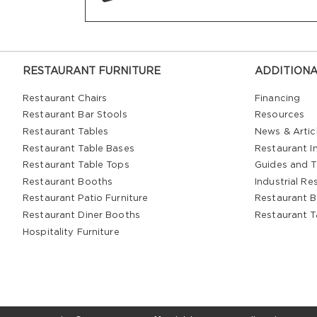
RESTAURANT FURNITURE
ADDITIONA
Restaurant Chairs
Financing
Restaurant Bar Stools
Resources
Restaurant Tables
News & Artic
Restaurant Table Bases
Restaurant In
Restaurant Table Tops
Guides and T
Restaurant Booths
Industrial Re
Restaurant Patio Furniture
Restaurant B
Restaurant Diner Booths
Restaurant T
Hospitality Furniture