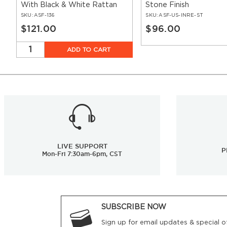
With Black & White Rattan
Stone Finish
SKU:
ASF-136
SKU:
ASF-US-INRE-ST
$121.00
$96.00
ADD TO CART
LIVE SUPPORT
P
Mon-Fri 7:30am-6pm, CST
SUBSCRIBE NOW
Sign up for email updates & special of