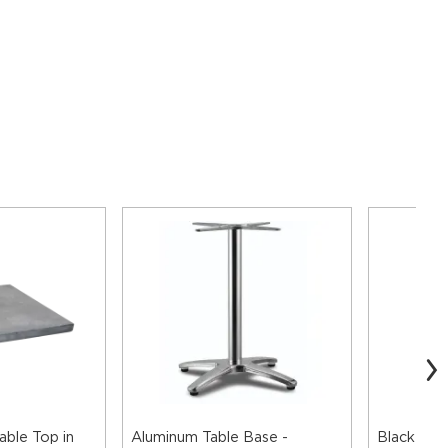
able Top in
Aluminum Table Base -
Black Alu