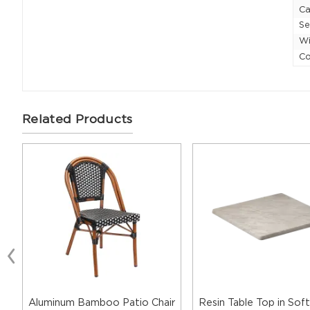
Ca
Se
Wi
Co
Related Products
Aluminum Bamboo Patio Chair
Resin Table Top in Soft