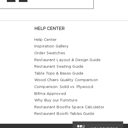
HELP CENTER
Help Center
Inspiration Gallery
Order Swatches
Restaurant Layout & Design Guide
Restaurant Seating Guide
Table Tops & Bases Guide
Wood Chairs Quality Comparison
Comparison: Solid vs. Plywood
Bifma Approved
Why Buy our Furniture
Restaurant Booths Space Calculator
Restaurant Booth Tables Guide