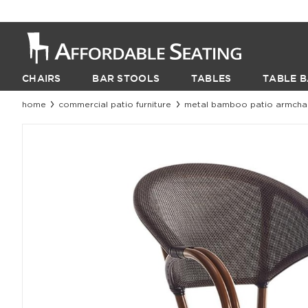
CHAIRS
BAR STOOLS
TABLES
TABLE B
home
commercial patio furniture
metal bamboo patio armchair