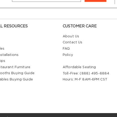
L RESOURCES
CUSTOMER CARE
About Us
Contact Us
les
FAQ
stallations
Policy
ips
staurant Furniture
Affordable Seating
ooths Buying Guide
Toll-Free: (888) 495-8884
ables Buying Guide
Hours: M-F 8AM-6PM CST