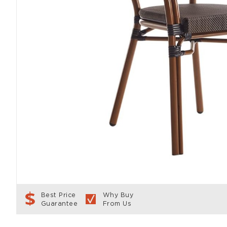
Best Price
Why Buy
Guarantee
From Us