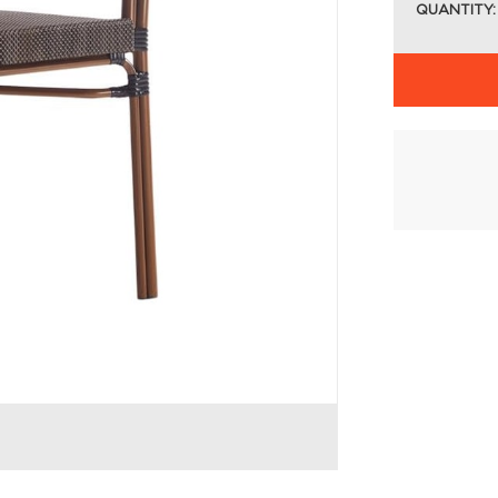
QUANTITY: