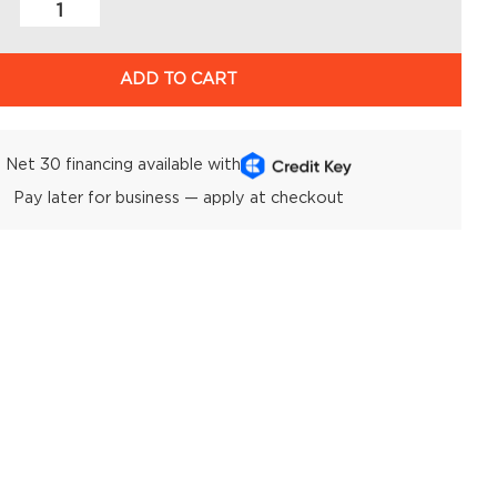
ADD TO CART
Net 30 financing available with
Pay later for business — apply at checkout