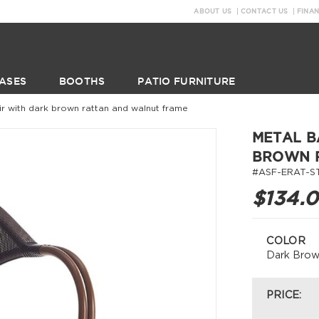
ABOUT US
CONTACT US
FINA
ASES
BOOTHS
PATIO FURNITURE
 with dark brown rattan and walnut frame
METAL B
BROWN 
#ASF-ERAT-S
$134.
COLOR
Dark Bro
PRICE: