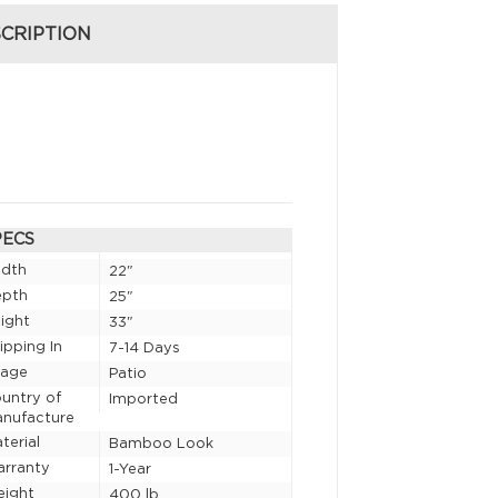
CRIPTION
PECS
idth
22"
epth
25"
ight
33"
ipping In
7-14 Days
sage
Patio
untry of
Imported
nufacture
terial
Bamboo Look
rranty
1-Year
eight
400 lb