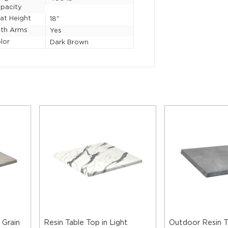
pacity
at Height
18"
th Arms
Yes
lor
Dark Brown
 Grain
Resin Table Top in Light
Outdoor Resin T