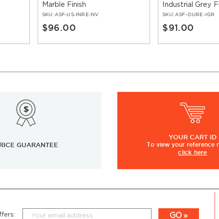
Marble Finish
Industrial Grey F
SKU:
ASF-US-INRE-NV
SKU:
ASF-OURE-IGR
$96.00
$91.00
YOUR
CART ID
RICE GUARANTEE
To view
your
reference
click here
GO
fers: