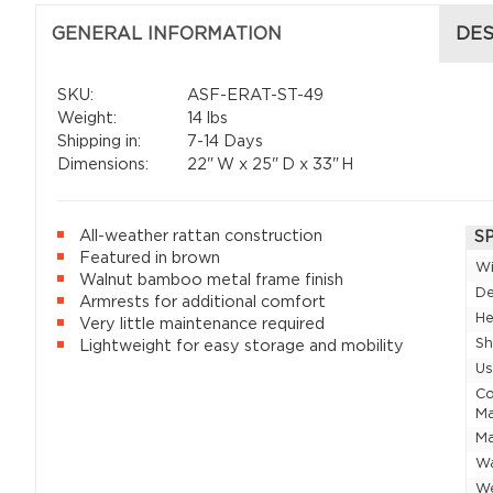
GENERAL INFORMATION
DES
SKU:
ASF-ERAT-ST-49
Weight:
14 lbs
Shipping in:
7-14 Days
Dimensions:
22"
W x
25"
D x
33"
H
All-weather rattan construction
S
Featured in brown
W
Walnut bamboo metal frame finish
D
Armrests for additional comfort
He
Very little maintenance required
Sh
Lightweight for easy storage and mobility
U
Co
Ma
Ma
Wa
W