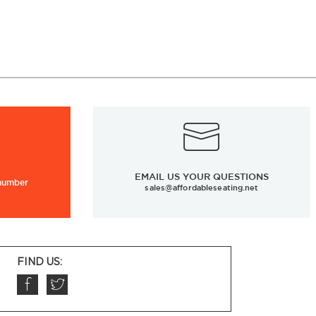
EMAIL US YOUR QUESTIONS
 number
sales@affordableseating.net
FIND US: