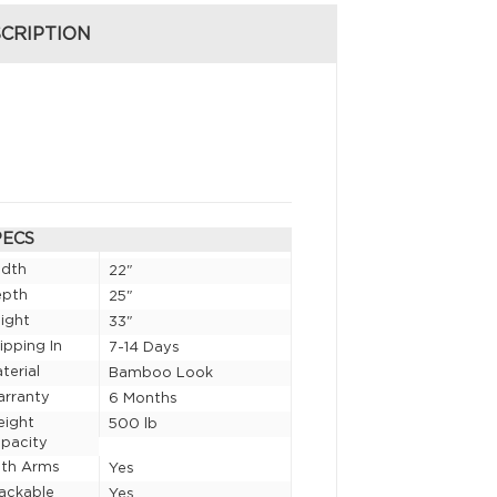
CRIPTION
PECS
idth
22"
epth
25"
ight
33"
ipping In
7-14 Days
terial
Bamboo Look
rranty
6 Months
eight
500 lb
pacity
th Arms
Yes
ackable
Yes