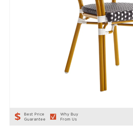
Best Price
Why Buy
Guarantee
From Us