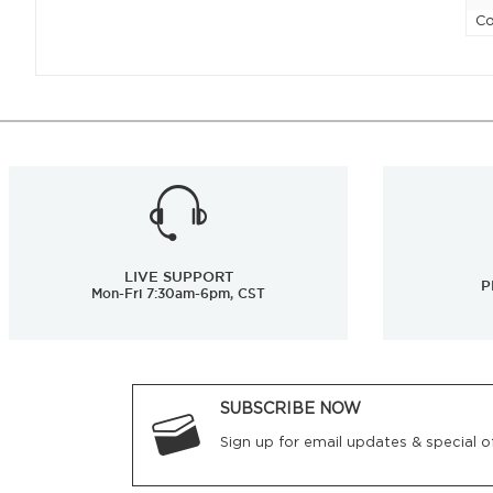
Co
LIVE SUPPORT
P
Mon-Fri 7:30am-6pm, CST
SUBSCRIBE NOW
Sign up for email updates & special of