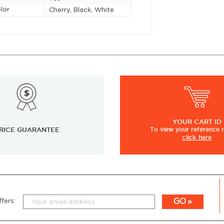
lor
Cherry, Black, White
YOUR
CART ID
RICE GUARANTEE
To view
your
reference
click here
GO
fers: