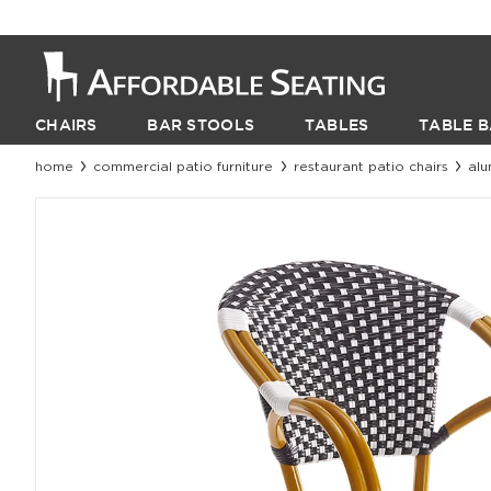
CHAIRS
BAR STOOLS
TABLES
TABLE B
home
commercial patio furniture
restaurant patio chairs
alu