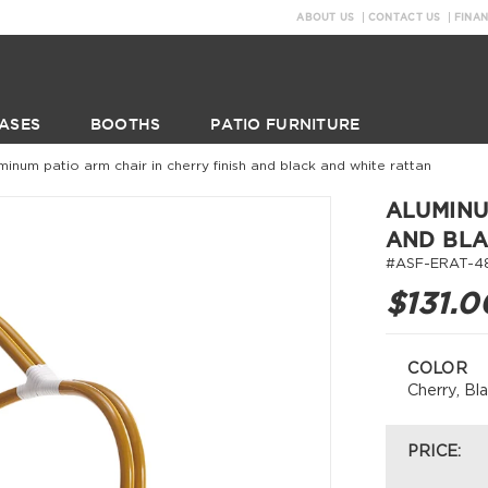
ABOUT US
CONTACT US
FINA
ASES
BOOTHS
PATIO FURNITURE
minum patio arm chair in cherry finish and black and white rattan
ALUMINU
AND BLA
#ASF-ERAT-4
$131.0
COLOR
Cherry, Bl
PRICE: