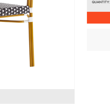
QUANTITY: