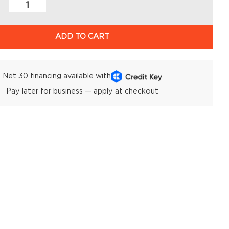
ADD TO CART
Net 30 financing available with
Pay later for business — apply at checkout