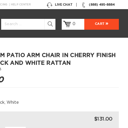
LIVE CHAT
(888) 495-8884
NCING
HELP CENTER
0
CART
M PATIO ARM CHAIR IN CHERRY FINISH
CK AND WHITE RATTAN
8
0
ack, White
$131.00