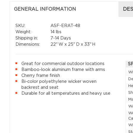
GENERAL INFORMATION
DES
SKU:
ASF-ERAT-48
Weight:
14 lbs
Shipping in:
7-14 Days
Dimensions:
22"
W x
25"
D x
33"
H
Great for commercial outdoor locations
S
Bamboo-look aluminum frame with arms
W
Cherry frame finish
D
Bi-color polyethylene wicker woven
He
backrest and seat
Sh
Durable for all temperatures and heavy use
Ma
Wa
W
Ca
Wi
St