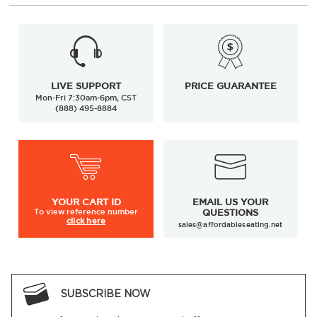
LIVE SUPPORT
PRICE GUARANTEE
Mon-Fri 7:30am-6pm, CST
(888) 495-8884
YOUR
CART ID
EMAIL US YOUR
To view
reference number
QUESTIONS
click here
sales@affordableseating.net
SUBSCRIBE NOW