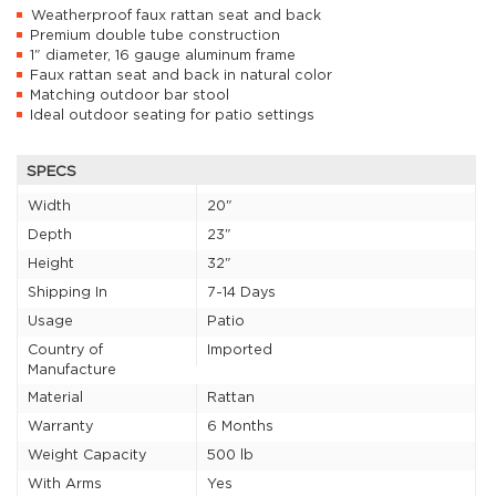
Weatherproof faux rattan seat and back
Premium double tube construction
1" diameter, 16 gauge aluminum frame
Faux rattan seat and back in natural color
Matching outdoor bar stool
Ideal outdoor seating for patio settings
SPECS
Width
20"
Depth
23"
Height
32"
Shipping In
7-14 Days
Usage
Patio
Country of
Imported
Manufacture
Material
Rattan
Warranty
6 Months
Weight Capacity
500 lb
With Arms
Yes