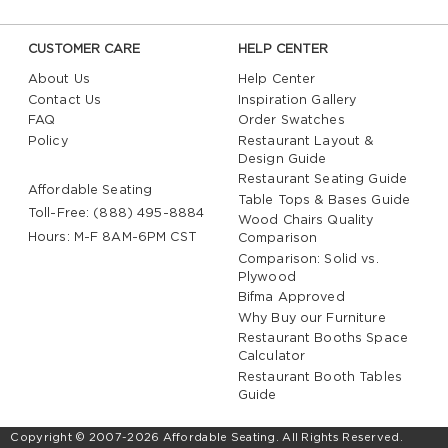
CUSTOMER CARE
HELP CENTER
About Us
Help Center
Contact Us
Inspiration Gallery
FAQ
Order Swatches
Policy
Restaurant Layout &
Design Guide
Restaurant Seating Guide
Affordable Seating
Table Tops & Bases Guide
Toll-Free: (888) 495-8884
Wood Chairs Quality
Hours: M-F 8AM-6PM CST
Comparison
Comparison: Solid vs.
Plywood
Bifma Approved
Why Buy our Furniture
Restaurant Booths Space
Calculator
Restaurant Booth Tables
Guide
Copyright © 2007-2026 Affordable Seating. All Rights Reserved.