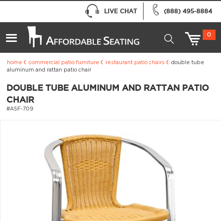
LIVE CHAT
(888) 495-8884
0
home
commercial patio furniture
restaurant patio chairs
double tube
aluminum and rattan patio chair
DOUBLE TUBE ALUMINUM AND RATTAN PATIO
CHAIR
#ASF-709