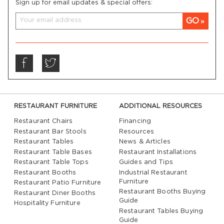
Sign up for email updates & special offers:
GO
RESTAURANT FURNITURE
ADDITIONAL RESOURCES
Restaurant Chairs
Financing
Restaurant Bar Stools
Resources
Restaurant Tables
News & Articles
Restaurant Table Bases
Restaurant Installations
Restaurant Table Tops
Guides and Tips
Restaurant Booths
Industrial Restaurant
Furniture
Restaurant Patio Furniture
Restaurant Booths Buying
Restaurant Diner Booths
Guide
Hospitality Furniture
Restaurant Tables Buying
Guide