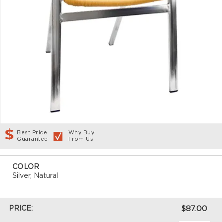
Best Price
Why Buy
Guarantee
From Us
COLOR
Silver, Natural
PRICE:
$87.00