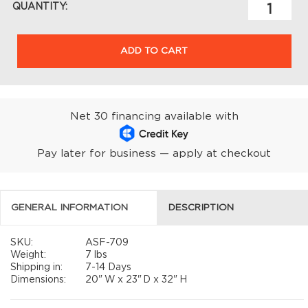
QUANTITY:
ADD TO CART
Net 30 financing available with
Pay later for business — apply at checkout
GENERAL INFORMATION
DESCRIPTION
SKU:
ASF-709
Weight:
7 lbs
Shipping in:
7-14 Days
Dimensions:
20"
W x
23"
D x
32"
H