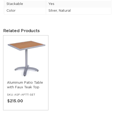
Stackable
Yes
Color
Silver, Natural
Related Products
Aluminum Patio Table
with Faux Teak Top
SKU:
ASF-AFTT-SET
$215.00