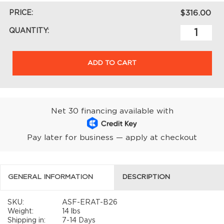
PRICE:
$316.00
QUANTITY:
ADD TO CART
Net 30 financing available with
Pay later for business — apply at checkout
GENERAL INFORMATION
DESCRIPTION
SKU:
ASF-ERAT-B26
Weight:
14 lbs
Shipping in:
7-14 Days