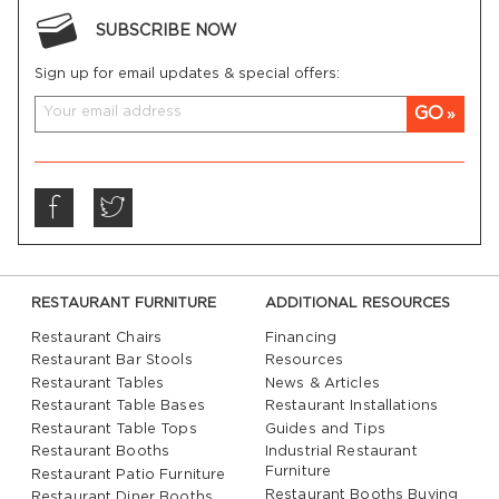
SUBSCRIBE NOW
Sign up for email updates & special offers:
GO
RESTAURANT FURNITURE
ADDITIONAL RESOURCES
Restaurant Chairs
Financing
Restaurant Bar Stools
Resources
Restaurant Tables
News & Articles
Restaurant Table Bases
Restaurant Installations
Restaurant Table Tops
Guides and Tips
Restaurant Booths
Industrial Restaurant
Furniture
Restaurant Patio Furniture
Restaurant Booths Buying
Restaurant Diner Booths