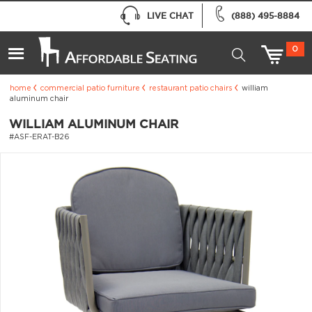
LIVE CHAT
(888) 495-8884
0
home
commercial patio furniture
restaurant patio chairs
william
aluminum chair
WILLIAM ALUMINUM CHAIR
#ASF-ERAT-B26