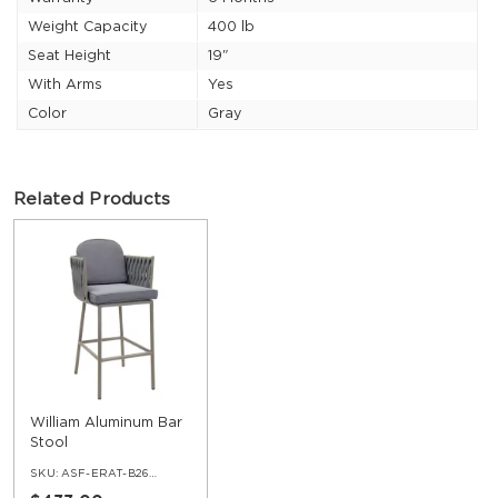
Weight Capacity
400 lb
Seat Height
19"
With Arms
Yes
Color
Gray
Related Products
William Aluminum Bar
Stool
SKU:
ASF-ERAT-B26-BS