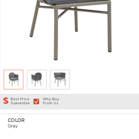
Best Price
Why Buy
Guarantee
From Us
COLOR
Gray