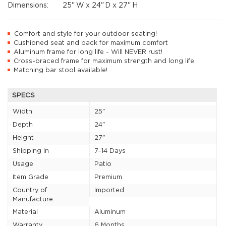
Dimensions:
25"
W x
24"
D x
27"
H
Comfort and style for your outdoor seating!
Cushioned seat and back for maximum comfort
Aluminum frame for long life - Will NEVER rust!
Cross-braced frame for maximum strength and long life.
Matching bar stool available!
SPECS
Width
25"
Depth
24"
Height
27"
Shipping In
7-14 Days
Usage
Patio
Item Grade
Premium
Country of
Imported
Manufacture
Material
Aluminum
Warranty
6 Months