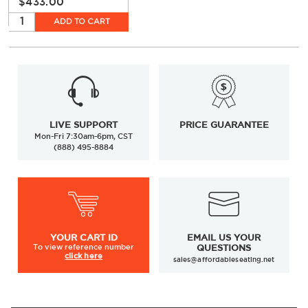
$433.00
ADD TO CART
LIVE SUPPORT
PRICE GUARANTEE
Mon-Fri 7:30am-6pm, CST
(888) 495-8884
YOUR
CART ID
EMAIL US YOUR
To view
reference number
QUESTIONS
click here
sales@affordableseating.net