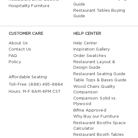
Guide
Hospitality Furniture
Restaurant Tables Buying
Guide
CUSTOMER CARE
HELP CENTER
About Us
Help Center
Contact Us
Inspiration Gallery
FAQ
Order Swatches
Policy
Restaurant Layout &
Design Guide
Restaurant Seating Guide
Affordable Seating
Table Tops & Bases Guide
Toll-Free: (888) 495-8884
Wood Chairs Quality
Hours: M-F 8AM-6PM CST
Comparison
Comparison: Solid vs.
Plywood
Bifma Approved
Why Buy our Furniture
Restaurant Booths Space
Calculator
Restaurant Booth Tables