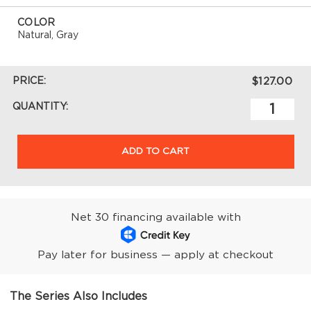
COLOR
Natural, Gray
PRICE:
$127.00
QUANTITY:
ADD TO CART
Net 30 financing available with
Pay later for business — apply at checkout
The Series Also Includes