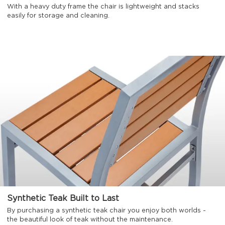
With a heavy duty frame the chair is lightweight and stacks
easily for storage and cleaning.
Synthetic Teak Built to Last
By purchasing a synthetic teak chair you enjoy both worlds -
the beautiful look of teak without the maintenance.