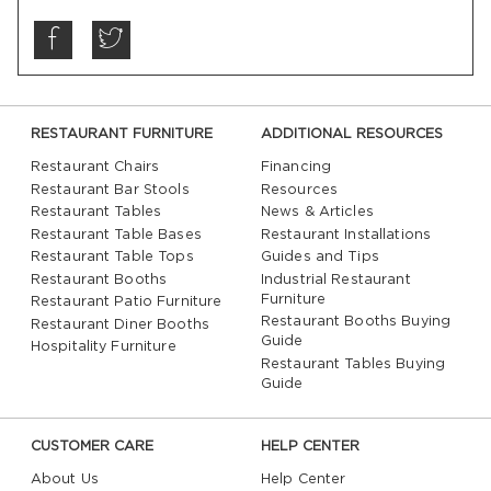
RESTAURANT FURNITURE
ADDITIONAL RESOURCES
Restaurant Chairs
Financing
Restaurant Bar Stools
Resources
Restaurant Tables
News & Articles
Restaurant Table Bases
Restaurant Installations
Restaurant Table Tops
Guides and Tips
Restaurant Booths
Industrial Restaurant
Furniture
Restaurant Patio Furniture
Restaurant Booths Buying
Restaurant Diner Booths
Guide
Hospitality Furniture
Restaurant Tables Buying
Guide
CUSTOMER CARE
HELP CENTER
About Us
Help Center