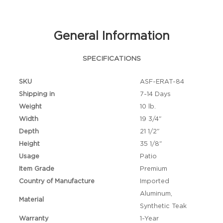
General Information
SPECIFICATIONS
SKU
ASF-ERAT-84
Shipping in
7-14 Days
Weight
10 lb.
Width
19 3/4"
Depth
21 1/2"
Height
35 1/8"
Usage
Patio
Item Grade
Premium
Country of Manufacture
Imported
Aluminum,
Material
Synthetic Teak
Warranty
1-Year