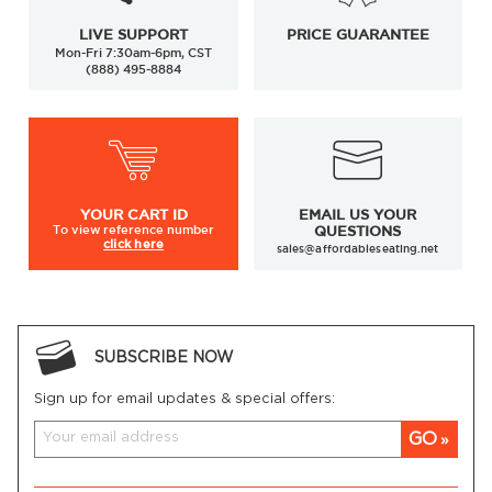
LIVE SUPPORT
PRICE GUARANTEE
Mon-Fri 7:30am-6pm, CST
(888) 495-8884
YOUR
CART ID
EMAIL US YOUR
To view
reference number
QUESTIONS
click here
sales@affordableseating.net
SUBSCRIBE NOW
Sign up for email updates & special offers:
GO