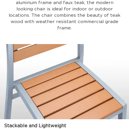
aluminum frame and faux teak, the modern
looking chair is ideal for indoor or outdoor
locations. The chair combines the beauty of teak
wood with weather resistant commercial grade
frame.
Stackable and Lightweight