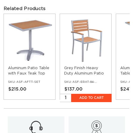
Related Products
Aluminum Patio Table
Grey Finish Heavy
Alumin
with Faux Teak Top
Duty Aluminum Patio
Tables
Arm Chair with Faux
Top - 
SKU:
ASF-AFTT-SET
SKU:
ASF-ERAT-84-AR
SKU:
ASF
Teak
$215.00
$137.00
$247
ADD TO CART