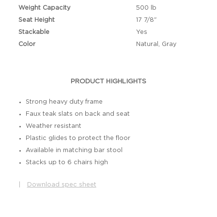
Weight Capacity
500 lb
Seat Height
17 7/8"
Stackable
Yes
Color
Natural, Gray
PRODUCT HIGHLIGHTS
Strong heavy duty frame
Faux teak slats on back and seat
Weather resistant
Plastic glides to protect the floor
Available in matching bar stool
Stacks up to 6 chairs high
|
Download spec sheet