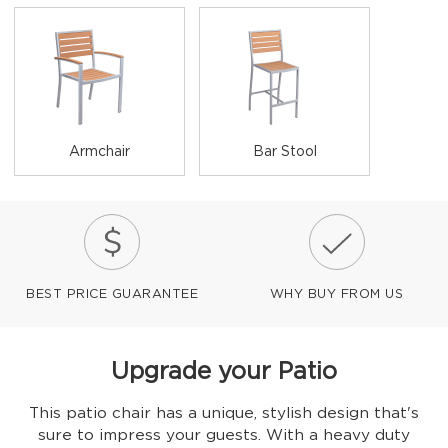
Armchair
Bar Stool
BEST PRICE GUARANTEE
WHY BUY FROM US
Upgrade your Patio
This patio chair has a unique, stylish design that's
sure to impress your guests. With a heavy duty