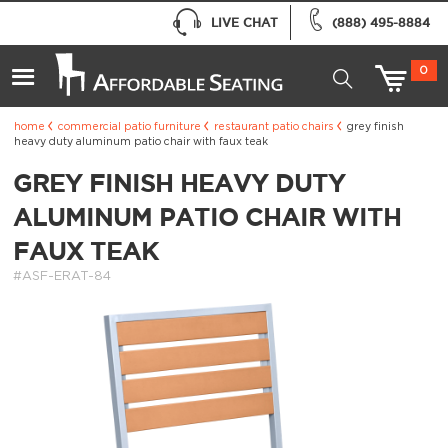
LIVE CHAT
(888) 495-8884
0
home
commercial patio furniture
restaurant patio chairs
grey finish
heavy duty aluminum patio chair with faux teak
GREY FINISH HEAVY DUTY
ALUMINUM PATIO CHAIR WITH
FAUX TEAK
#ASF-ERAT-84