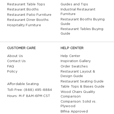
Restaurant Table Tops
Guides and Tips
Restaurant Booths
Industrial Restaurant
Furniture
Restaurant Patio Furniture
Restaurant Booths Buying
Restaurant Diner Booths
Guide
Hospitality Furniture
Restaurant Tables Buying
Guide
CUSTOMER CARE
HELP CENTER
About Us
Help Center
Contact Us
Inspiration Gallery
FAQ
Order Swatches
Policy
Restaurant Layout &
Design Guide
Restaurant Seating Guide
Affordable Seating
Table Tops & Bases Guide
Toll-Free: (888) 495-8884
Wood Chairs Quality
Hours: M-F 8AM-6PM CST
Comparison
Comparison: Solid vs.
Plywood
Bifma Approved