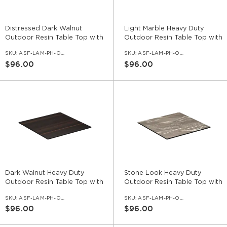
Distressed Dark Walnut
Light Marble Heavy Duty
Outdoor Resin Table Top with
Outdoor Resin Table Top with
Phenolic Edge
Phenolic Edge
SKU:
ASF-LAM-PH-OD-DDKW
SKU:
ASF-LAM-PH-OD-NV
$96.00
$96.00
Dark Walnut Heavy Duty
Stone Look Heavy Duty
Outdoor Resin Table Top with
Outdoor Resin Table Top with
Phenolic Edge
Phenolic Edge
SKU:
ASF-LAM-PH-OD-DWL
SKU:
ASF-LAM-PH-OD-ST
$96.00
$96.00