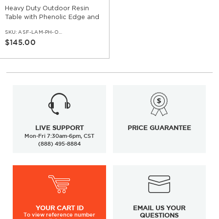
Heavy Duty Outdoor Resin
Table with Phenolic Edge and
Cast Iron Base
SKU:
ASF-LAM-PH-OD-SET-CI
$145.00
LIVE SUPPORT
PRICE GUARANTEE
Mon-Fri 7:30am-6pm, CST
(888) 495-8884
YOUR
CART ID
EMAIL US YOUR
To view
reference number
QUESTIONS