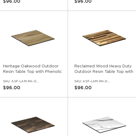
$96.00
$96.00
Heritage Oakwood Outdoor
Reclaimed Wood Heavy Duty
Resin Table Top with Phenolic
Outdoor Resin Table Top with
Edge
Phenolic Edge
SKU:
ASF-LAM-PH-OD-HTO
SKU:
ASF-LAM-PH-OD-REC
$96.00
$96.00