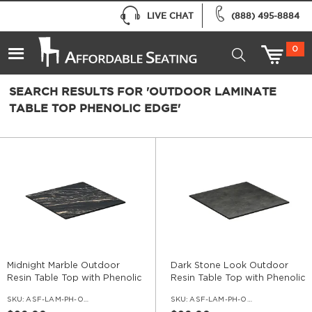
LIVE CHAT
(888) 495-8884
0
SEARCH RESULTS FOR 'OUTDOOR LAMINATE
TABLE TOP PHENOLIC EDGE'
Midnight Marble Outdoor
Dark Stone Look Outdoor
Resin Table Top with Phenolic
Resin Table Top with Phenolic
Edge
Edge
SKU:
ASF-LAM-PH-OD-MDM
SKU:
ASF-LAM-PH-OD-DSTO