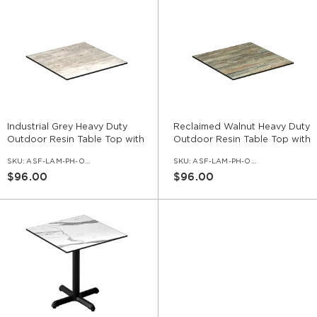
Industrial Grey Heavy Duty
Reclaimed Walnut Heavy Duty
Outdoor Resin Table Top with
Outdoor Resin Table Top with
Phenolic Edge
Phenolic Edge
SKU:
ASF-LAM-PH-OD-IGR
SKU:
ASF-LAM-PH-OD-RCW
$96.00
$96.00