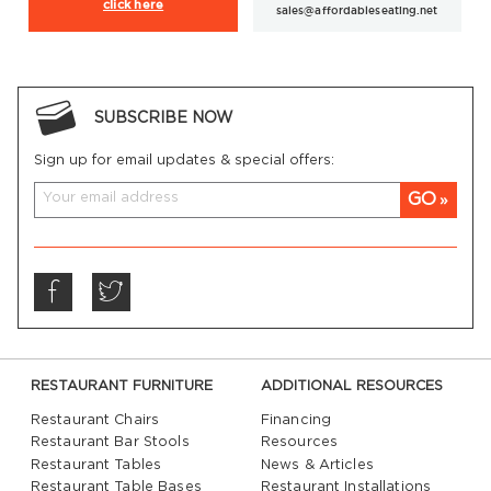
click here
sales@affordableseating.net
SUBSCRIBE NOW
Sign up for email updates & special offers:
GO
RESTAURANT FURNITURE
ADDITIONAL RESOURCES
Restaurant Chairs
Financing
Restaurant Bar Stools
Resources
Restaurant Tables
News & Articles
Restaurant Table Bases
Restaurant Installations