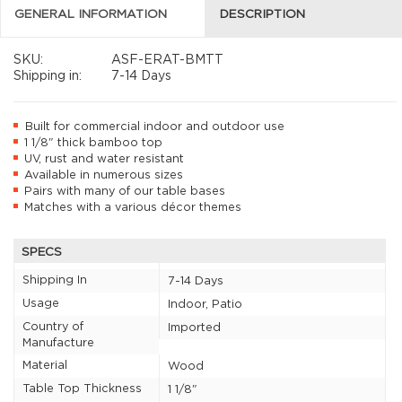
GENERAL INFORMATION
DESCRIPTION
SKU:
ASF-ERAT-BMTT
Shipping in:
7-14 Days
Built for commercial indoor and outdoor use
1 1/8" thick bamboo top
UV, rust and water resistant
Available in numerous sizes
Pairs with many of our table bases
Matches with a various décor themes
SPECS
Shipping In
7-14 Days
Usage
Indoor, Patio
Country of
Imported
Manufacture
Material
Wood
Table Top Thickness
1 1/8"