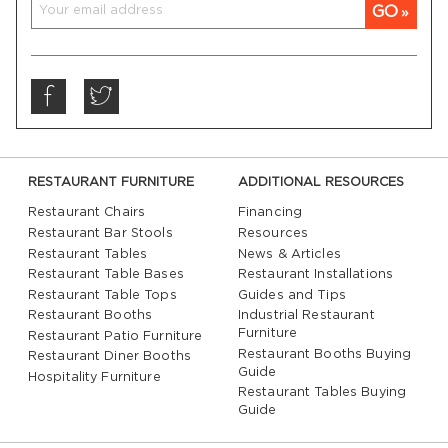
GO
RESTAURANT FURNITURE
ADDITIONAL RESOURCES
Restaurant Chairs
Financing
Restaurant Bar Stools
Resources
Restaurant Tables
News & Articles
Restaurant Table Bases
Restaurant Installations
Restaurant Table Tops
Guides and Tips
Restaurant Booths
Industrial Restaurant
Furniture
Restaurant Patio Furniture
Restaurant Booths Buying
Restaurant Diner Booths
Guide
Hospitality Furniture
Restaurant Tables Buying
Guide