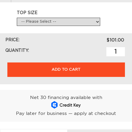
TOP SIZE
PRICE:
$101.00
QUANTITY:
ADD TO CART
Net 30 financing available with
Pay later for business — apply at checkout