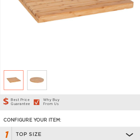
Best Price
Why Buy
Guarantee
From Us
CONFIGURE YOUR ITEM:
1
TOP SIZE