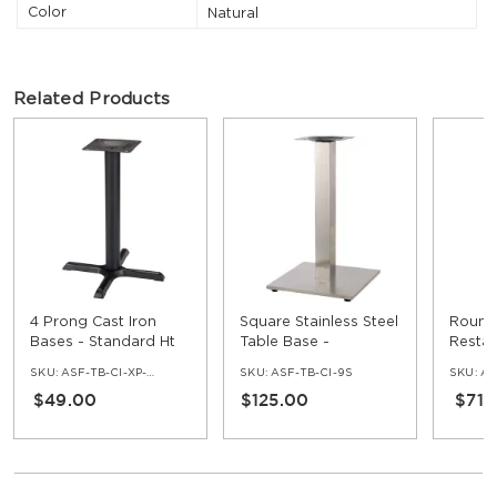
Color
Natural
Related Products
4 Prong Cast Iron
Square Stainless Steel
Round 
Bases - Standard Ht
Table Base -
Restau
Standard Ht
Base -
SKU:
ASF-TB-CI-XP-30
SKU:
ASF-TB-CI-9S
SKU:
AS
$49.00
$125.00
$71.