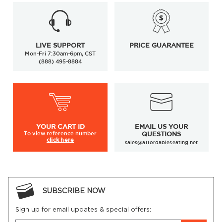
LIVE SUPPORT
PRICE GUARANTEE
Mon-Fri 7:30am-6pm, CST
(888) 495-8884
YOUR
CART ID
EMAIL US YOUR
To view
reference number
QUESTIONS
click here
sales@affordableseating.net
SUBSCRIBE NOW
Sign up for email updates & special offers: