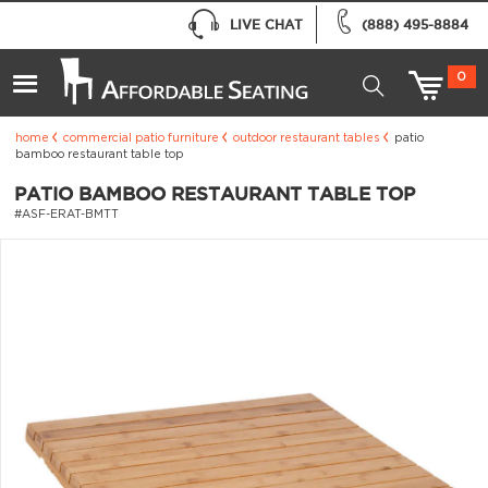
LIVE CHAT
(888) 495-8884
0
home
commercial patio furniture
outdoor restaurant tables
patio
bamboo restaurant table top
PATIO BAMBOO RESTAURANT TABLE TOP
#ASF-ERAT-BMTT