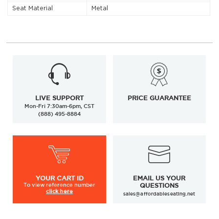
Seat Material
Metal
LIVE SUPPORT
PRICE GUARANTEE
Mon-Fri 7:30am-6pm, CST
(888) 495-8884
YOUR
CART ID
EMAIL US YOUR
To view
reference number
QUESTIONS
click here
sales@affordableseating.net