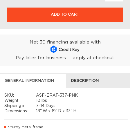
ADD TO CART
Net 30 financing available with
Pay later for business — apply at checkout
GENERAL INFORMATION
DESCRIPTION
SKU:
ASF-ERAT-337-PNK
Weight:
10 lbs
Shipping in:
7-14 Days
Dimensions:
18"
W x
19"
D x
33"
H
Sturdy metal frame