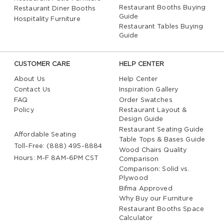
Restaurant Booths Buying
Restaurant Diner Booths
Guide
Hospitality Furniture
Restaurant Tables Buying
Guide
CUSTOMER CARE
HELP CENTER
About Us
Help Center
Contact Us
Inspiration Gallery
FAQ
Order Swatches
Policy
Restaurant Layout &
Design Guide
Restaurant Seating Guide
Affordable Seating
Table Tops & Bases Guide
Toll-Free: (888) 495-8884
Wood Chairs Quality
Hours: M-F 8AM-6PM CST
Comparison
Comparison: Solid vs.
Plywood
Bifma Approved
Why Buy our Furniture
Restaurant Booths Space
Calculator