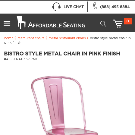
LIVE CHAT
(888) 495-8884
0
home
restaurant chairs
metal restaurant chairs
bistro style metal chair in
pink finish
BISTRO STYLE METAL CHAIR IN PINK FINISH
#ASF-ERAT-337-PNK