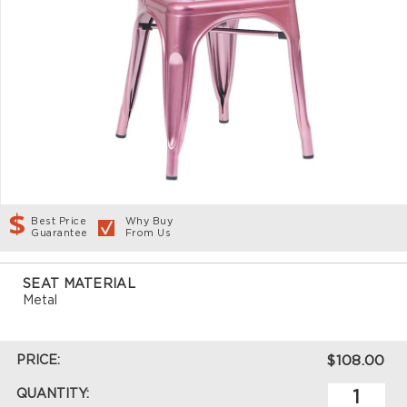
Best Price
Why Buy
Guarantee
From Us
SEAT MATERIAL
Metal
PRICE:
$108.00
QUANTITY: