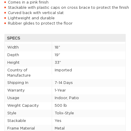
Comes in a pink finish
Stackable with plastic caps on cross brace to protect the finish
Curved back with vertical slat
Lightweight and durable
Rubber glides to protect the floor
SPECS
Width
18"
Depth
19"
Height
33"
Country of
Imported
Manufacture
Shipping In
7-14 Days
Warranty
1-Year
Usage
Indoor, Patio
Weight Capacity
500 lb
Style
Tolix-Style
Stackable
Yes
Frame Material
Metal