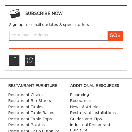
SUBSCRIBE NOW
Sign up for email updates & special offers:
GO
RESTAURANT FURNITURE
ADDITIONAL RESOURCES
Restaurant Chairs
Financing
Restaurant Bar Stools
Resources
Restaurant Tables
News & Articles
Restaurant Table Bases
Restaurant Installations
Restaurant Table Tops
Guides and Tips
Restaurant Booths
Industrial Restaurant
Furniture
Restaurant Patio Furniture