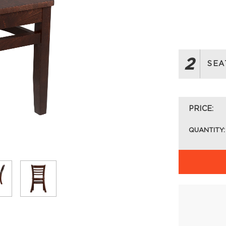
2
SEA
PRICE:
QUANTITY: