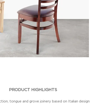
PRODUCT HIGHLIGHTS
ction, tongue and grove joinery based on Italian design