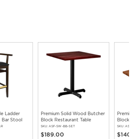
e Ladder
Premium Solid Wood Butcher
Premium 
 Bar Stool
Block Restaurant Table
Block Tab
AR
SKU:
ASF-SW-BB-SET
SKU:
ASF-SW
$189.00
$140.0