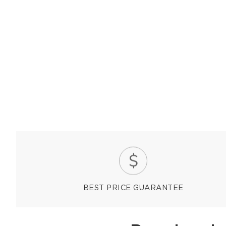
BEST PRICE GUARANTEE