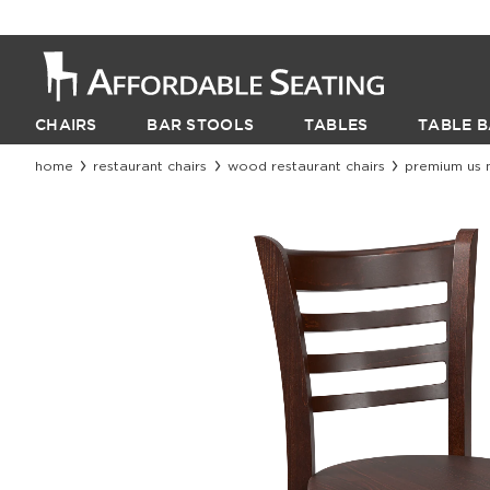
CHAIRS
BAR STOOLS
TABLES
TABLE B
home
restaurant chairs
wood restaurant chairs
premium us 