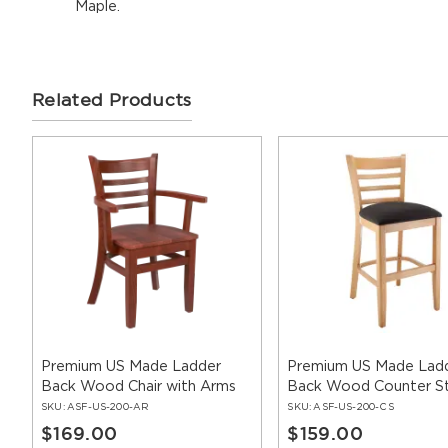
Maple.
Related Products
Premium US Made Ladder
Premium US Made Lad
Back Wood Chair with Arms
Back Wood Counter S
SKU:
ASF-US-200-AR
SKU:
ASF-US-200-CS
$169.00
$159.00