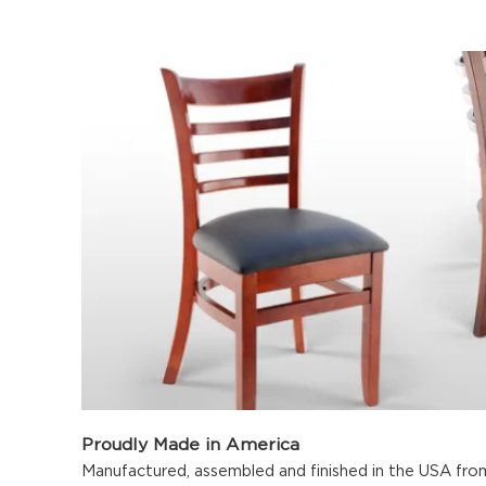
Proudly Made in America
Manufactured, assembled and finished in the USA fro