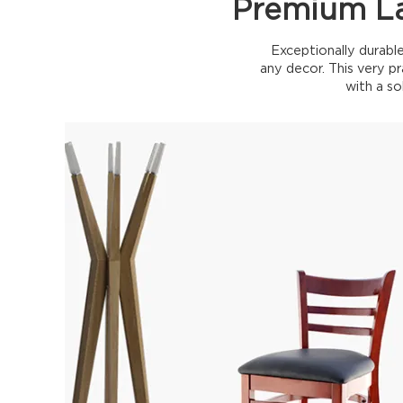
Premium La
Exceptionally durable
any decor. This very pr
with a so