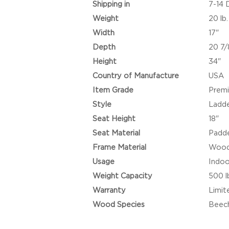
Shipping in
7-14 
Weight
20 lb.
Width
17"
Depth
20 7/
Height
34"
Country of Manufacture
USA
Item Grade
Prem
Style
Ladde
Seat Height
18"
Seat Material
Padde
Frame Material
Woo
Usage
Indoo
Weight Capacity
500 l
Warranty
Limit
Wood Species
Beec