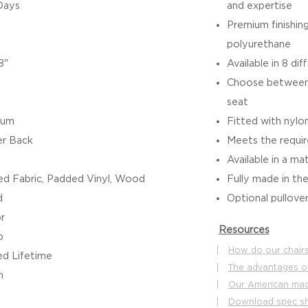
Days
and expertise
Premium finishin
polyurethane
8"
Available in 8 dif
Choose between 
seat
ium
Fitted with nylon
r Back
Meets the requ
Available in a ma
d Fabric, Padded Vinyl, Wood
Fully made in th
d
Optional pullover
r
Resources
b
|
How do our chairs
ed Lifetime
|
The advantages o
h
|
Our American made
|
Download spec s