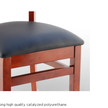
ing high quality catalyzed polyurethane.