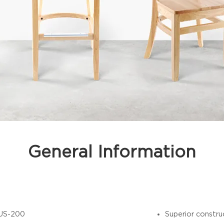
General Information
US-200
Superior constru