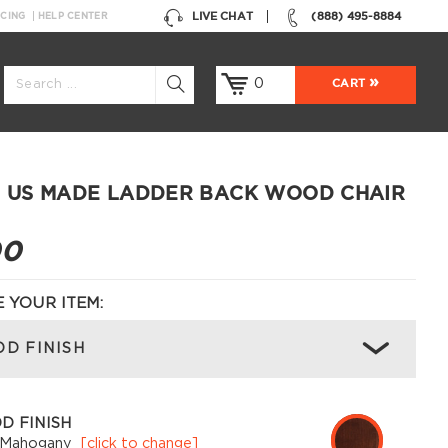
LIVE CHAT
(888) 495-8884
NCING
HELP CENTER
0
CART
 US MADE LADDER BACK WOOD CHAIR
00
 YOUR ITEM:
D FINISH
D FINISH
 Mahogany
[click to change]