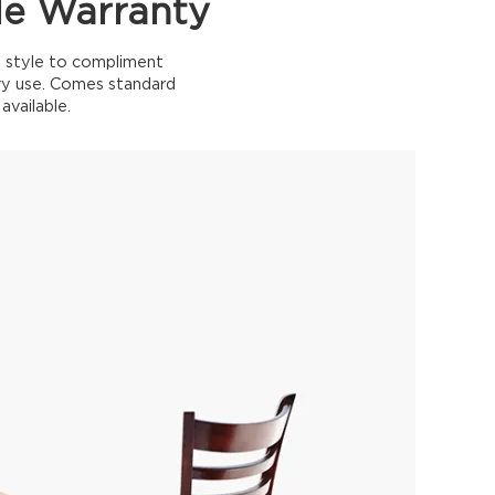
le Warranty
nd style to compliment
eavy use. Comes standard
available.