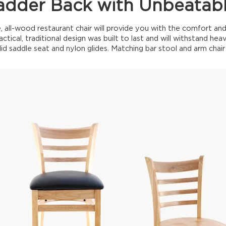
dder Back with Unbeatab
, all-wood restaurant chair will provide you with the comfort a
actical, traditional design was built to last and will withstand h
lid saddle seat and nylon glides. Matching bar stool and arm chair 