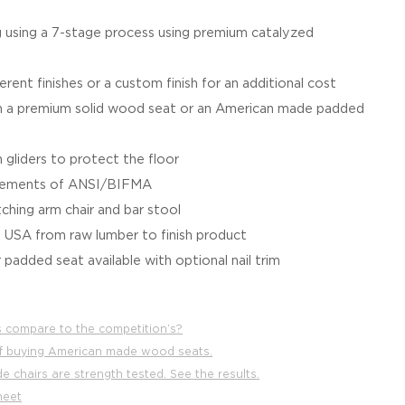
g using a 7-stage process using premium catalyzed
ferent finishes or a custom finish for an additional cost
a premium solid wood seat or an American made padded
 gliders to protect the floor
irements of ANSI/BIFMA
tching arm chair and bar stool
e USA from raw lumber to finish product
 padded seat available with optional nail trim
 compare to the competition’s?
f buying American made wood seats.
 chairs are strength tested. See the results.
heet