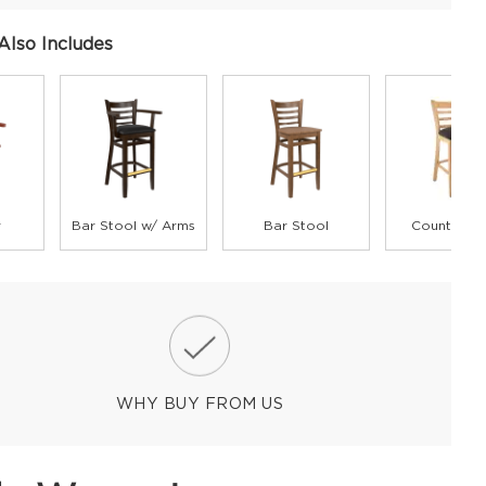
Also Includes
r
Bar Stool w/ Arms
Bar Stool
Counter St
WHY BUY FROM US