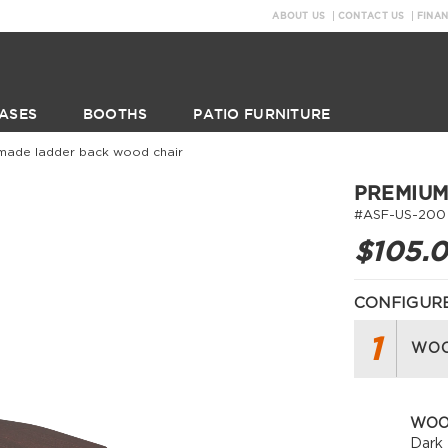
ABOUT US
CONTACT US
FINA
ASES
BOOTHS
PATIO FURNITURE
made ladder back wood chair
PREMIUM
#ASF-US-200
$105.
CONFIGURE
1
WOO
WOO
Dark