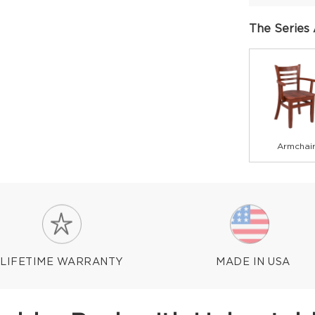
The Series 
Armchai
LIFETIME WARRANTY
MADE IN USA