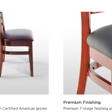
Premium Finishing
m Certified American grown
Premium 7-stage finishing us