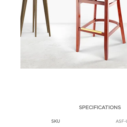
SPECIFICATIONS
SKU
ASF-