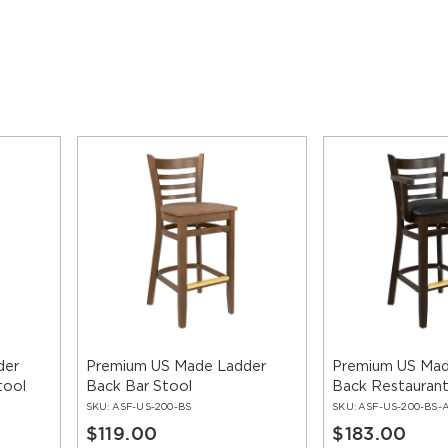
der
Premium US Made Ladder
Premium US Mad
tool
Back Bar Stool
Back Restaurant
With Arms
SKU:
ASF-US-200-BS
SKU:
ASF-US-200-BS-
$119.00
$183.00