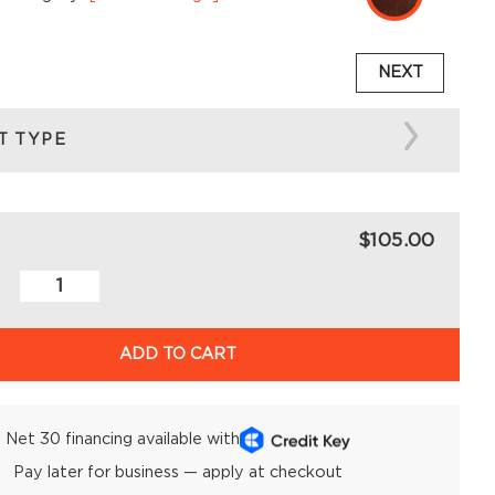
NEXT
T TYPE
$105.00
ADD TO CART
Net 30 financing available with
Pay later for business — apply at checkout