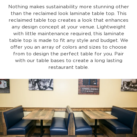
Nothing makes sustainability more stunning other
than the reclaimed look laminate table top. This
reclaimed table top creates a look that enhances
any design concept at your venue. Lightweight
with little maintenance required, this laminate
table top is made to fit any style and budget. We
offer you an array of colors and sizes to choose
from to design the perfect table for you. Pair
with our table bases to create a long lasting
restaurant table.