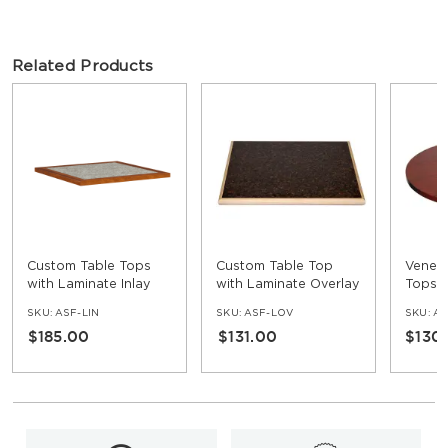
Related Products
Custom Table Tops
Custom Table Top
Venee
with Laminate Inlay
with Laminate Overlay
Tops
and Wood Edge
and Wood Edge
SKU:
ASF-LIN
SKU:
ASF-LOV
SKU:
AS
$185.00
$131.00
$130