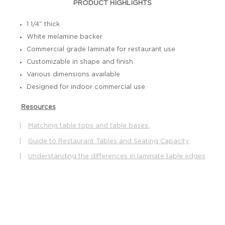
PRODUCT HIGHLIGHTS
1 1/4" thick
White melamine backer
Commercial grade laminate for restaurant use
Customizable in shape and finish
Various dimensions available
Designed for indoor commercial use
Resources
|
Matching table tops and table bases.
|
Guide to Restaurant Tables and Seating Capacity.
|
Understanding the differences in laminate table edges