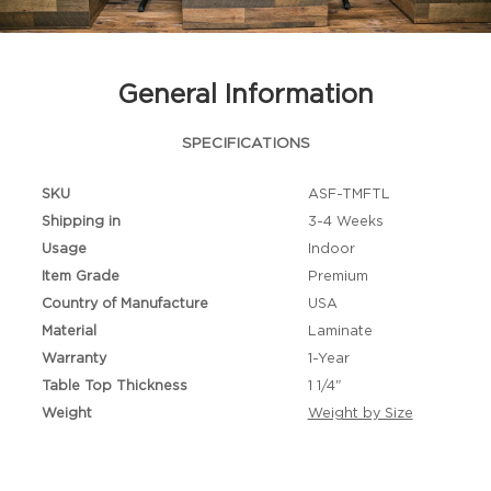
General Information
SPECIFICATIONS
SKU
ASF-TMFTL
Shipping in
3-4 Weeks
Usage
Indoor
Item Grade
Premium
Country of Manufacture
USA
Material
Laminate
Warranty
1-Year
Table Top Thickness
1 1/4"
Weight
Weight by Size