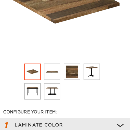
CONFIGURE YOUR ITEM:
1
LAMINATE COLOR