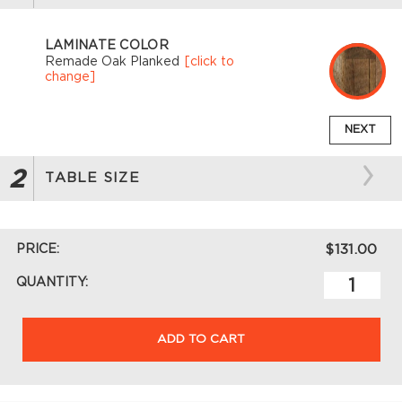
LAMINATE COLOR
Remade Oak Planked
[click to
change]
NEXT
2
TABLE SIZE
PRICE:
$131.00
QUANTITY:
ADD TO CART