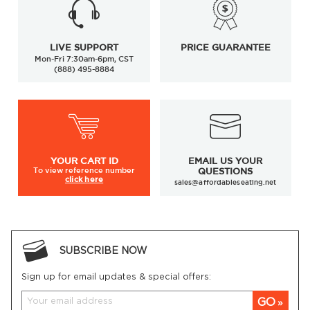
LIVE SUPPORT
PRICE GUARANTEE
Mon-Fri 7:30am-6pm, CST
(888) 495-8884
YOUR
CART ID
EMAIL US YOUR
To view
reference number
QUESTIONS
click here
sales@affordableseating.net
SUBSCRIBE NOW
Sign up for email updates & special offers:
GO