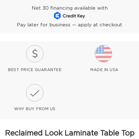
Net 30 financing available with
Pay later for business — apply at checkout
BEST PRICE GUARANTEE
MADE IN USA
WHY BUY FROM US
Reclaimed Look Laminate Table Top