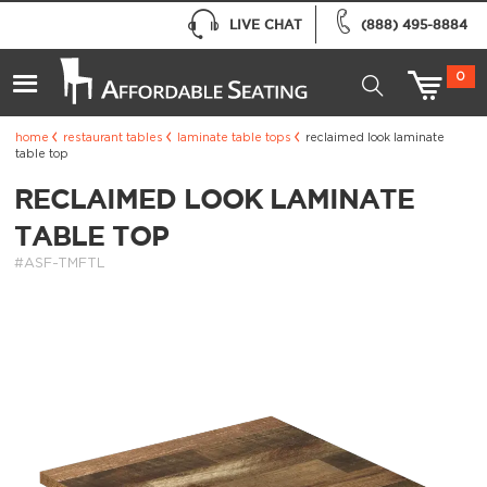
LIVE CHAT
(888) 495-8884
0
home
restaurant tables
laminate table tops
reclaimed look laminate
table top
RECLAIMED LOOK LAMINATE
TABLE TOP
#ASF-TMFTL