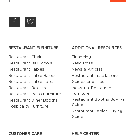
RESTAURANT FURNITURE
ADDITIONAL RESOURCES
Restaurant Chairs
Financing
Restaurant Bar Stools
Resources
Restaurant Tables
News & Articles
Restaurant Table Bases
Restaurant Installations
Restaurant Table Tops
Guides and Tips
Restaurant Booths
Industrial Restaurant
Furniture
Restaurant Patio Furniture
Restaurant Booths Buying
Restaurant Diner Booths
Guide
Hospitality Furniture
Restaurant Tables Buying
Guide
CUSTOMER CARE
HELP CENTER