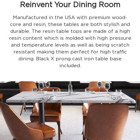
Reinvent Your Dining Room
Manufactured in the USA with premium wood-
core and resin, these tables are both stylish and
durable. The resin table tops are made of a high
resin content which is molded with high pressure
and temperature levels as well as being scratch
resistant making them perfect for high traffic
dining. Black X prong cast iron table base
included.