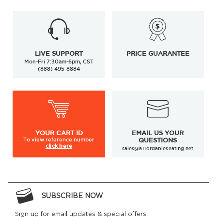
LIVE SUPPORT
PRICE GUARANTEE
Mon-Fri 7:30am-6pm, CST
(888) 495-8884
YOUR
CART ID
EMAIL US YOUR
To view
reference number
QUESTIONS
click here
sales@affordableseating.net
SUBSCRIBE NOW
Sign up for email updates & special offers: