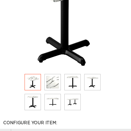
CONFIGURE YOUR ITEM: