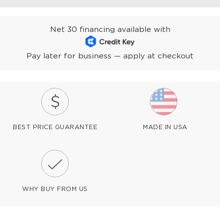
Net 30 financing available with
Pay later for business — apply at checkout
BEST PRICE GUARANTEE
MADE IN USA
WHY BUY FROM US