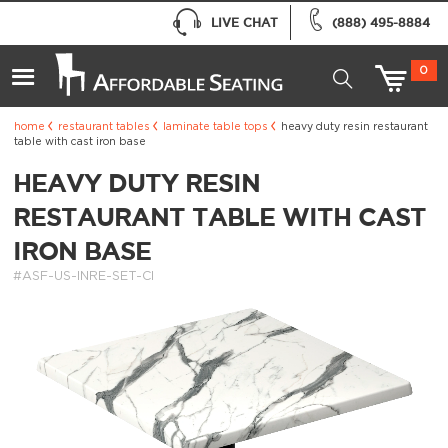
LIVE CHAT
(888) 495-8884
0
home
restaurant tables
laminate table tops
heavy duty resin restaurant
table with cast iron base
HEAVY DUTY RESIN
RESTAURANT TABLE WITH CAST
IRON BASE
#ASF-US-INRE-SET-CI