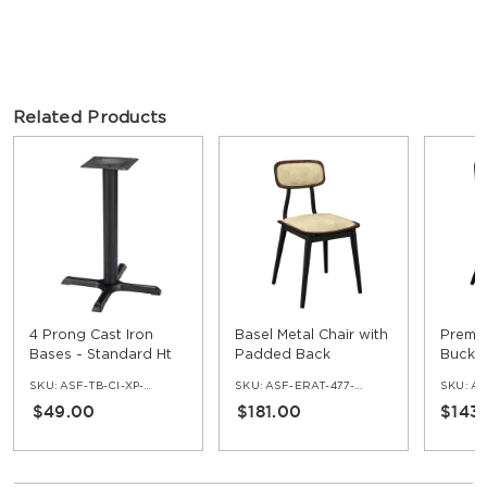
Related Products
4 Prong Cast Iron
Basel Metal Chair with
Premi
Bases - Standard Ht
Padded Back
Bucket
SKU:
ASF-TB-CI-XP-30
SKU:
ASF-ERAT-477-HPB
SKU:
AS
$49.00
$181.00
$143