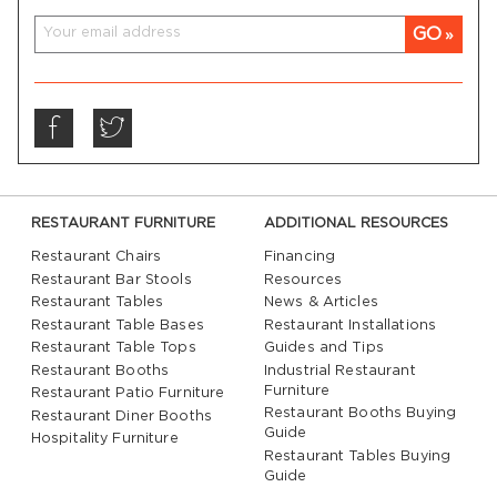
GO
RESTAURANT FURNITURE
ADDITIONAL RESOURCES
Restaurant Chairs
Financing
Restaurant Bar Stools
Resources
Restaurant Tables
News & Articles
Restaurant Table Bases
Restaurant Installations
Restaurant Table Tops
Guides and Tips
Restaurant Booths
Industrial Restaurant
Furniture
Restaurant Patio Furniture
Restaurant Booths Buying
Restaurant Diner Booths
Guide
Hospitality Furniture
Restaurant Tables Buying
Guide