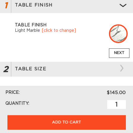
1
TABLE FINISH
TABLE FINISH
Light Marble
[click to change]
NEXT
2
TABLE SIZE
PRICE:
$145.00
QUANTITY:
ADD TO CART