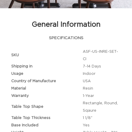
General Information
SPECIFICATIONS
ASF-US-INRE-SET-
SKU
CI
Shipping in
7-14 Days
Usage
Indoor
Country of Manufacture
USA
Material
Resin
Warranty
1-Year
Rectangle, Round,
Table Top Shape
Sqaure
Table Top Thickness
1 1/8"
Base Included
Yes