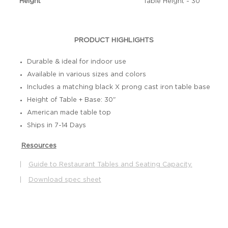
Height
Table Height - 30"
PRODUCT HIGHLIGHTS
Durable & ideal for indoor use
Available in various sizes and colors
Includes a matching black X prong cast iron table base
Height of Table + Base: 30"
American made table top
Ships in 7-14 Days
Resources
|
Guide to Restaurant Tables and Seating Capacity.
|
Download spec sheet