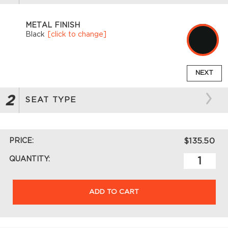
METAL FINISH
Black
[click to change]
NEXT
2
SEAT TYPE
PRICE:
$135.50
QUANTITY:
ADD TO CART