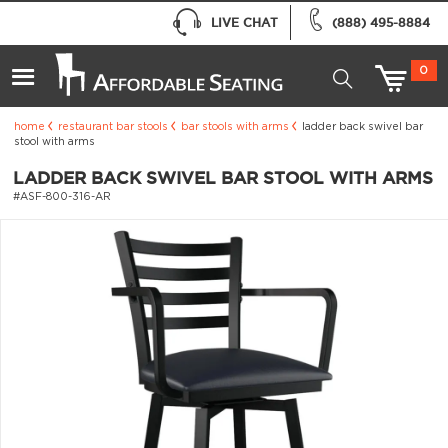
LIVE CHAT
(888) 495-8884
0
home
restaurant bar stools
bar stools with arms
ladder back swivel bar
stool with arms
LADDER BACK SWIVEL BAR STOOL WITH ARMS
#ASF-800-316-AR