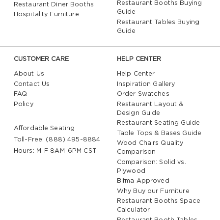
Restaurant Booths Buying
Restaurant Diner Booths
Guide
Hospitality Furniture
Restaurant Tables Buying
Guide
CUSTOMER CARE
HELP CENTER
About Us
Help Center
Contact Us
Inspiration Gallery
FAQ
Order Swatches
Policy
Restaurant Layout &
Design Guide
Restaurant Seating Guide
Affordable Seating
Table Tops & Bases Guide
Toll-Free: (888) 495-8884
Wood Chairs Quality
Hours: M-F 8AM-6PM CST
Comparison
Comparison: Solid vs.
Plywood
Bifma Approved
Why Buy our Furniture
Restaurant Booths Space
Calculator