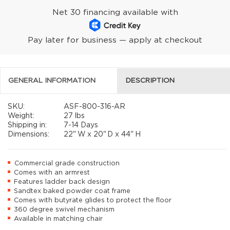
Net 30 financing available with
Pay later for business — apply at checkout
GENERAL INFORMATION
DESCRIPTION
SKU:
ASF-800-316-AR
Weight:
27 lbs
Shipping in:
7-14 Days
Dimensions:
22"
W x
20"
D x
44"
H
Commercial grade construction
Comes with an armrest
Features ladder back design
Sandtex baked powder coat frame
Comes with butyrate glides to protect the floor
360 degree swivel mechanism
Available in matching chair