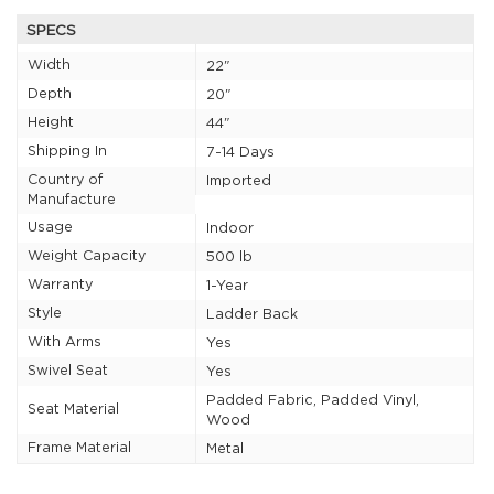
SPECS
Width
22"
Depth
20"
Height
44"
Shipping In
7-14 Days
Country of
Imported
Manufacture
Usage
Indoor
Weight Capacity
500 lb
Warranty
1-Year
Style
Ladder Back
With Arms
Yes
Swivel Seat
Yes
Padded Fabric, Padded Vinyl,
Seat Material
Wood
Frame Material
Metal