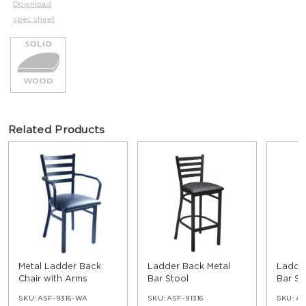
Download
spec sheet
Related Products
Metal Ladder Back
Ladder Back Metal
Ladder
Chair with Arms
Bar Stool
Bar St
SKU:
ASF-9316-WA
SKU:
ASF-91316
SKU:
AS