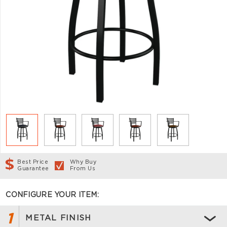
Best Price
Why Buy
Guarantee
From Us
CONFIGURE YOUR ITEM:
1
METAL FINISH