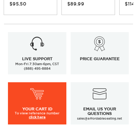
$95.50
$89.99
$114
LIVE SUPPORT
PRICE GUARANTEE
Mon-Fri 7:30am-6pm, CST
(888) 495-8884
YOUR
CART ID
EMAIL US YOUR
To view
reference number
QUESTIONS
click here
sales@affordableseating.net