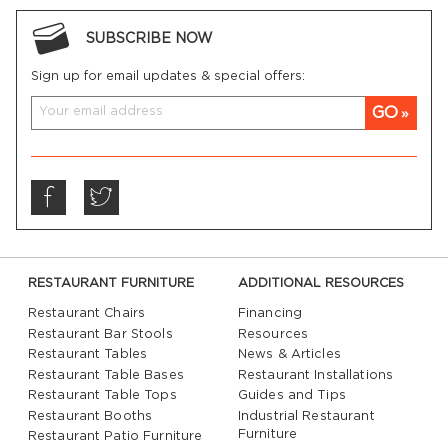
SUBSCRIBE NOW
Sign up for email updates & special offers:
GO
RESTAURANT FURNITURE
ADDITIONAL RESOURCES
Restaurant Chairs
Financing
Restaurant Bar Stools
Resources
Restaurant Tables
News & Articles
Restaurant Table Bases
Restaurant Installations
Restaurant Table Tops
Guides and Tips
Restaurant Booths
Industrial Restaurant
Furniture
Restaurant Patio Furniture