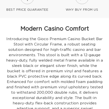
BEST PRICE GUARANTEE
WHY BUY FROM US
Modern Casino Comfort
Introducing the Gioco Premium Casino Bucket Bar
Stool with Circular Frame, a robust seating
solution designed for high-traffic casino and bar
environments. This stool is built with a 12-gauge
heavy-duty, fully welded metal frame available in a
sleek black or elegant silver finish, while the
bucket is offered in premium vinyl and features a
black PVC protective edge along its curved back.
Enhanced for comfort with molded foam padding
and finished with premium vinyl upholstery tested
to withstand 200,000 double rubs, it delivers
exceptional durability and style. The built-in
heavy-duty flex-back construction provides
adaptive support, and a superior swivel