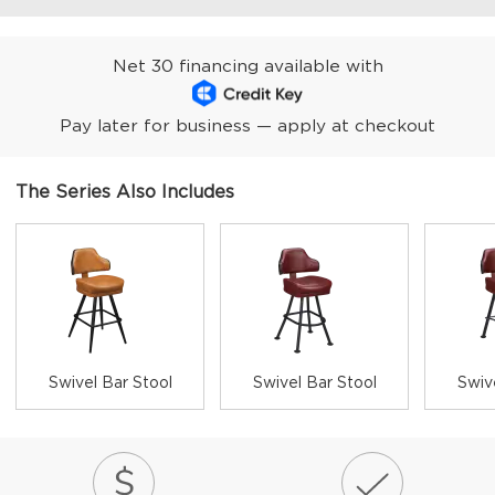
Net 30 financing available with
Pay later for business — apply at checkout
The Series Also Includes
Swivel Bar Stool
Swivel Bar Stool
Swiv