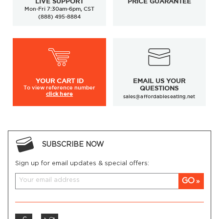
LIVE SUPPORT
PRICE GUARANTEE
Mon-Fri 7:30am-6pm, CST
(888) 495-8884
YOUR
CART ID
EMAIL US YOUR
To view
reference number
QUESTIONS
click here
sales@affordableseating.net
SUBSCRIBE NOW
Sign up for email updates & special offers:
GO