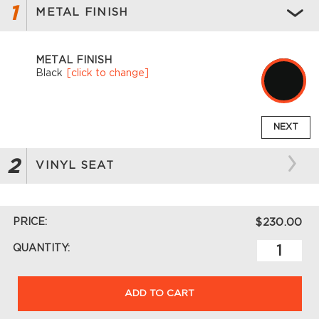
1
METAL FINISH
METAL FINISH
Black
[click to change]
NEXT
2
VINYL SEAT
PRICE:
$230.00
QUANTITY:
ADD TO CART