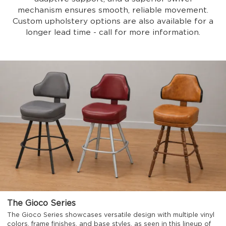
mechanism ensures smooth, reliable movement.
Custom upholstery options are also available for a
longer lead time - call for more information.
The Gioco Series
The Gioco Series showcases versatile design with multiple vinyl
colors, frame finishes, and base styles, as seen in this lineup of