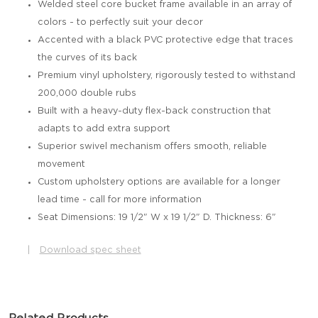
Welded steel core bucket frame available in an array of
colors - to perfectly suit your decor
Accented with a black PVC protective edge that traces
the curves of its back
Premium vinyl upholstery, rigorously tested to withstand
200,000 double rubs
Built with a heavy-duty flex-back construction that
adapts to add extra support
Superior swivel mechanism offers smooth, reliable
movement
Custom upholstery options are available for a longer
lead time - call for more information
Seat Dimensions: 19 1/2" W x 19 1/2" D. Thickness: 6"
|
Download spec sheet