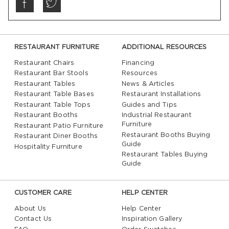
RESTAURANT FURNITURE
ADDITIONAL RESOURCES
Restaurant Chairs
Financing
Restaurant Bar Stools
Resources
Restaurant Tables
News & Articles
Restaurant Table Bases
Restaurant Installations
Restaurant Table Tops
Guides and Tips
Restaurant Booths
Industrial Restaurant
Furniture
Restaurant Patio Furniture
Restaurant Booths Buying
Restaurant Diner Booths
Guide
Hospitality Furniture
Restaurant Tables Buying
Guide
CUSTOMER CARE
HELP CENTER
About Us
Help Center
Contact Us
Inspiration Gallery