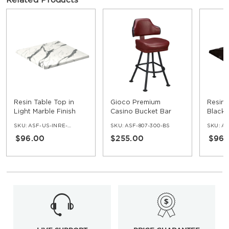
Related Products
Resin Table Top in
Gioco Premium
Resin 
Light Marble Finish
Casino Bucket Bar
Black 
Stool with Orbit
SKU:
ASF-US-INRE-NV
SKU:
ASF-807-300-BS
SKU:
ASF
Frame
$96.00
$255.00
$96.