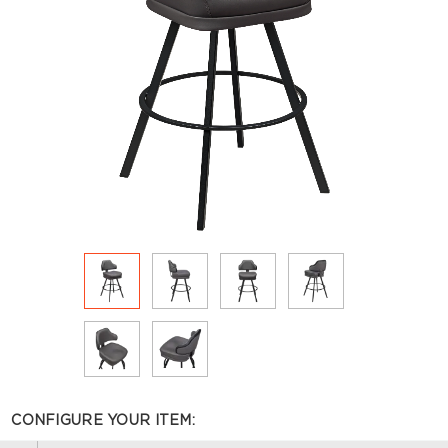
CONFIGURE YOUR ITEM: