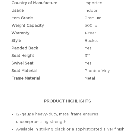
Country of Manufacture
Imported
Usage
Indoor
Item Grade
Premium
Weight Capacity
500 lb
Warranty
1-Year
Style
Bucket
Padded Back
Yes
Seat Height
31"
Swivel Seat
Yes
Seat Material
Padded Vinyl
Frame Material
Metal
PRODUCT HIGHLIGHTS
12-gauge heavy-duty, metal frame ensures
uncompromising strength
Available in striking black or a sophisticated silver finish