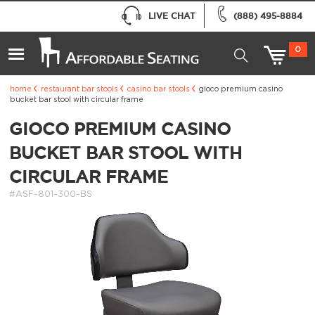
LIVE CHAT
(888) 495-8884
0
home
restaurant bar stools
casino bar stools
gioco premium casino
bucket bar stool with circular frame
GIOCO PREMIUM CASINO
BUCKET BAR STOOL WITH
CIRCULAR FRAME
#ASF-801-300-BS