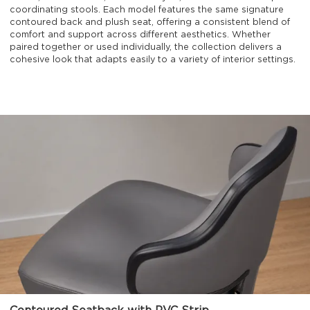
coordinating stools. Each model features the same signature
contoured back and plush seat, offering a consistent blend of
comfort and support across different aesthetics. Whether
paired together or used individually, the collection delivers a
cohesive look that adapts easily to a variety of interior settings.