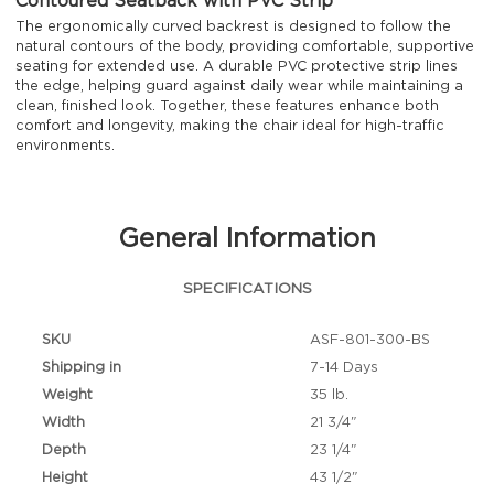
Contoured Seatback with PVC Strip
The ergonomically curved backrest is designed to follow the
natural contours of the body, providing comfortable, supportive
seating for extended use. A durable PVC protective strip lines
the edge, helping guard against daily wear while maintaining a
clean, finished look. Together, these features enhance both
comfort and longevity, making the chair ideal for high-traffic
environments.
General Information
SPECIFICATIONS
SKU
ASF-801-300-BS
Shipping in
7-14 Days
Weight
35 lb.
Width
21 3/4"
Depth
23 1/4"
Height
43 1/2"