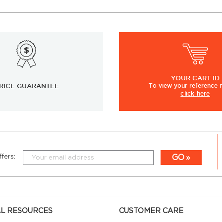
YOUR
CART ID
RICE GUARANTEE
To view
your
reference
click here
GO
fers:
L RESOURCES
CUSTOMER CARE