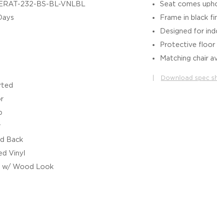
ERAT-232-BS-BL-VNLBL
Seat comes uphol
Days
Frame in black fi
Designed for in
Protective floor 
Matching chair av
|
Download spec s
rted
r
b
r
d Back
d Vinyl
l w/ Wood Look