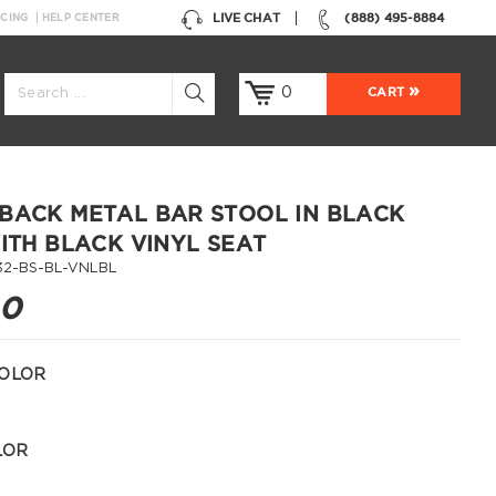
LIVE CHAT
(888) 495-8884
NCING
HELP CENTER
0
CART
BACK METAL BAR STOOL IN BLACK
WITH BLACK VINYL SEAT
32-BS-BL-VNLBL
00
OLOR
LOR