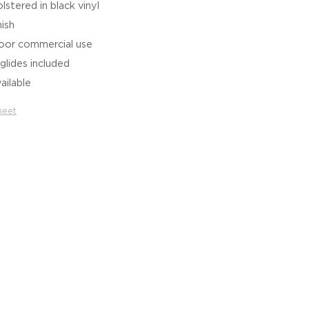
stered in black vinyl
nish
door commercial use
glides included
ailable
heet