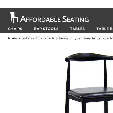
CHAIRS
BAR STOOLS
TABLES
TABLE B
home
restaurant bar stools
heavy duty commercial bar stools