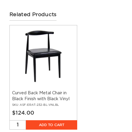
Related Products
Curved Back Metal Chair in
Black Finish with Black Vinyl
Seat
SKU:
ASF-ERAT-232-BL-VNLBL
$124.00
ADD TO CART