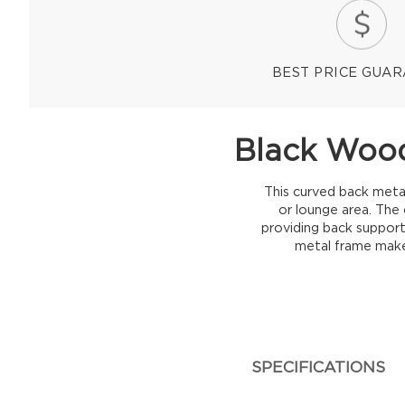
BEST PRICE GUA
Black Wood
This curved back metal
or lounge area. The 
providing back support.
metal frame makes
SPECIFICATIONS