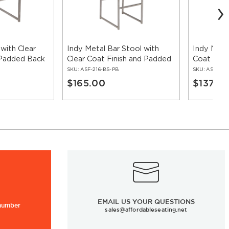
 with Clear
Indy Metal Bar Stool with
Indy Metal
 Padded Back
Clear Coat Finish and Padded
Coat Fini
Back
SKU:
ASF-216-BS-PB
SKU:
ASF-ERA
$165.00
$137.0
EMAIL US YOUR QUESTIONS
 number
sales@affordableseating.net