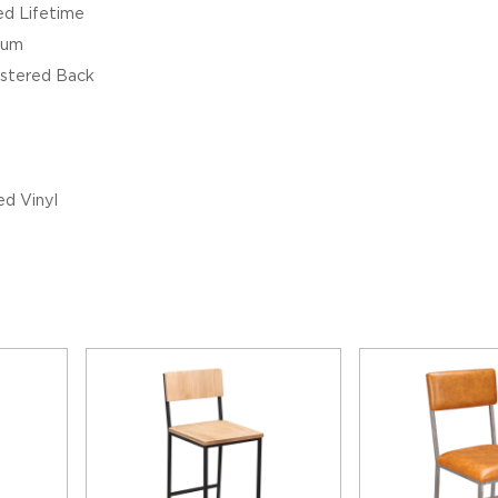
ed Lifetime
ium
stered Back
d Vinyl