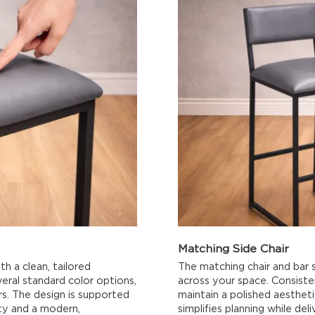
Matching Side Chair
th a clean, tailored
The matching chair and bar s
veral standard color options,
across your space. Consisten
ors. The design is supported
maintain a polished aesthet
ity and a modern,
simplifies planning while del