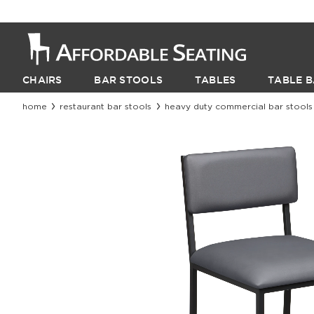
CHAIRS
BAR STOOLS
TABLES
TABLE B
home
restaurant bar stools
heavy duty commercial bar stools