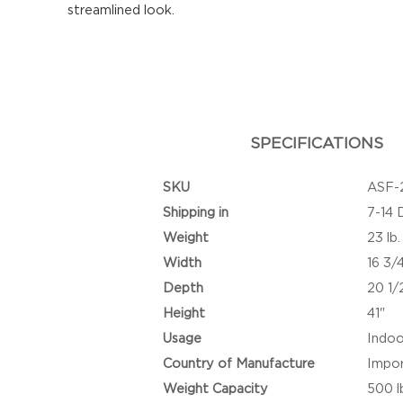
streamlined look.
SPECIFICATIONS
SKU
ASF-
Shipping in
7-14 
Weight
23 lb.
Width
16 3/
Depth
20 1/
Height
41"
Usage
Indoo
Country of Manufacture
Impo
Weight Capacity
500 l