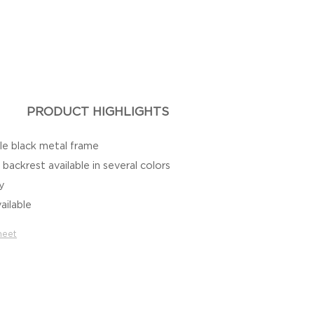
PRODUCT HIGHLIGHTS
le black metal frame
backrest available in several colors
ty
ailable
heet