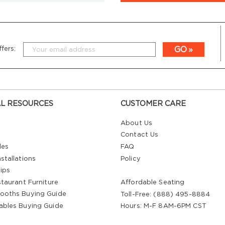
GO
fers:
L RESOURCES
CUSTOMER CARE
About Us
Contact Us
les
FAQ
stallations
Policy
ips
staurant Furniture
Affordable Seating
ooths Buying Guide
Toll-Free: (888) 495-8884
ables Buying Guide
Hours: M-F 8AM-6PM CST