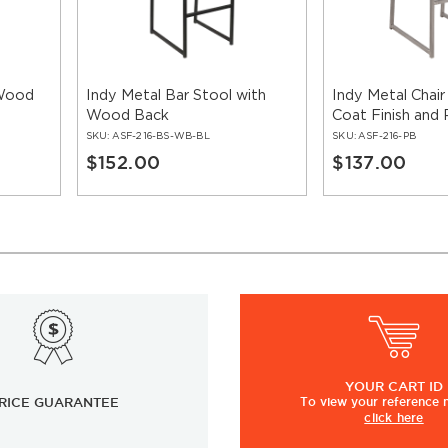
 Wood
Indy Metal Bar Stool with
Indy Metal Chair
Wood Back
Coat Finish and
SKU:
ASF-216-BS-WB-BL
SKU:
ASF-216-PB
$152.00
$137.00
YOUR
CART ID
RICE GUARANTEE
To view
your
reference
click here