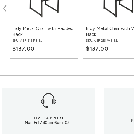
Indy Metal Chair with Padded
Indy Metal Chair with
Back
Back
SKU:
ASF-216-PB-BL
SKU:
ASF-216-WB-BL
$137.00
$137.00
LIVE SUPPORT
P
Mon-Fri 7:30am-6pm, CST