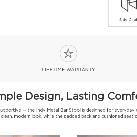
Side Chai
LIFETIME WARRANTY
mple Design, Lasting Comf
 supportive — the Indy Metal Bar Stool is designed for everyday 
a clean, modern look, while the padded back and cushioned seat 