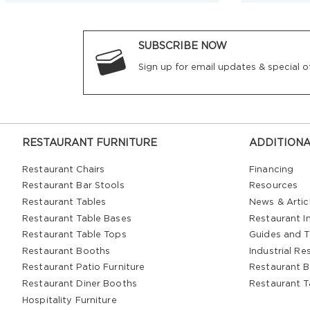
SUBSCRIBE NOW
Sign up for email updates & special of
RESTAURANT FURNITURE
ADDITIONA
Restaurant Chairs
Financing
Restaurant Bar Stools
Resources
Restaurant Tables
News & Artic
Restaurant Table Bases
Restaurant In
Restaurant Table Tops
Guides and T
Restaurant Booths
Industrial Re
Restaurant Patio Furniture
Restaurant B
Restaurant Diner Booths
Restaurant T
Hospitality Furniture