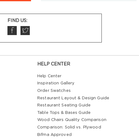
FIND US:
HELP CENTER
Help Center
Inspiration Gallery
Order Swatches
Restaurant Layout & Design Guide
Restaurant Seating Guide
Table Tops & Bases Guide
Wood Chairs Quality Comparison
Comparison: Solid vs. Plywood
Bifma Approved