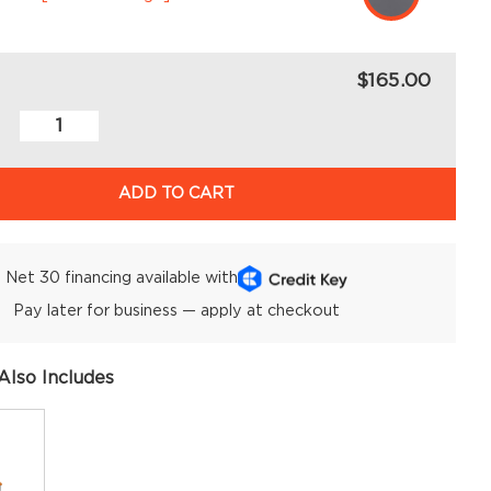
$165.00
ADD TO CART
Net 30 financing available with
Pay later for business — apply at checkout
Also Includes