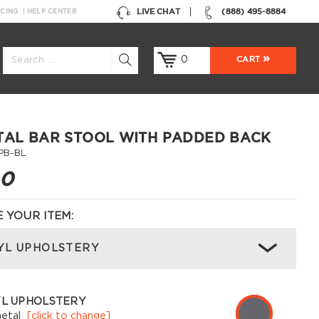
LIVE CHAT
(888) 495-8884
NCING
HELP CENTER
0
CART
TAL BAR STOOL WITH PADDED BACK
PB-BL
00
 YOUR ITEM:
YL UPHOLSTERY
YL UPHOLSTERY
etal
[click to change]