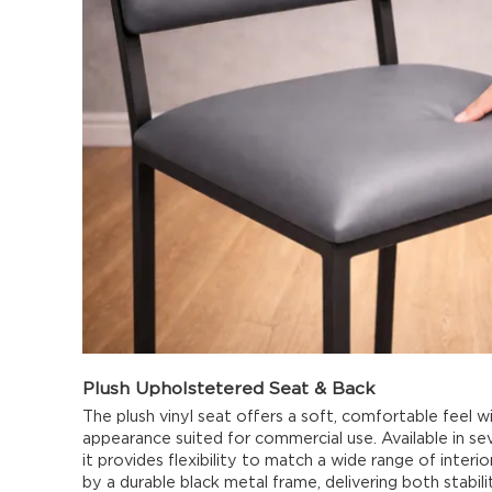
Plush Upholstetered Seat & Back
The plush vinyl seat offers a soft, comfortable feel wi
appearance suited for commercial use. Available in se
it provides flexibility to match a wide range of interi
by a durable black metal frame, delivering both stabil