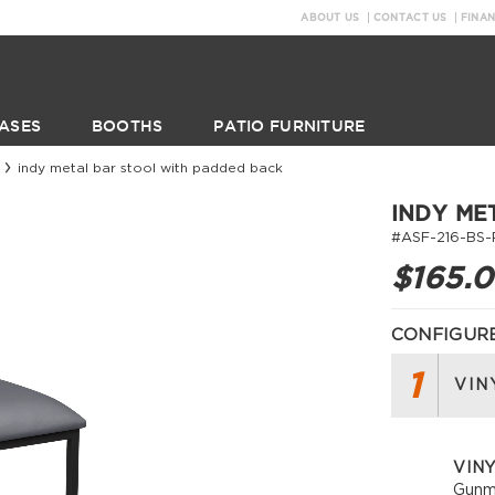
ABOUT US
CONTACT US
FINA
ASES
BOOTHS
PATIO FURNITURE
indy metal bar stool with padded back
INDY ME
#ASF-216-BS-
$165.
CONFIGURE
1
VIN
VIN
Gunm