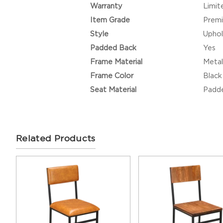
Warranty
Limit
Item Grade
Prem
Style
Uphol
Padded Back
Yes
Frame Material
Metal
Frame Color
Black
Seat Material
Padde
Related Products