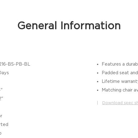
General Information
216-BS-PB-BL
Features a durab
Days
Padded seat and 
Lifetime warran
4"
Matching chair av
2"
|
Download spec s
r
rted
b