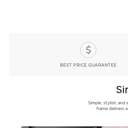
BEST PRICE GUARANTEE
Si
Simple, stylish, and
frame delivers 