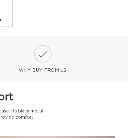
r
WHY BUY FROM US
ort
ease. Its black metal
provide comfort.