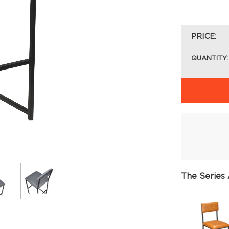
PRICE:
QUANTITY:
The Series 