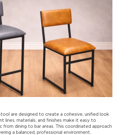
tool are designed to create a cohesive, unified look
t lines, materials, and finishes make it easy to
ic from dining to bar areas. This coordinated approach
ivering a balanced, professional environment.