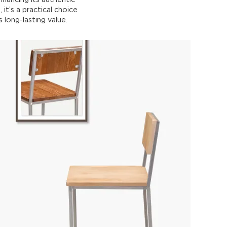
 it’s a practical choice
 long-lasting value.