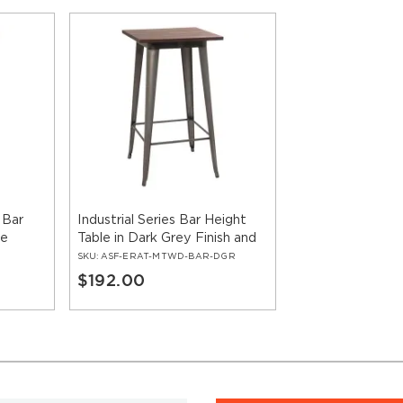
 Bar
Industrial Series Bar Height
le
Table in Dark Grey Finish and
Wood Top
SKU:
ASF-ERAT-MTWD-BAR-DGR
$192.00