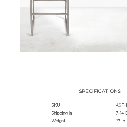
SPECIFICATIONS
SKU
ASF-
Shipping in
7-14 
Weight
23 lb.