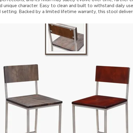
d unique character. Easy to clean and built to withstand daily use,
setting. Backed by a limited lifetime warranty, this stool delivers