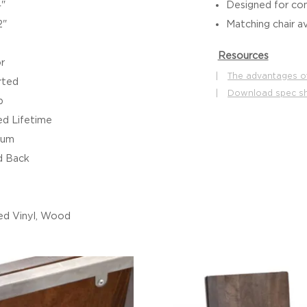
4"
Designed for co
2"
Matching chair av
Resources
r
|
The advantages o
rted
|
Download spec s
b
ed Lifetime
ium
 Back
d Vinyl, Wood