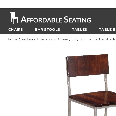
CHAIRS
BAR STOOLS
TABLES
TABLE B
home
restaurant bar stools
heavy duty commercial bar stools