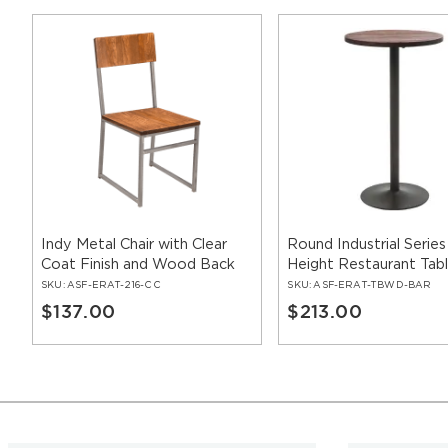
Indy Metal Chair with Clear
Round Industrial Series
Coat Finish and Wood Back
Height Restaurant Tab
SKU:
ASF-ERAT-216-CC
SKU:
ASF-ERAT-TBWD-BAR
$137.00
$213.00