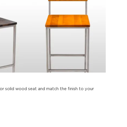
 solid wood seat and match the finish to your