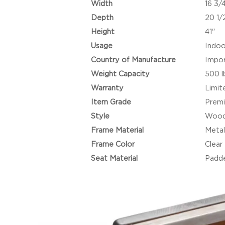
Width
16 3/
Depth
20 1/
Height
41"
Usage
Indoo
Country of Manufacture
Impo
Weight Capacity
500 l
Warranty
Limit
Item Grade
Prem
Style
Wood
Frame Material
Metal
Frame Color
Clear
Seat Material
Padde