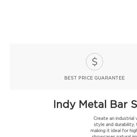
BEST PRICE GUARANTEE
Indy Metal Bar 
Create an industria
style and durability
making it ideal for hi
showcases natural imp