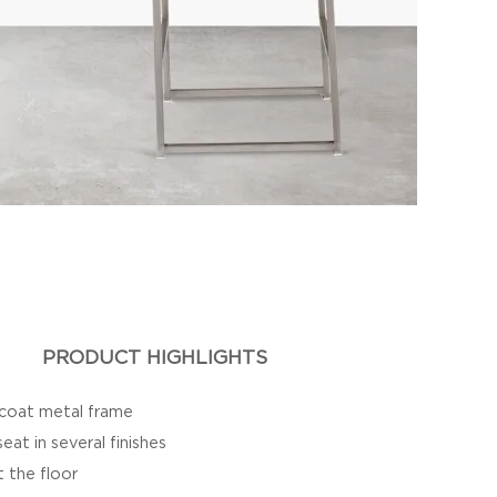
PRODUCT HIGHLIGHTS
 coat metal frame
at in several finishes
t the floor