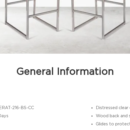
General Information
ERAT-216-BS-CC
Distressed clear
Days
Wood back and se
Glides to protec