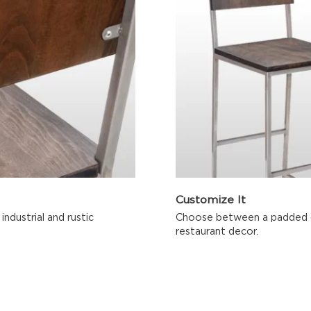
Customize It
ndustrial and rustic
Choose between a padded or
restaurant decor.