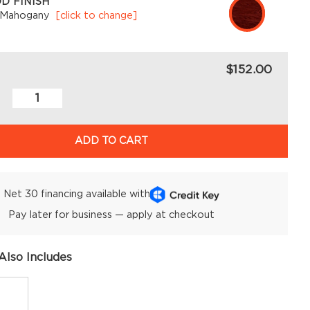
D FINISH
 Mahogany
[click to change]
$152.00
ADD TO CART
Net 30 financing available with
Pay later for business — apply at checkout
Also Includes