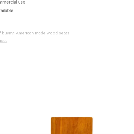
mmercial use
ailable
f buying American made wood seats.
heet