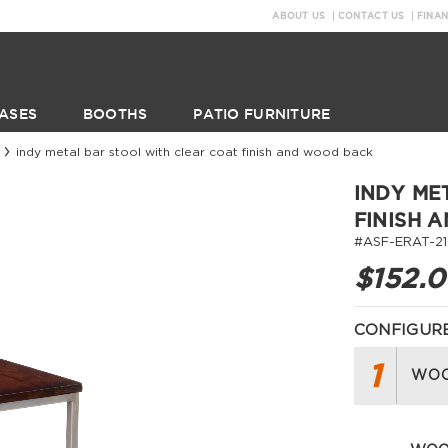
ABOUT US
CONTACT US
FINA
ASES
BOOTHS
PATIO FURNITURE
indy metal bar stool with clear coat finish and wood back
INDY ME
FINISH 
#ASF-ERAT-21
$152.
CONFIGURE
1
WOO