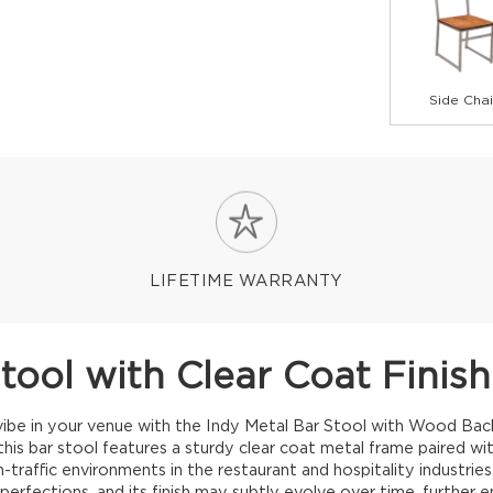
Side Chai
LIFETIME WARRANTY
Stool with Clear Coat Fini
l vibe in your venue with the Indy Metal Bar Stool with Wood Bac
, this bar stool features a sturdy clear coat metal frame paired wi
gh-traffic environments in the restaurant and hospitality industrie
erfections, and its finish may subtly evolve over time, further e