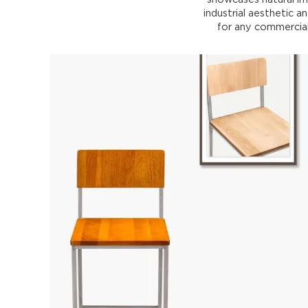
industrial aesthetic an
for any commercial 