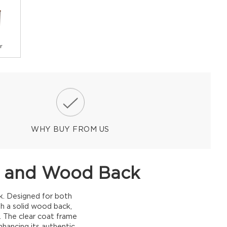
r
WHY BUY FROM US
sh and Wood Back
k. Designed for both
th a solid wood back,
s. The clear coat frame
nhancing its authentic