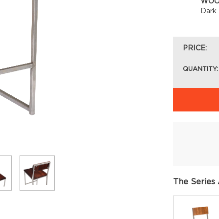
WOO
Dark
PRICE:
QUANTITY:
The Series 