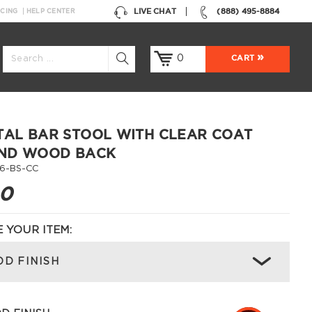
LIVE CHAT
(888) 495-8884
NCING
HELP CENTER
0
CART
TAL BAR STOOL WITH CLEAR COAT
AND WOOD BACK
6-BS-CC
00
 YOUR ITEM:
D FINISH