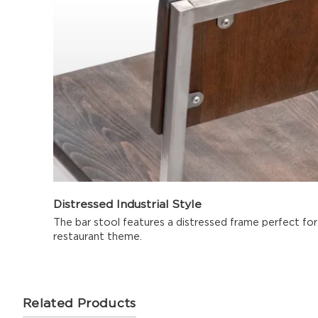
Distressed Industrial Style
The bar stool features a distressed frame perfect for i
restaurant theme.
Related Products