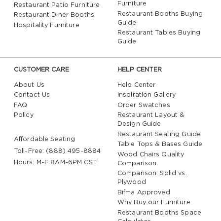
Furniture
Restaurant Patio Furniture
Restaurant Booths Buying
Restaurant Diner Booths
Guide
Hospitality Furniture
Restaurant Tables Buying
Guide
CUSTOMER CARE
HELP CENTER
About Us
Help Center
Contact Us
Inspiration Gallery
FAQ
Order Swatches
Policy
Restaurant Layout &
Design Guide
Restaurant Seating Guide
Affordable Seating
Table Tops & Bases Guide
Toll-Free: (888) 495-8884
Wood Chairs Quality
Hours: M-F 8AM-6PM CST
Comparison
Comparison: Solid vs.
Plywood
Bifma Approved
Why Buy our Furniture
Restaurant Booths Space