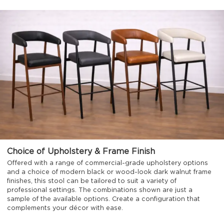
Choice of Upholstery & Frame Finish
Offered with a range of commercial-grade upholstery options
and a choice of modern black or wood-look dark walnut frame
finishes, this stool can be tailored to suit a variety of
professional settings. The combinations shown are just a
sample of the available options. Create a configuration that
complements your décor with ease.