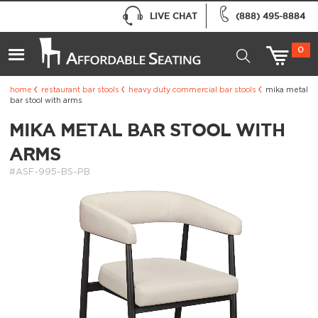
LIVE CHAT
(888) 495-8884
0
home
restaurant bar stools
heavy duty commercial bar stools
mika metal
bar stool with arms
MIKA METAL BAR STOOL WITH
ARMS
#ASF-995-BS-PB