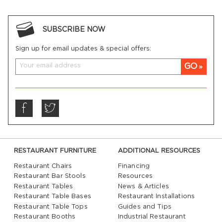
SUBSCRIBE NOW
Sign up for email updates & special offers:
GO
RESTAURANT FURNITURE
ADDITIONAL RESOURCES
Restaurant Chairs
Financing
Restaurant Bar Stools
Resources
Restaurant Tables
News & Articles
Restaurant Table Bases
Restaurant Installations
Restaurant Table Tops
Guides and Tips
Restaurant Booths
Industrial Restaurant