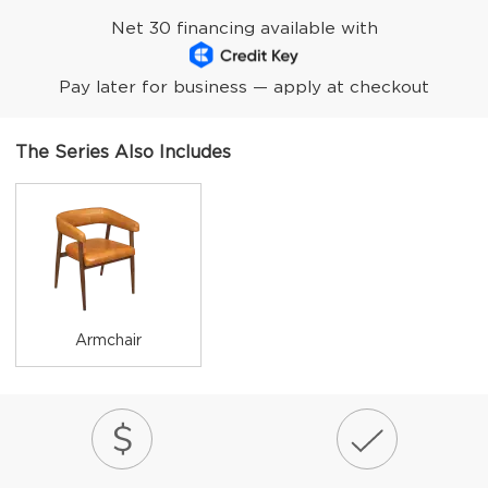
Net 30 financing available with
Pay later for business — apply at checkout
The Series Also Includes
Armchair