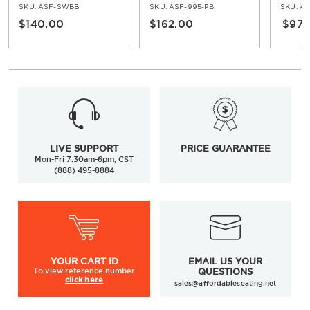
Top
In Oak
SKU:
ASF-SWBB
SKU:
ASF-995-PB
SKU:
ASF-
$140.00
$162.00
$97.
LIVE SUPPORT
PRICE GUARANTEE
Mon-Fri 7:30am-6pm, CST
(888) 495-8884
YOUR
CART ID
EMAIL US YOUR
To view
reference number
QUESTIONS
click here
sales@affordableseating.net