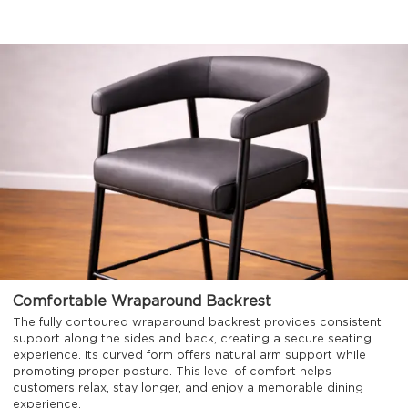
Comfortable Wraparound Backrest
The fully contoured wraparound backrest provides consistent
support along the sides and back, creating a secure seating
experience. Its curved form offers natural arm support while
promoting proper posture. This level of comfort helps
customers relax, stay longer, and enjoy a memorable dining
experience.