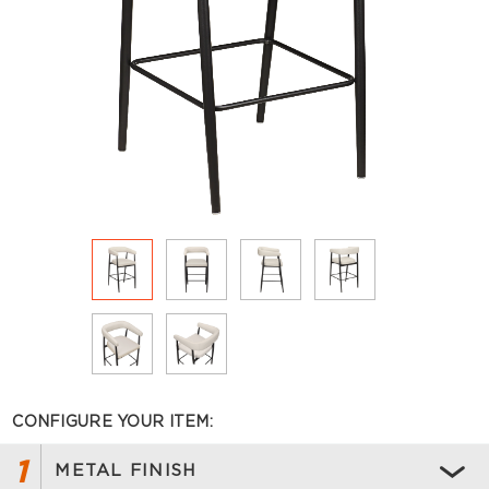
CONFIGURE YOUR ITEM:
1
METAL FINISH