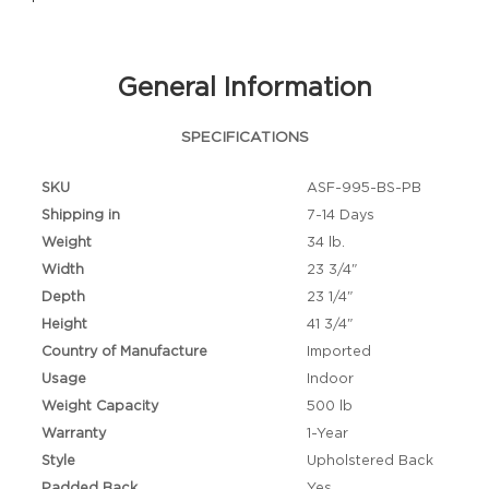
General Information
SPECIFICATIONS
SKU
ASF-995-BS-PB
Shipping in
7-14 Days
Weight
34 lb.
Width
23 3/4"
Depth
23 1/4"
Height
41 3/4"
Country of Manufacture
Imported
Usage
Indoor
Weight Capacity
500 lb
Warranty
1-Year
Style
Upholstered Back
Padded Back
Yes