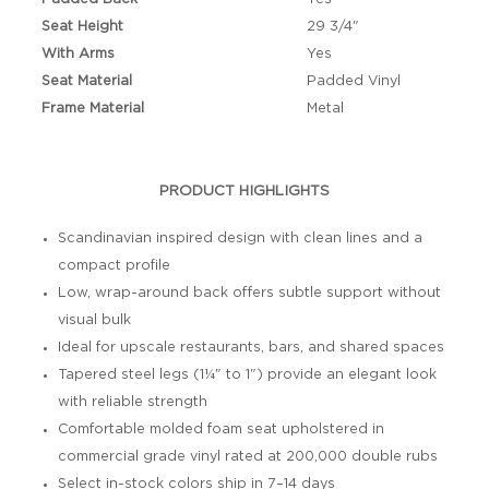
Seat Height
29 3/4"
With Arms
Yes
Seat Material
Padded Vinyl
Frame Material
Metal
PRODUCT HIGHLIGHTS
Scandinavian inspired design with clean lines and a
compact profile
Low, wrap-around back offers subtle support without
visual bulk
Ideal for upscale restaurants, bars, and shared spaces
Tapered steel legs (1¼" to 1") provide an elegant look
with reliable strength
Comfortable molded foam seat upholstered in
commercial grade vinyl rated at 200,000 double rubs
Select in-stock colors ship in 7–14 days