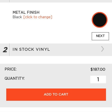
METAL FINISH
Black
[click to change]
NEXT
2
IN STOCK VINYL
PRICE:
$187.00
QUANTITY:
ADD TO CART