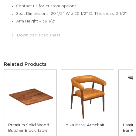
Contact us for custom options
Seat Dimensions: 20 1/2" W x 20 1/2" D. Thickness: 2 1/2"
Arm Height - 39 1/2"
|
Download spec sheet
Related Products
Premium Solid Wood
Mika Metal Armchair
Lamina
Butcher Block Table
Bar Re