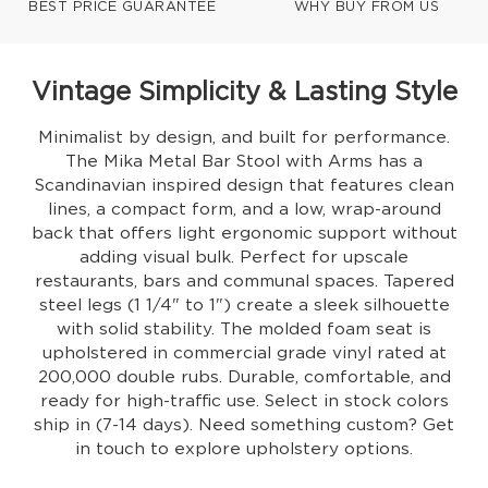
BEST PRICE GUARANTEE
WHY BUY FROM US
Vintage Simplicity & Lasting Style
Minimalist by design, and built for performance.
The Mika Metal Bar Stool with Arms has a
Scandinavian inspired design that features clean
lines, a compact form, and a low, wrap-around
back that offers light ergonomic support without
adding visual bulk. Perfect for upscale
restaurants, bars and communal spaces. Tapered
steel legs (1 1/4" to 1") create a sleek silhouette
with solid stability. The molded foam seat is
upholstered in commercial grade vinyl rated at
200,000 double rubs. Durable, comfortable, and
ready for high-traffic use. Select in stock colors
ship in (7-14 days). Need something custom? Get
in touch to explore upholstery options.