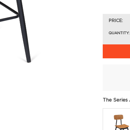
PRICE:
QUANTITY:
The Series 