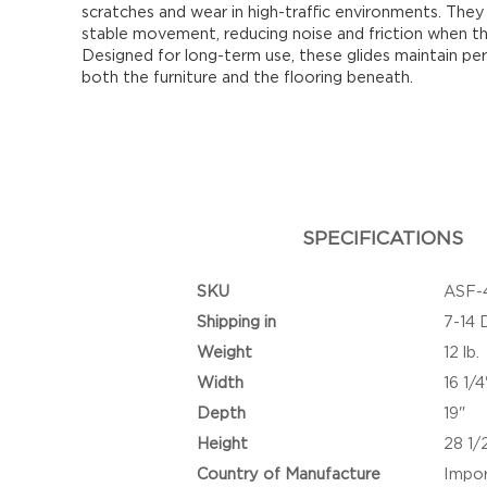
scratches and wear in high-traffic environments. Th
stable movement, reducing noise and friction when the
Designed for long-term use, these glides maintain pe
both the furniture and the flooring beneath.
SPECIFICATIONS
SKU
ASF-
Shipping in
7-14 
Weight
12 lb.
Width
16 1/4
Depth
19"
Height
28 1/
Country of Manufacture
Impo