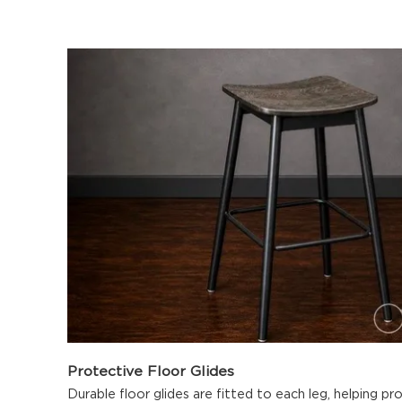
Protective Floor Glides
Durable floor glides are fitted to each leg, helping p