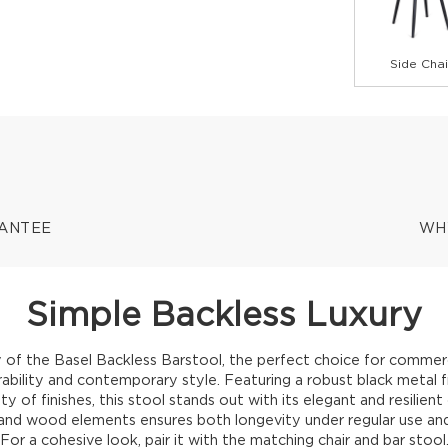
Side Chai
RANTEE
WH
Simple Backless Luxury
 of the Basel Backless Barstool, the perfect choice for commerc
urability and contemporary style. Featuring a robust black metal
ety of finishes, this stool stands out with its elegant and resilient 
nd wood elements ensures both longevity under regular use and 
For a cohesive look, pair it with the matching chair and bar stool