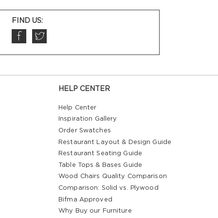
FIND US:
HELP CENTER
Help Center
Inspiration Gallery
Order Swatches
Restaurant Layout & Design Guide
Restaurant Seating Guide
Table Tops & Bases Guide
Wood Chairs Quality Comparison
Comparison: Solid vs. Plywood
Bifma Approved
Why Buy our Furniture