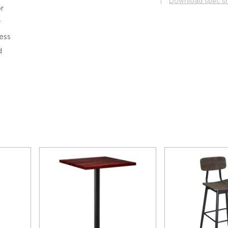
|
Download spec s
r
r
ess
d