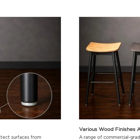
Various Wood Finishes A
rotect surfaces from
A range of commercial-grade