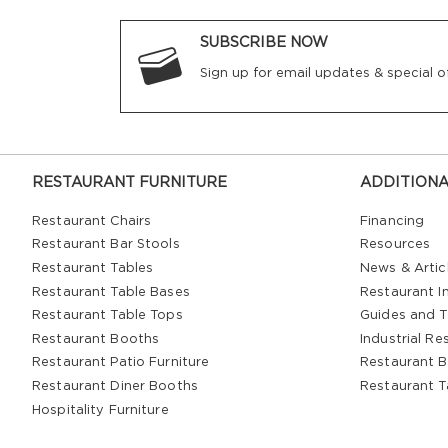
SUBSCRIBE NOW
Sign up for email updates & special of
RESTAURANT FURNITURE
ADDITIONA
Restaurant Chairs
Financing
Restaurant Bar Stools
Resources
Restaurant Tables
News & Artic
Restaurant Table Bases
Restaurant In
Restaurant Table Tops
Guides and T
Restaurant Booths
Industrial Re
Restaurant Patio Furniture
Restaurant B
Restaurant Diner Booths
Restaurant T
Hospitality Furniture