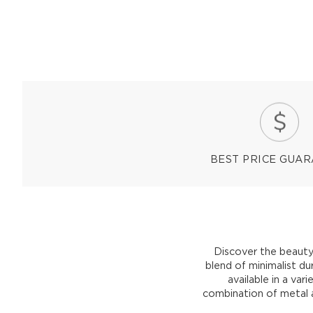
BEST PRICE GUA
Discover the beauty
blend of minimalist d
available in a vari
combination of metal a