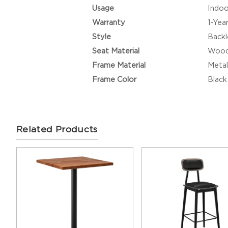
Usage
Indoo
Warranty
1-Yea
Style
Backl
Seat Material
Woo
Frame Material
Metal
Frame Color
Black
Related Products