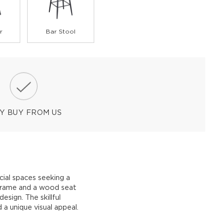
r
Bar Stool
Y BUY FROM US
ial spaces seeking a
 frame and a wood seat
design. The skillful
a unique visual appeal.
.