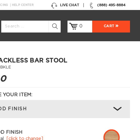
LIVE CHAT
(888) 495-8884
NCING
HELP CENTER
0
CART
ACKLESS BAR STOOL
-BKLE
00
 YOUR ITEM:
D FINISH
D FINISH
al
[click to change]