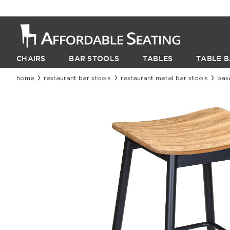
CHAIRS
BAR STOOLS
TABLES
TABLE B
home
restaurant bar stools
restaurant metal bar stools
bas