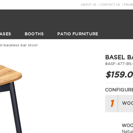
ABOUT US
CONTACT US
FINA
ASES
BOOTHS
PATIO FURNITURE
el backless bar stool
BASEL B
#ASF-477-BS
$159.
CONFIGURE
1
WOO
WOO
Natur