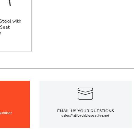
Stool with
 Seat
S
EMAIL US YOUR QUESTIONS
 number
sales@affordableseating.net