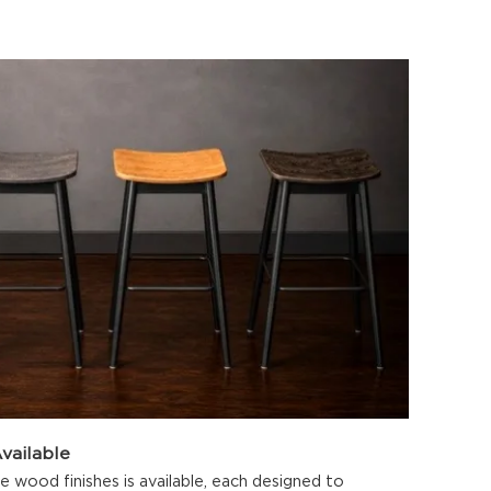
vailable
 wood finishes is available, each designed to