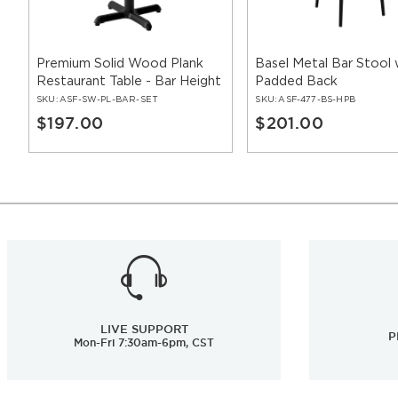
Premium Solid Wood Plank
Basel Metal Bar Stool 
Restaurant Table - Bar Height
Padded Back
SKU:
ASF-SW-PL-BAR-SET
SKU:
ASF-477-BS-HPB
$197.00
$201.00
LIVE SUPPORT
P
Mon-Fri 7:30am-6pm, CST