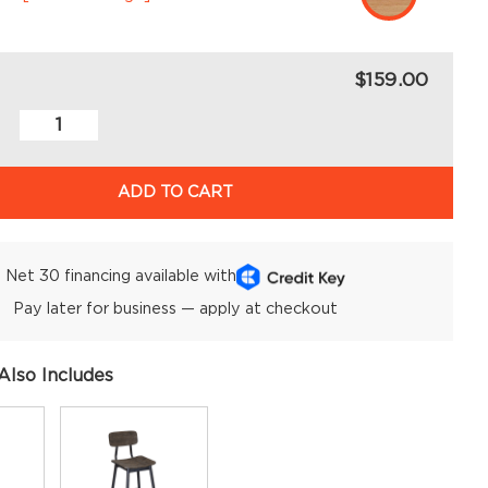
$159.00
ADD TO CART
Net 30 financing available with
Pay later for business — apply at checkout
Also Includes