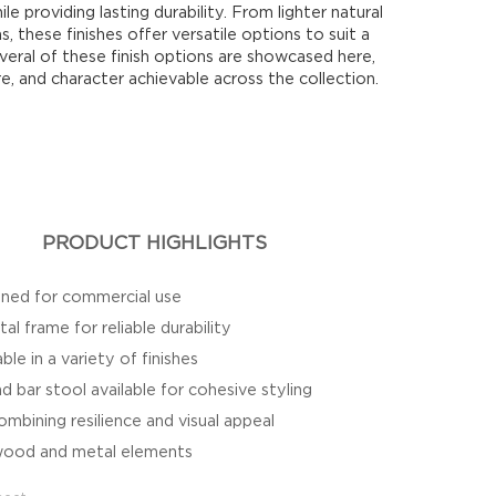
ile providing lasting durability. From lighter natural
s, these finishes offer versatile options to suit a
Several of these finish options are showcased here,
re, and character achievable across the collection.
PRODUCT HIGHLIGHTS
igned for commercial use
l frame for reliable durability
le in a variety of finishes
d bar stool available for cohesive styling
mbining resilience and visual appeal
f wood and metal elements