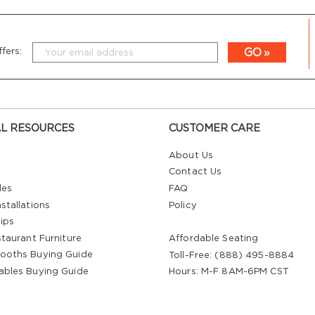
GO
fers:
L RESOURCES
CUSTOMER CARE
About Us
Contact Us
les
FAQ
stallations
Policy
ips
staurant Furniture
Affordable Seating
ooths Buying Guide
Toll-Free: (888) 495-8884
ables Buying Guide
Hours: M-F 8AM-6PM CST