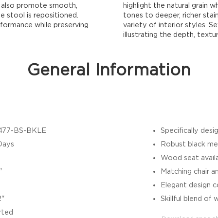
ey also promote smooth,
highlight the natural grain wh
 stool is repositioned.
tones to deeper, richer stain
rformance while preserving
variety of interior styles. 
illustrating the depth, textu
General Information
477-BS-BKLE
Specifically des
Days
Robust black meta
Wood seat availab
"
Matching chair an
Elegant design co
2"
Skillful blend o
rted