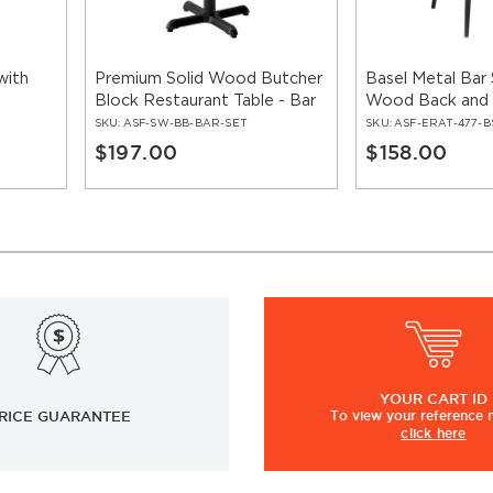
with
Premium Solid Wood Butcher
Basel Metal Bar 
Block Restaurant Table - Bar
Wood Back and
Height
SKU:
ASF-SW-BB-BAR-SET
SKU:
ASF-ERAT-477-B
$197.00
$158.00
YOUR
CART ID
RICE GUARANTEE
To view
your
reference
click here