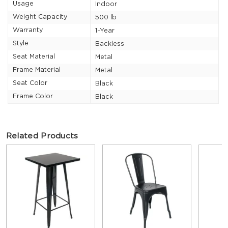
Usage
Indoor
Weight Capacity
500 lb
Warranty
1-Year
Style
Backless
Seat Material
Metal
Frame Material
Metal
Seat Color
Black
Frame Color
Black
Related Products