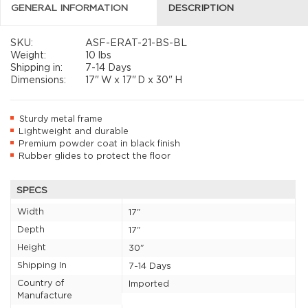
GENERAL INFORMATION
DESCRIPTION
SKU:
ASF-ERAT-21-BS-BL
Weight:
10 lbs
Shipping in:
7-14 Days
Dimensions:
17"
W x
17"
D x
30"
H
Sturdy metal frame
Lightweight and durable
Premium powder coat in black finish
Rubber glides to protect the floor
SPECS
Width
17"
Depth
17"
Height
30"
Shipping In
7-14 Days
Country of
Imported
Manufacture