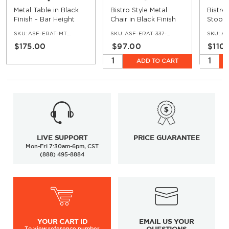
Metal Table in Black
Bistro Style Metal
Bistro
Finish - Bar Height
Chair in Black Finish
Stool 
SKU:
ASF-ERAT-MTTT-BAR-BL
SKU:
ASF-ERAT-337-BL
SKU:
ASF
$175.00
$97.00
$110
ADD TO CART
LIVE SUPPORT
PRICE GUARANTEE
Mon-Fri 7:30am-6pm, CST
(888) 495-8884
YOUR
CART ID
EMAIL US YOUR
To view
reference number