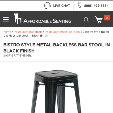
LIVE CHAT
(888) 495-8884
0
home
restaurant bar stools
restaurant metal bar stools
bistro style metal
backless bar stool in black finish
BISTRO STYLE METAL BACKLESS BAR STOOL IN
BLACK FINISH
#ASF-ERAT-21-BS-BL