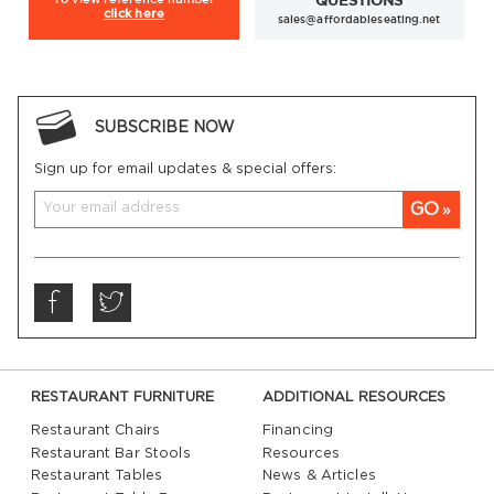
QUESTIONS
click here
sales@affordableseating.net
SUBSCRIBE NOW
Sign up for email updates & special offers:
GO
RESTAURANT FURNITURE
ADDITIONAL RESOURCES
Restaurant Chairs
Financing
Restaurant Bar Stools
Resources
Restaurant Tables
News & Articles