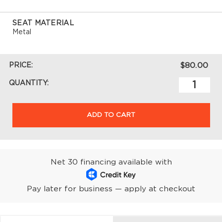
SEAT MATERIAL
Metal
PRICE:
$80.00
QUANTITY:
ADD TO CART
Net 30 financing available with
Pay later for business — apply at checkout