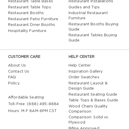
Restaurant Table Bases
Restaurant Installations
Restaurant Table Tops
Guides and Tips
Restaurant Booths
Industrial Restaurant
Furniture
Restaurant Patio Furniture
Restaurant Booths Buying
Restaurant Diner Booths
Guide
Hospitality Furniture
Restaurant Tables Buying
Guide
CUSTOMER CARE
HELP CENTER
About Us
Help Center
Contact Us
Inspiration Gallery
FAQ
Order Swatches
Policy
Restaurant Layout &
Design Guide
Restaurant Seating Guide
Affordable Seating
Table Tops & Bases Guide
Toll-Free: (888) 495-8884
Wood Chairs Quality
Hours: M-F 8AM-6PM CST
Comparison
Comparison: Solid vs.
Plywood
Bifma Approved