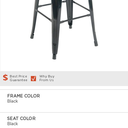
Best Price
Why Buy
Guarantee
From Us
FRAME COLOR
Black
SEAT COLOR
Black