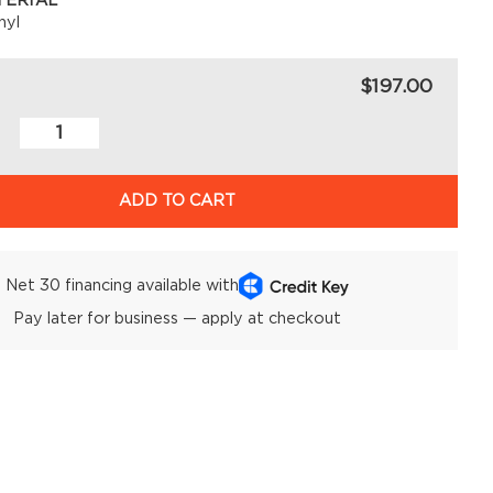
TERIAL
nyl
$197.00
ADD TO CART
Net 30 financing available with
Pay later for business — apply at checkout