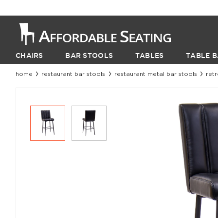
CHAIRS
BAR STOOLS
TABLES
TABLE B
home
restaurant bar stools
restaurant metal bar stools
ret