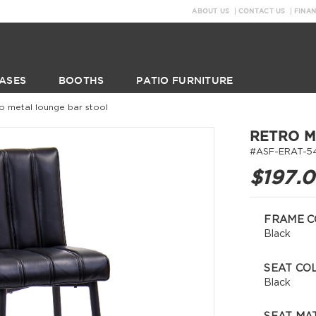
ABOUT US
CONTACT US
FINA
ASES
BOOTHS
PATIO FURNITURE
ro metal lounge bar stool
RETRO M
#ASF-ERAT-5
$197.
FRAME C
Black
SEAT CO
Black