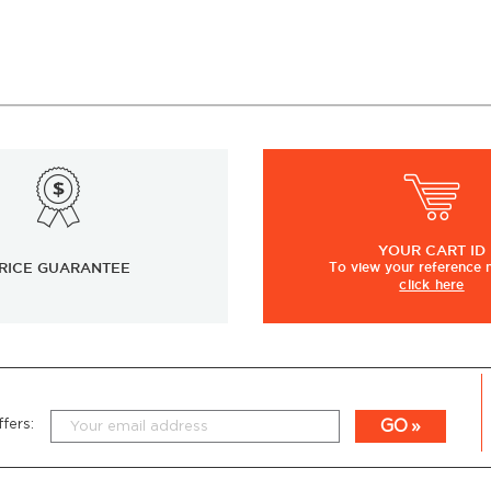
YOUR
CART ID
RICE GUARANTEE
To view
your
reference
click here
GO
fers: