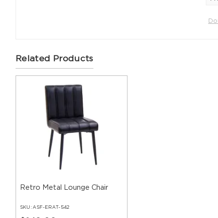
Do
Related Products
Retro Metal Lounge Chair
SKU:
ASF-ERAT-542