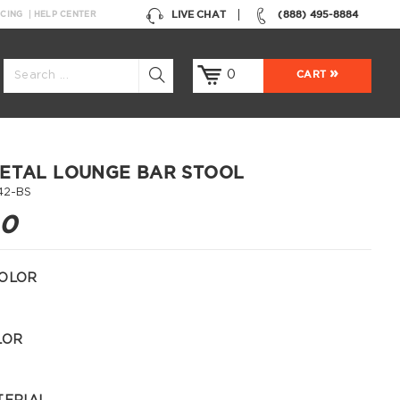
LIVE CHAT
(888) 495-8884
NCING
HELP CENTER
0
CART
ETAL LOUNGE BAR STOOL
42-BS
00
OLOR
LOR