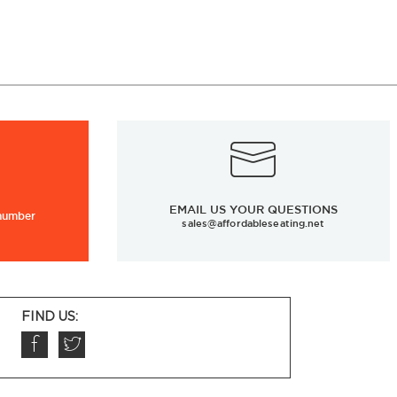
EMAIL US YOUR QUESTIONS
 number
sales@affordableseating.net
FIND US: