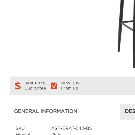
Best Price
Why Buy
Guarantee
From Us
GENERAL INFORMATION
DES
SKU:
ASF-ERAT-542-BS
Weight:
26 lbs