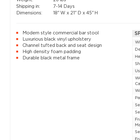
Shipping in:
7-14 Days
Dimensions:
18"
W x
21"
D x
45"
H
Modern style commercial bar stool
S
Luxurious black vinyl upholstery
W
Channel tufted back and seat design
D
High density foam padding
He
Durable black metal frame
Sh
U
W
Ca
Wa
P
Se
Se
F
Ma
Se
Fr