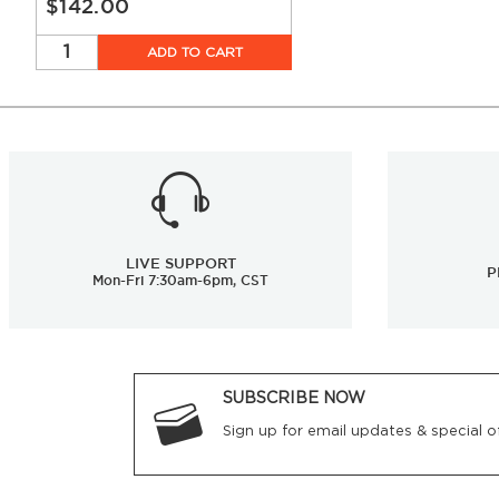
$142.00
ADD TO CART
LIVE SUPPORT
P
Mon-Fri 7:30am-6pm, CST
SUBSCRIBE NOW
Sign up for email updates & special of