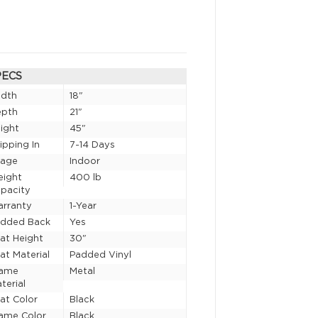
PECS
idth
18"
epth
21"
ight
45"
ipping In
7-14 Days
sage
Indoor
eight
400 lb
pacity
rranty
1-Year
added Back
Yes
at Height
30"
at Material
Padded Vinyl
rame
Metal
terial
at Color
Black
ame Color
Black