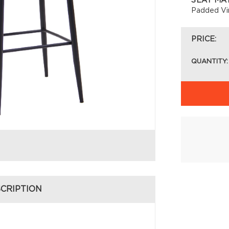
SEAT MA
Padded Vi
PRICE:
QUANTITY:
CRIPTION