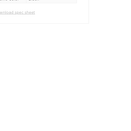
wnload spec sheet