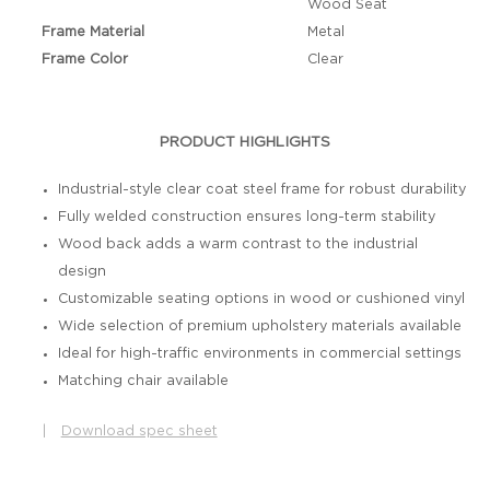
Wood Seat
Frame Material
Metal
Frame Color
Clear
PRODUCT HIGHLIGHTS
Industrial-style clear coat steel frame for robust durability
Fully welded construction ensures long-term stability
Wood back adds a warm contrast to the industrial
design
Customizable seating options in wood or cushioned vinyl
Wide selection of premium upholstery materials available
Ideal for high-traffic environments in commercial settings
Matching chair available
|
Download spec sheet