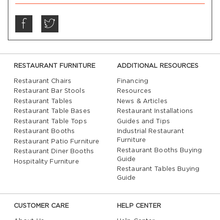
RESTAURANT FURNITURE
ADDITIONAL RESOURCES
Restaurant Chairs
Financing
Restaurant Bar Stools
Resources
Restaurant Tables
News & Articles
Restaurant Table Bases
Restaurant Installations
Restaurant Table Tops
Guides and Tips
Restaurant Booths
Industrial Restaurant
Furniture
Restaurant Patio Furniture
Restaurant Booths Buying
Restaurant Diner Booths
Guide
Hospitality Furniture
Restaurant Tables Buying
Guide
CUSTOMER CARE
HELP CENTER