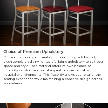
Choice of Premium Upholstery
Choose from a range of seat options including solid wood,
plush upholstered vinyl, or tasteful fabric upholstery to suit your
space and style. Each material offers its own balance of
durability, comfort, and visual appeal for commercial or
hospitality environments. This flexibility allows you to tailor the
seating experience while maintaining a cohesive design across
your interior.