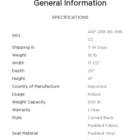
General Information
SPECIFICATIONS
ASF-258-BS-WB-
SKU
CC
Shipping in
7-14 Days
Weight
16 lb.
Width
17 1/2"
Depth
20"
Height
41"
Country of Manufacture
Imported
Usage
Indoor
Weight Capacity
500 lb
Warranty
1-Year
Style
Curved Back
Padded Fabric,
Seat Material
Padded Vinyl,