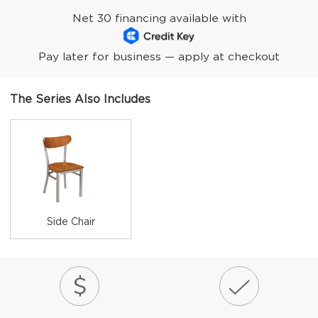
Net 30 financing available with
Pay later for business — apply at checkout
The Series Also Includes
Side Chair