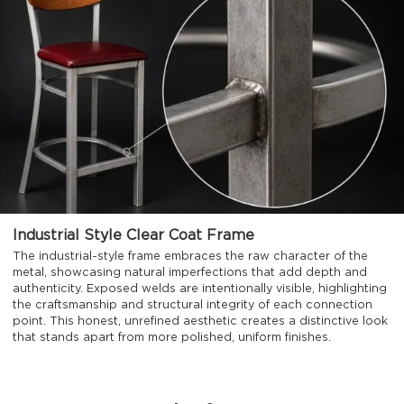
Industrial Style Clear Coat Frame
The industrial-style frame embraces the raw character of the
metal, showcasing natural imperfections that add depth and
authenticity. Exposed welds are intentionally visible, highlighting
the craftsmanship and structural integrity of each connection
point. This honest, unrefined aesthetic creates a distinctive look
that stands apart from more polished, uniform finishes.