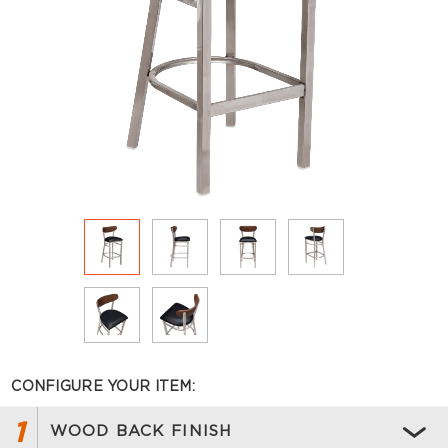
CONFIGURE YOUR ITEM:
1
WOOD BACK FINISH