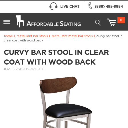
LIVE CHAT
(888) 495-8884
0
home
restaurant bar stools
restaurant metal bar stools
curvy bar stool in
clear coat with wood back
CURVY BAR STOOL IN CLEAR
COAT WITH WOOD BACK
#ASF-258-BS-WB-CC