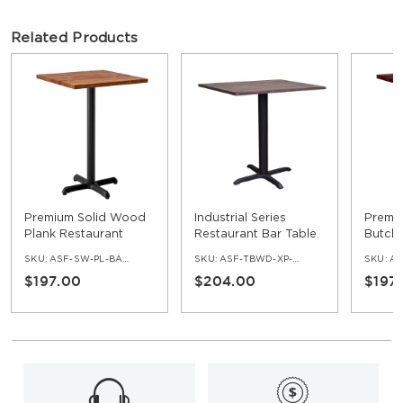
Related Products
Premium Solid Wood
Industrial Series
Premi
Plank Restaurant
Restaurant Bar Table
Butche
Table - Bar Height
with Black X Prong
Restau
SKU:
ASF-SW-PL-BAR-SET
SKU:
ASF-TBWD-XP-BAR
SKU:
ASF
Base - 42" Ht
Bar He
$197.00
$204.00
$197