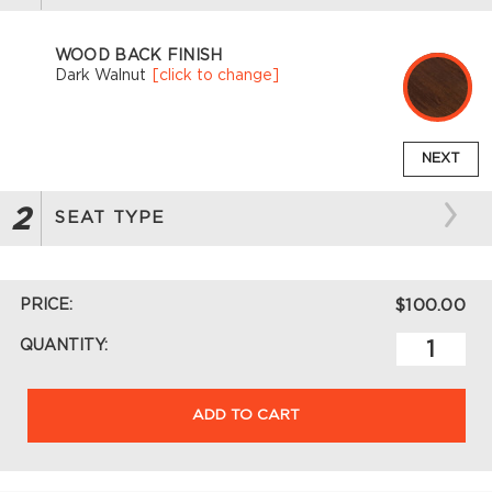
WOOD BACK FINISH
Dark Walnut
[click to change]
NEXT
2
SEAT TYPE
PRICE:
$100.00
QUANTITY:
ADD TO CART