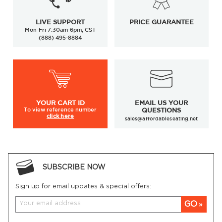
LIVE SUPPORT
PRICE GUARANTEE
Mon-Fri 7:30am-6pm, CST
(888) 495-8884
YOUR
CART ID
EMAIL US YOUR
To view
reference number
QUESTIONS
click here
sales@affordableseating.net
SUBSCRIBE NOW
Sign up for email updates & special offers:
GO