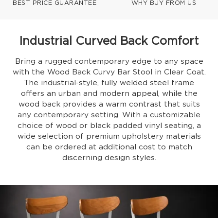
BEST PRICE GUARANTEE
WHY BUY FROM US
Industrial Curved Back Comfort
Bring a rugged contemporary edge to any space
with the Wood Back Curvy Bar Stool in Clear Coat.
The industrial-style, fully welded steel frame
offers an urban and modern appeal, while the
wood back provides a warm contrast that suits
any contemporary setting. With a customizable
choice of wood or black padded vinyl seating, a
wide selection of premium upholstery materials
can be ordered at additional cost to match
discerning design styles.