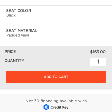
SEAT COLOR
Black
SEAT MATERIAL
Padded Vinyl
PRICE:
$163.00
QUANTITY:
ADD TO CART
Net 30 financing available with