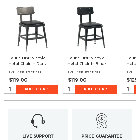
Laurie Bistro-Style
Laurie Bistro-Style
Laurie
Metal Chair in Dark
Metal Chair in Black
Metal 
Grey
Finish
Finish
SKU:
ASF-ERAT-238-DG-VNLBL
SKU:
ASF-ERAT-238-BL-VNLBL
SKU:
ASF
$119.00
$119.00
$125
ADD TO CART
ADD TO CART
LIVE SUPPORT
PRICE GUARANTEE