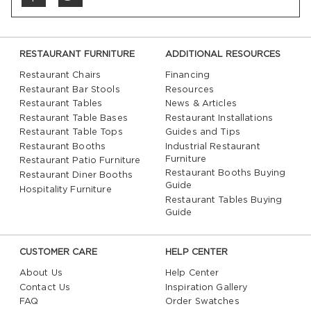
RESTAURANT FURNITURE
ADDITIONAL RESOURCES
Restaurant Chairs
Financing
Restaurant Bar Stools
Resources
Restaurant Tables
News & Articles
Restaurant Table Bases
Restaurant Installations
Restaurant Table Tops
Guides and Tips
Restaurant Booths
Industrial Restaurant
Furniture
Restaurant Patio Furniture
Restaurant Booths Buying
Restaurant Diner Booths
Guide
Hospitality Furniture
Restaurant Tables Buying
Guide
CUSTOMER CARE
HELP CENTER
About Us
Help Center
Contact Us
Inspiration Gallery
FAQ
Order Swatches