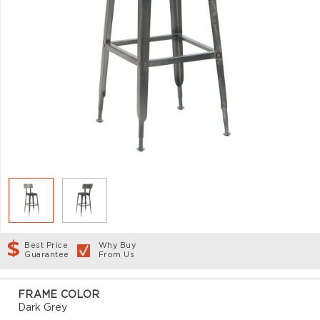
Best Price
Why Buy
Guarantee
From Us
FRAME COLOR
Dark Grey