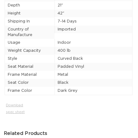
Depth
21"
Height
42"
Shipping In
7-14 Days
Country of
Imported
Manufacture
Usage
Indoor
Weight Capacity
400 lb
Style
Curved Back
Seat Material
Padded Vinyl
Frame Material
Metal
Seat Color
Black
Frame Color
Dark Grey
Download
spec sheet
Related Products