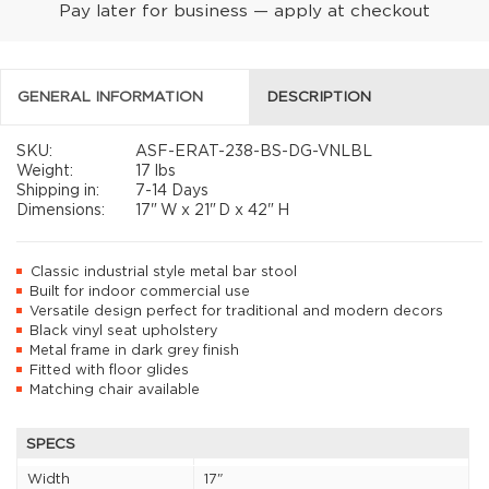
Pay later for business — apply at checkout
GENERAL INFORMATION
DESCRIPTION
SKU:
ASF-ERAT-238-BS-DG-VNLBL
Weight:
17 lbs
Shipping in:
7-14 Days
Dimensions:
17"
W x
21"
D x
42"
H
Classic industrial style metal bar stool
Built for indoor commercial use
Versatile design perfect for traditional and modern decors
Black vinyl seat upholstery
Metal frame in dark grey finish
Fitted with floor glides
Matching chair available
SPECS
Width
17"