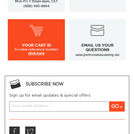
Mon-Fri 7:30am-6pm, CST
(888) 495-8884
YOUR
CART ID
EMAIL US YOUR
To view
reference number
QUESTIONS
click here
sales@affordableseating.net
SUBSCRIBE NOW
Sign up for email updates & special offers:
GO