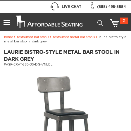
LIVE CHAT
(888) 495-8884
0
home
restaurant bar stools
restaurant metal bar stools
laurie bistro-style
metal bar stool in dark grey
LAURIE BISTRO-STYLE METAL BAR STOOL IN
DARK GREY
#ASF-ERAT-238-BS-DG-VNLBL