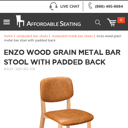
LIVE CHAT
(888) 495-8884
0
home
restaurant bar stools
restaurant metal bar stools
enzo wood grain
metal bar stool with padded back
ENZO WOOD GRAIN METAL BAR
STOOL WITH PADDED BACK
#ASF-991-BS-PB