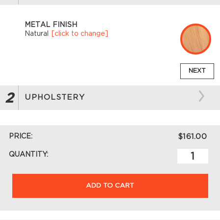
METAL FINISH
Natural
[click to change]
NEXT
2
UPHOLSTERY
PRICE:
$161.00
QUANTITY:
ADD TO CART