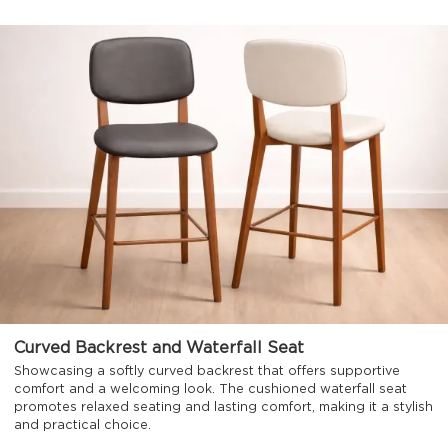
Curved Backrest and Waterfall Seat
Showcasing a softly curved backrest that offers supportive
comfort and a welcoming look. The cushioned waterfall seat
promotes relaxed seating and lasting comfort, making it a stylish
and practical choice.