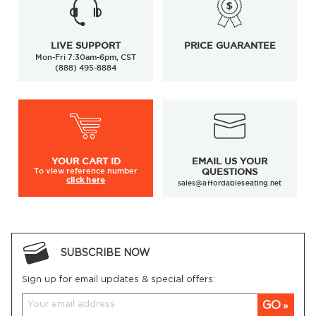
LIVE SUPPORT
PRICE GUARANTEE
Mon-Fri 7:30am-6pm, CST
(888) 495-8884
YOUR
CART ID
EMAIL US YOUR
To view
reference number
QUESTIONS
click here
sales@affordableseating.net
SUBSCRIBE NOW
Sign up for email updates & special offers:
GO