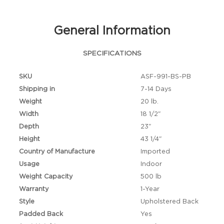
General Information
SPECIFICATIONS
SKU
ASF-991-BS-PB
Shipping in
7-14 Days
Weight
20 lb.
Width
18 1/2"
Depth
23"
Height
43 1/4"
Country of Manufacture
Imported
Usage
Indoor
Weight Capacity
500 lb
Warranty
1-Year
Style
Upholstered Back
Padded Back
Yes