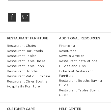
RESTAURANT FURNITURE
ADDITIONAL RESOURCES
Restaurant Chairs
Financing
Restaurant Bar Stools
Resources
Restaurant Tables
News & Articles
Restaurant Table Bases
Restaurant Installations
Restaurant Table Tops
Guides and Tips
Restaurant Booths
Industrial Restaurant
Furniture
Restaurant Patio Furniture
Restaurant Booths Buying
Restaurant Diner Booths
Guide
Hospitality Furniture
Restaurant Tables Buying
Guide
CUSTOMER CARE
HELP CENTER