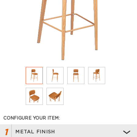
CONFIGURE YOUR ITEM:
1
METAL FINISH