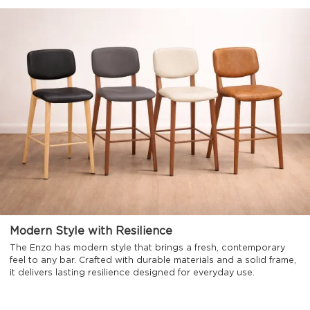
Modern Style with Resilience
The Enzo has modern style that brings a fresh, contemporary
feel to any bar. Crafted with durable materials and a solid frame,
it delivers lasting resilience designed for everyday use.