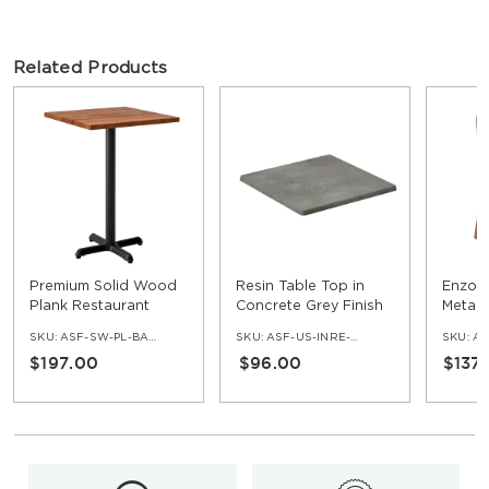
Related Products
Premium Solid Wood
Resin Table Top in
Enzo 
Plank Restaurant
Concrete Grey Finish
Metal 
Table - Bar Height
Padde
SKU:
ASF-SW-PL-BAR-SET
SKU:
ASF-US-INRE-COG
SKU:
AS
$197.00
$96.00
$137