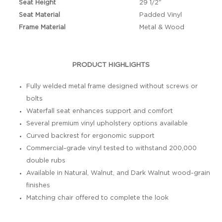
Seat Height
29 1/2"
Seat Material
Padded Vinyl
Frame Material
Metal & Wood
PRODUCT HIGHLIGHTS
Fully welded metal frame designed without screws or
bolts
Waterfall seat enhances support and comfort
Several premium vinyl upholstery options available
Curved backrest for ergonomic support
Commercial-grade vinyl tested to withstand 200,000
double rubs
Available in Natural, Walnut, and Dark Walnut wood-grain
finishes
Matching chair offered to complete the look