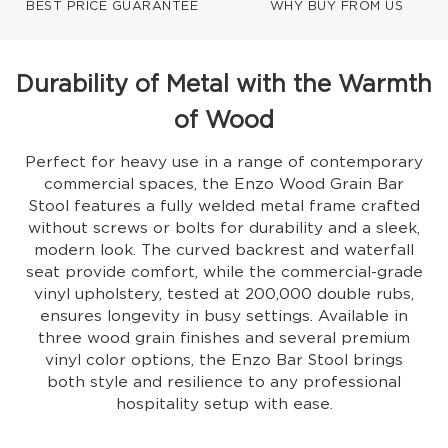
BEST PRICE GUARANTEE
WHY BUY FROM US
Durability of Metal with the Warmth
of Wood
Perfect for heavy use in a range of contemporary
commercial spaces, the Enzo Wood Grain Bar
Stool features a fully welded metal frame crafted
without screws or bolts for durability and a sleek,
modern look. The curved backrest and waterfall
seat provide comfort, while the commercial-grade
vinyl upholstery, tested at 200,000 double rubs,
ensures longevity in busy settings. Available in
three wood grain finishes and several premium
vinyl color options, the Enzo Bar Stool brings
both style and resilience to any professional
hospitality setup with ease.