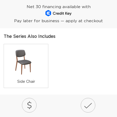
Net 30 financing available with
Pay later for business — apply at checkout
The Series Also Includes
Side Chair