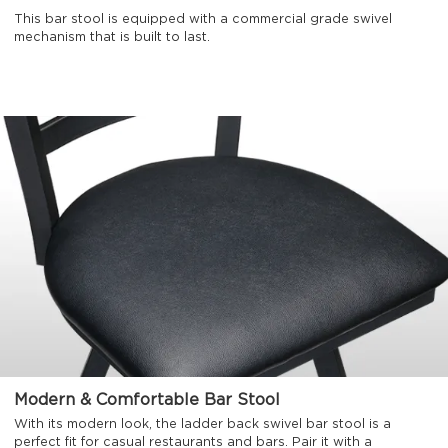
This bar stool is equipped with a commercial grade swivel
mechanism that is built to last.
Modern & Comfortable Bar Stool
With its modern look, the ladder back swivel bar stool is a
perfect fit for casual restaurants and bars. Pair it with a