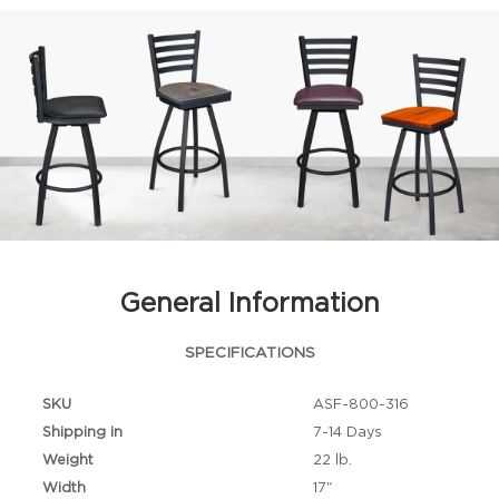
General Information
SPECIFICATIONS
SKU
ASF-800-316
Shipping in
7-14 Days
Weight
22 lb.
Width
17"