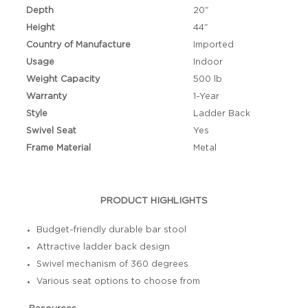
Depth
20"
Height
44"
Country of Manufacture
Imported
Usage
Indoor
Weight Capacity
500 lb
Warranty
1-Year
Style
Ladder Back
Swivel Seat
Yes
Frame Material
Metal
PRODUCT HIGHLIGHTS
Budget-friendly durable bar stool
Attractive ladder back design
Swivel mechanism of 360 degrees
Various seat options to choose from