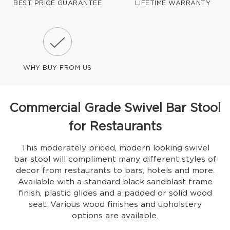
BEST PRICE GUARANTEE
LIFETIME WARRANTY
WHY BUY FROM US
Commercial Grade Swivel Bar Stool
for Restaurants
This moderately priced, modern looking swivel
bar stool will compliment many different styles of
decor from restaurants to bars, hotels and more.
Available with a standard black sandblast frame
finish, plastic glides and a padded or solid wood
seat. Various wood finishes and upholstery
options are available.