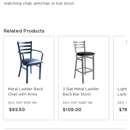
matching chair, armchair or bar stool.
Related Products
Metal Ladder Back
3 Slat Metal Ladder
Light S
Chair with Arms
Back Bar Stool
Ladder
with 3
SKU:
ASF-9316-WA
SKU:
ASF-10427-BS
SKU:
AS
$95.50
$109.00
$78.