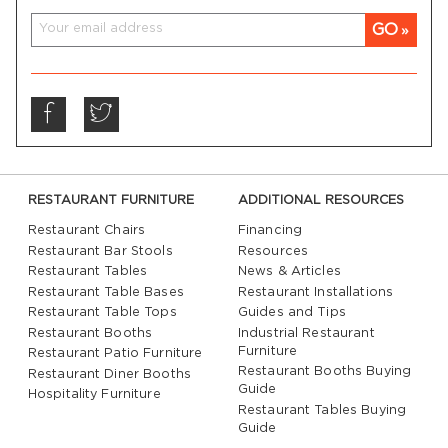
GO
RESTAURANT FURNITURE
ADDITIONAL RESOURCES
Restaurant Chairs
Financing
Restaurant Bar Stools
Resources
Restaurant Tables
News & Articles
Restaurant Table Bases
Restaurant Installations
Restaurant Table Tops
Guides and Tips
Restaurant Booths
Industrial Restaurant
Furniture
Restaurant Patio Furniture
Restaurant Booths Buying
Restaurant Diner Booths
Guide
Hospitality Furniture
Restaurant Tables Buying
Guide