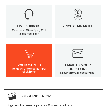
LIVE SUPPORT
PRICE GUARANTEE
Mon-Fri 7:30am-6pm, CST
(888) 495-8884
YOUR
CART ID
EMAIL US YOUR
To view
reference number
QUESTIONS
click here
sales@affordableseating.net
SUBSCRIBE NOW
Sign up for email updates & special offers: