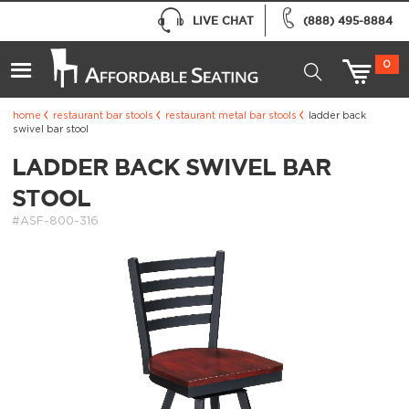
LIVE CHAT
(888) 495-8884
0
home
restaurant bar stools
restaurant metal bar stools
ladder back
swivel bar stool
LADDER BACK SWIVEL BAR
STOOL
#ASF-800-316