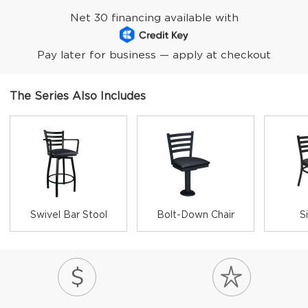
Net 30 financing available with
Pay later for business — apply at checkout
The Series Also Includes
Swivel Bar Stool
Bolt-Down Chair
S