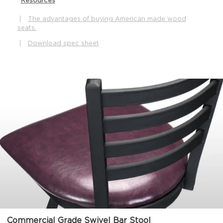
Resources
|
The advantages of buying American made wood
seats.
|
Download spec sheet
Commercial Grade Swivel Bar Stool