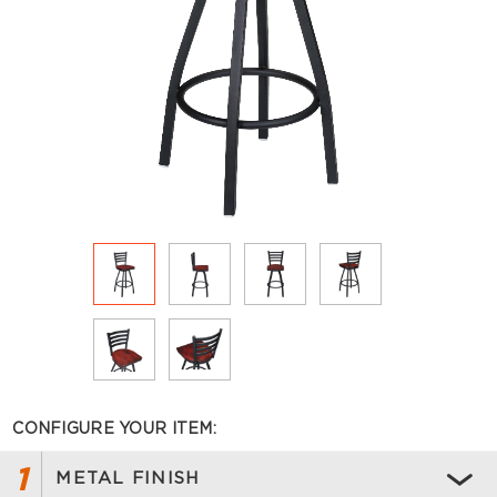
CONFIGURE YOUR ITEM:
1
METAL FINISH