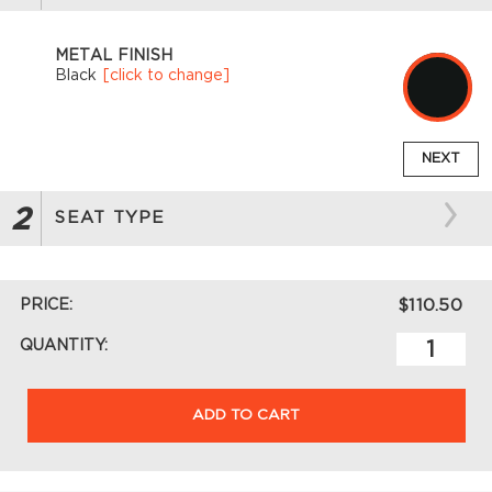
METAL FINISH
Black
[click to change]
NEXT
2
SEAT TYPE
PRICE:
$110.50
QUANTITY:
ADD TO CART