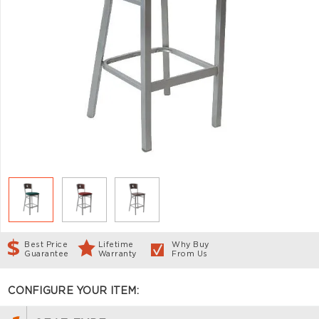
Best Price
Lifetime
Why Buy
Guarantee
Warranty
From Us
CONFIGURE YOUR ITEM: