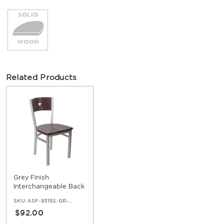
Related Products
Grey Finish
Interchangeable Back
Metal Chair with a Star
SKU:
ASF-9315S-GR-ERAT
in the Back
$92.00