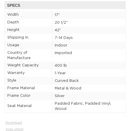
SPECS
Width
17"
Depth
20 1/2"
Height
42"
Shipping In
7-14 Days
Usage
Indoor
Country of
Imported
Manufacture
Weight Capacity
400 lb
Warranty
1-Year
Style
Curved Back
Frame Material
Metal & Wood
Frame Color
Silver
Padded Fabric, Padded Vinyl,
Seat Material
Wood
Download
spec sheet