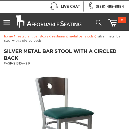
LIVE CHAT
(888) 495-8884
0
home
restaurant bar stools
restaurant metal bar stools
silver metal bar
stool with a circled back
SILVER METAL BAR STOOL WITH A CIRCLED
BACK
#ASF-91315A-SIF