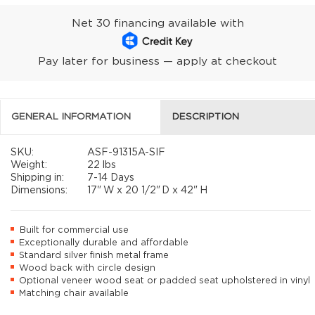
Net 30 financing available with
Pay later for business — apply at checkout
GENERAL INFORMATION
DESCRIPTION
SKU:
ASF-91315A-SIF
Weight:
22 lbs
Shipping in:
7-14 Days
Dimensions:
17"
W x
20 1/2"
D x
42"
H
Built for commercial use
Exceptionally durable and affordable
Standard silver finish metal frame
Wood back with circle design
Optional veneer wood seat or padded seat upholstered in vinyl
Matching chair available