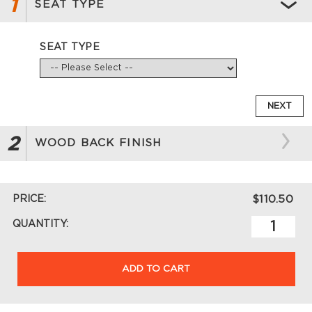
1
SEAT TYPE
SEAT TYPE
NEXT
2
WOOD BACK FINISH
PRICE:
$110.50
QUANTITY:
ADD TO CART