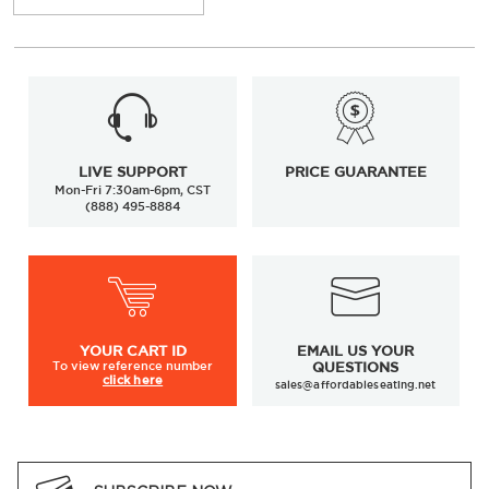
LIVE SUPPORT
PRICE GUARANTEE
Mon-Fri 7:30am-6pm, CST
(888) 495-8884
YOUR
CART ID
EMAIL US YOUR
To view
reference number
QUESTIONS
click here
sales@affordableseating.net