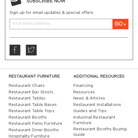
SUBSCRIBE NOW
Sign up for email updates & special offers:
GO
RESTAURANT FURNITURE
ADDITIONAL RESOURCES
Restaurant Chairs
Financing
Restaurant Bar Stools
Resources
Restaurant Tables
News & Articles
Restaurant Table Bases
Restaurant Installations
Restaurant Table Tops
Guides and Tips
Restaurant Booths
Industrial Restaurant
Furniture
Restaurant Patio Furniture
Restaurant Booths Buying
Restaurant Diner Booths
Guide
Hospitality Furniture