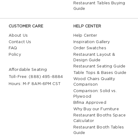
Restaurant Tables Buying
Guide
CUSTOMER CARE
HELP CENTER
About Us
Help Center
Contact Us
Inspiration Gallery
FAQ
Order Swatches
Policy
Restaurant Layout &
Design Guide
Restaurant Seating Guide
Affordable Seating
Table Tops & Bases Guide
Toll-Free: (888) 495-8884
Wood Chairs Quality
Hours: M-F 8AM-6PM CST
Comparison
Comparison: Solid vs.
Plywood
Bifma Approved
Why Buy our Furniture
Restaurant Booths Space
Calculator
Restaurant Booth Tables
Guide